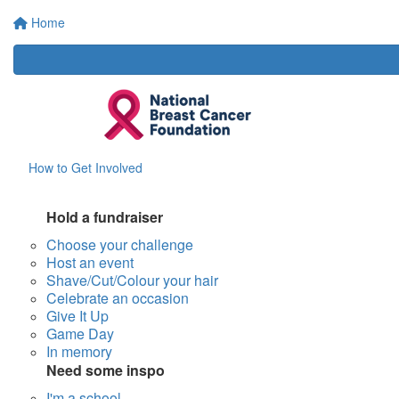
Home
How to Get Involved
Hold a fundraiser
Choose your challenge
Host an event
Shave/Cut/Colour your hair
Celebrate an occasion
Give It Up
Game Day
In memory
Need some inspo
I'm a school