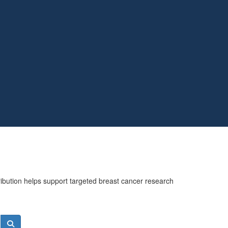
ribution helps support targeted breast cancer research