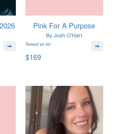
 2026
Pink For A Purpose
By Josh O'Hart
Raised so far:
$169