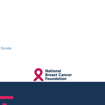
Donate