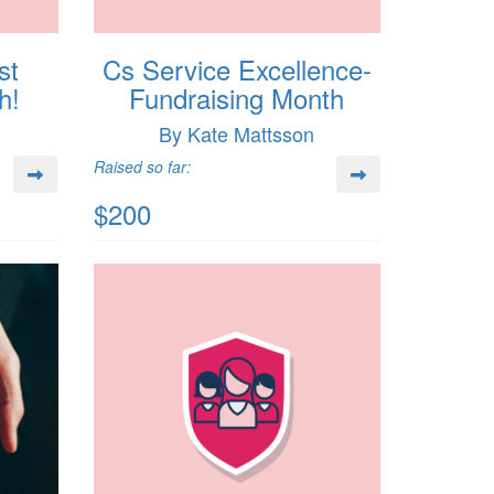
st
Cs Service Excellence-
h!
Fundraising Month
By Kate Mattsson
Raised so far:
$200