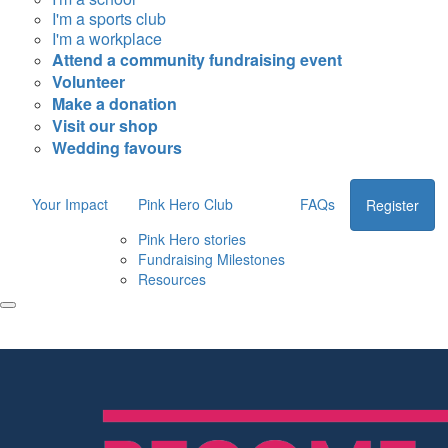
I'm a sports club
I'm a workplace
Attend a community fundraising event
Volunteer
Make a donation
Visit our shop
Wedding favours
Your Impact
Pink Hero Club
FAQs
Register
Pink Hero stories
Fundraising Milestones
Resources