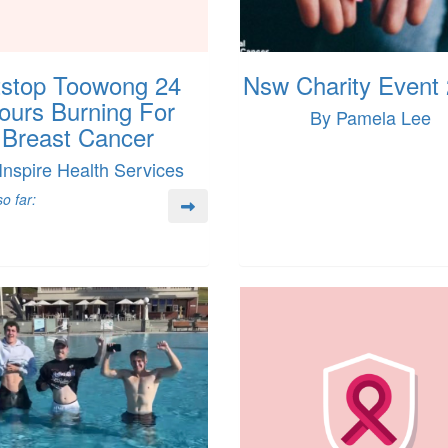
tstop Toowong 24
Nsw Charity Event
ours Burning For
By Pamela Lee
Breast Cancer
Inspire Health Services
o far: