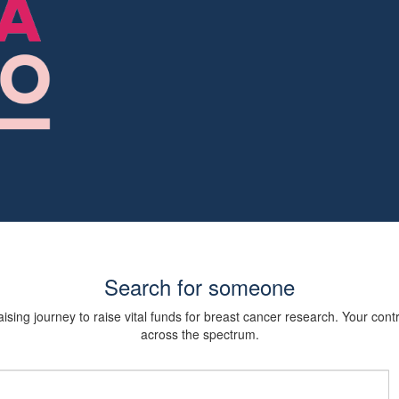
Search for someone
sing journey to raise vital funds for breast cancer research. Your cont
across the spectrum.