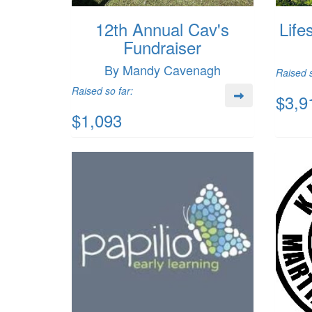
12th Annual Cav's
Life
Fundraiser
By Mandy Cavenagh
Raised s
Raised so far:
$3,9
$1,093