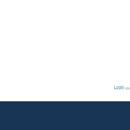
Login