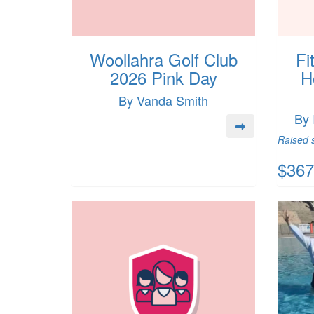
Woollahra Golf Club
Fi
2026 Pink Day
H
By Vanda Smith
By 
Raised s
$367