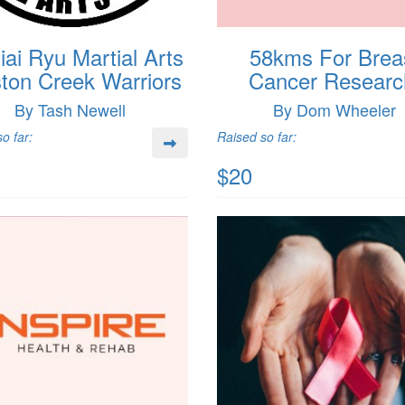
ai Ryu Martial Arts
58kms For Brea
ton Creek Warriors
Cancer Researc
By Tash Newell
By Dom Wheeler
o far:
Raised so far:
$20