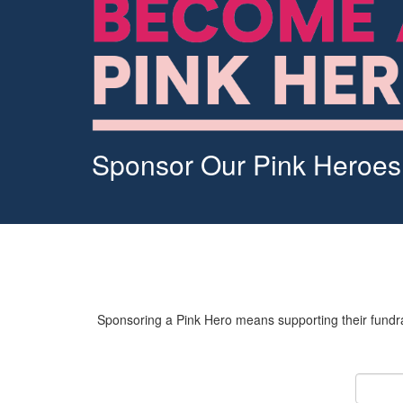
Sponsor Our Pink Heroes
Sponsoring a Pink Hero means supporting their fundrai