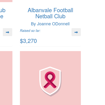
lub
Albanvale Football
ee
Netball Club
By Joanne ODonnell
Raised so far:
$3,270