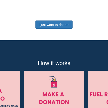
I just want to donate
How it works