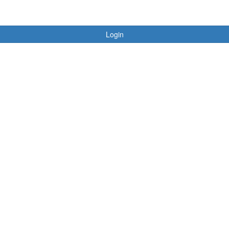
Login