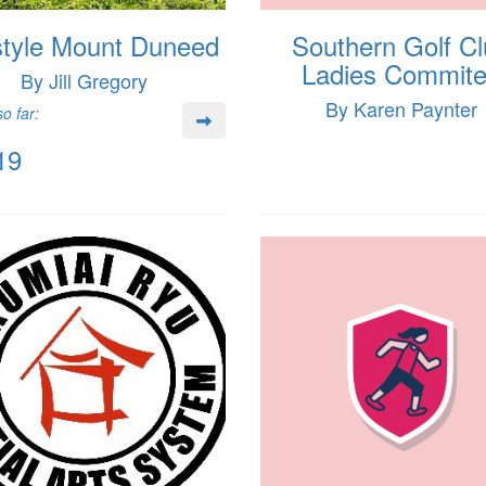
style Mount Duneed
Southern Golf C
Ladies Commit
By Jill Gregory
By Karen Paynter
o far:
19