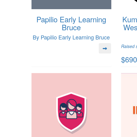
Papilio Early Learning
Kumi
Bruce
Wes
By Papilio Early Learning Bruce
Raised s
$690