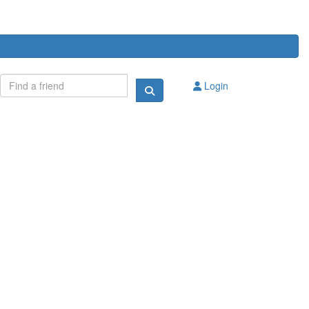
Login