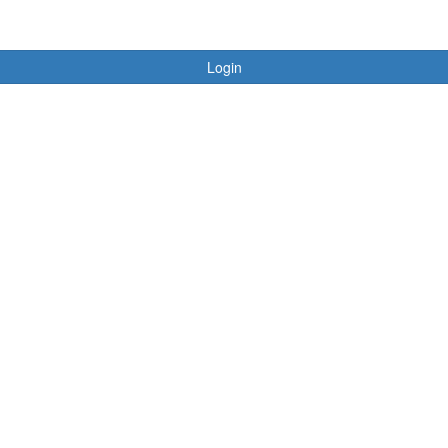
Login