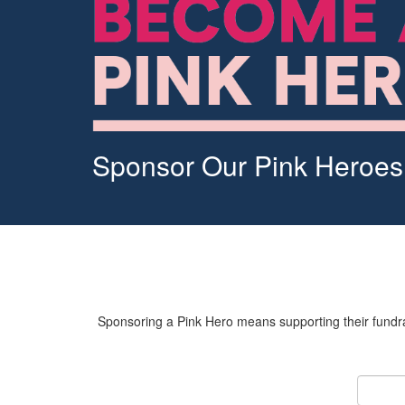
Sponsor Our Pink Heroes
Sponsoring a Pink Hero means supporting their fundrai