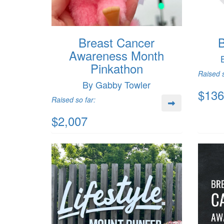
Breast Cancer
B
Awareness Month
Pinkathon
Raised s
By Gabby Towler
$136
Raised so far:
$2,007