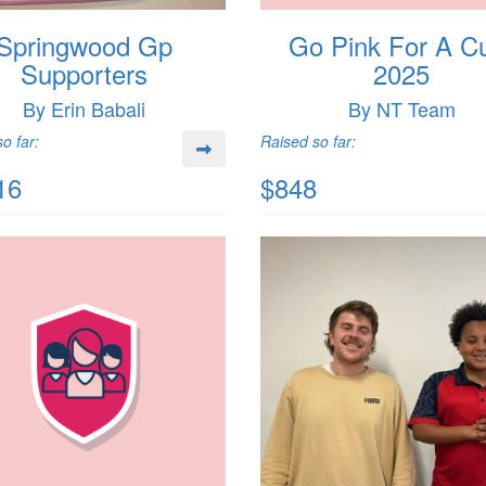
Springwood Gp
Go Pink For A C
Supporters
2025
By Erin Babali
By NT Team
o far:
Raised so far:
16
$848