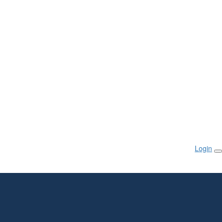
Login