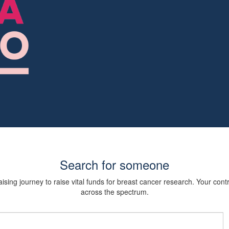
Search for someone
sing journey to raise vital funds for breast cancer research. Your cont
across the spectrum.