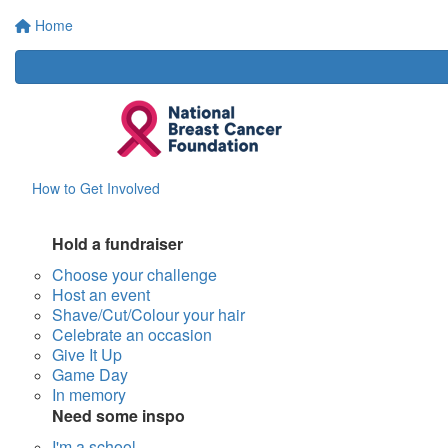
Home
How to Get Involved
Hold a fundraiser
Choose your challenge
Host an event
Shave/Cut/Colour your hair
Celebrate an occasion
Give It Up
Game Day
In memory
Need some inspo
I'm a school