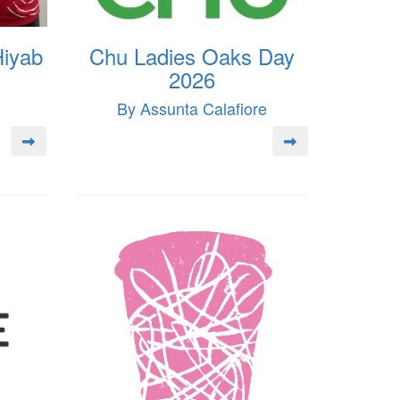
Hiyab
Chu Ladies Oaks Day
2026
By Assunta Calafiore