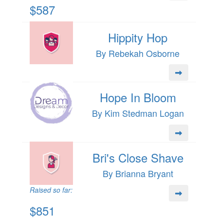
$587
Hippity Hop
By Rebekah Osborne
Hope In Bloom
By Kim Stedman Logan
Bri's Close Shave
By Brianna Bryant
Raised so far:
$851