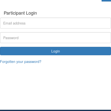
Participant Login
Login
Forgotten your password?