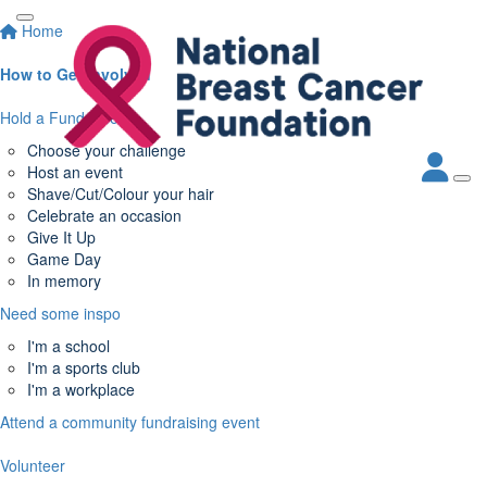
Home
How to Get Involved
Hold a Fundraiser
Choose your challenge
Host an event
Shave/Cut/Colour your hair
Celebrate an occasion
Give It Up
Game Day
In memory
Need some inspo
I'm a school
I'm a sports club
I'm a workplace
Attend a community fundraising event
Volunteer