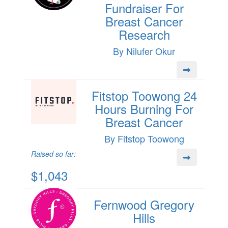
Fundraiser For
Breast Cancer
Research
By Nilufer Okur
Fitstop Toowong 24
Hours Burning For
Breast Cancer
By Fitstop Toowong
Raised so far:
$1,043
Fernwood Gregory
Hills