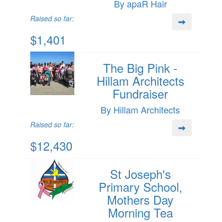
By apaR Hair
Raised so far:
$1,401
The Big Pink -
Hillam Architects
Fundraiser
By Hillam Architects
Raised so far:
$12,430
St Joseph's
Primary School,
Mothers Day
Morning Tea