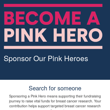
Sponsor Our Pink Heroes
Search for someone
Sponsoring a Pink Hero means supporting their fundraising
journey to raise vital funds for breast cancer research. Your
contribution helps support targeted breast cancer research