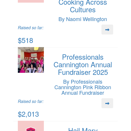
Cooking Across
Cultures
By Naomi Wellington
Raised so far:
$518
Professionals
Cannington Annual
Fundraiser 2025
By Professionals
Cannington Pink Ribbon
Annual Fundraiser
Raised so far:
$2,013
Hail Mary