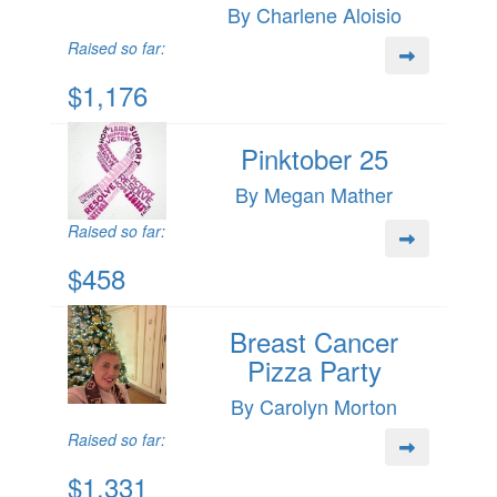
By Charlene Aloisio
Raised so far:
$1,176
Pinktober 25
By Megan Mather
Raised so far:
$458
Breast Cancer
Pizza Party
By Carolyn Morton
Raised so far:
$1,331