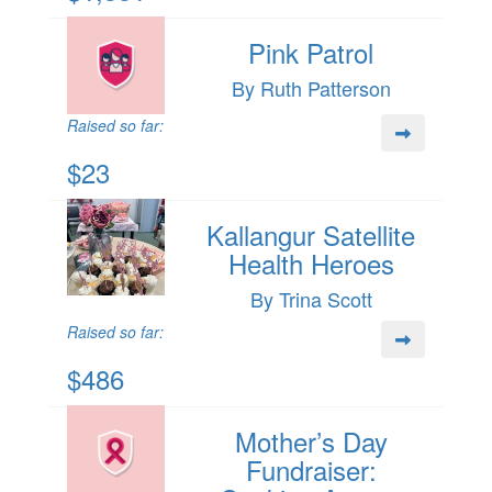
Pink Patrol
By Ruth Patterson
Raised so far:
$23
Kallangur Satellite
Health Heroes
By Trina Scott
Raised so far:
$486
Mother’s Day
Fundraiser: