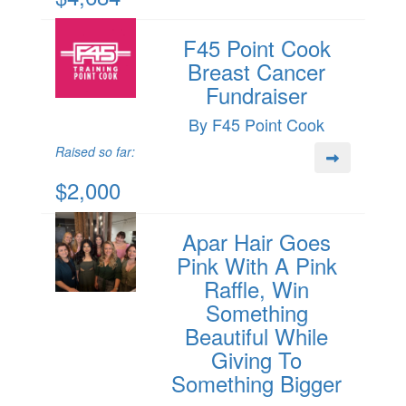
F45 Point Cook
Breast Cancer
Fundraiser
By F45 Point Cook
Raised so far:
$2,000
Apar Hair Goes
Pink With A Pink
Raffle, Win
Something
Beautiful While
Giving To
Something Bigger