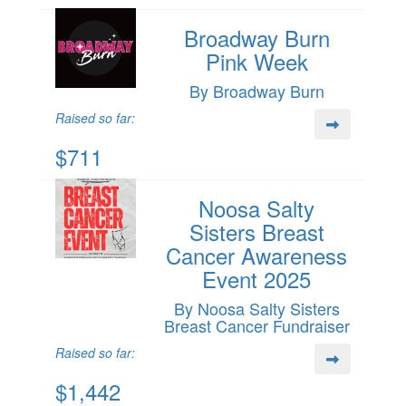
Broadway Burn
Pink Week
By Broadway Burn
Raised so far:
$711
Noosa Salty
Sisters Breast
Cancer Awareness
Event 2025
By Noosa Salty Sisters
Breast Cancer Fundraiser
Raised so far:
$1,442