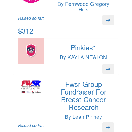
By Fernwood Gregory
Hills
Raised so far:
$312
Pinkies1
By KAYLA NEALON
Fwsr Group
Fundraiser For
Breast Cancer
Research
By Leah Pinney
Raised so far: