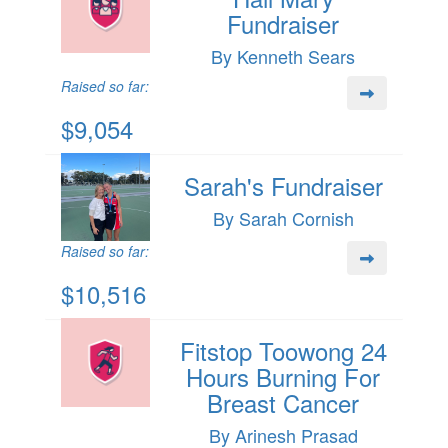
Fundraiser
By Kenneth Sears
Raised so far:
$9,054
Sarah's Fundraiser
By Sarah Cornish
Raised so far:
$10,516
Fitstop Toowong 24
Hours Burning For
Breast Cancer
By Arinesh Prasad