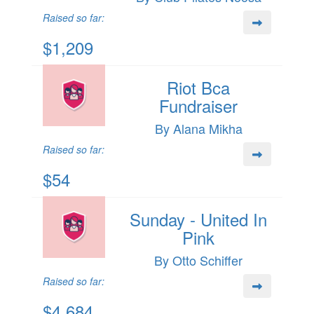
Raised so far:
$1,209
Riot Bca
Fundraiser
By Alana Mikha
Raised so far:
$54
Sunday - United In
Pink
By Otto Schiffer
Raised so far:
$4,684