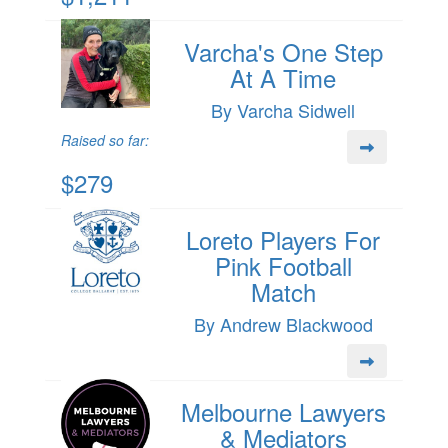
Varcha's One Step
At A Time
By Varcha Sidwell
Raised so far:
$279
Loreto Players For
Pink Football
Match
By Andrew Blackwood
Melbourne Lawyers
& Mediators