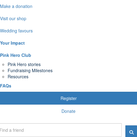
Make a donation
Visit our shop
Wedding favours
Your Impact
Pink Hero Club
Pink Hero stories
Fundraising Milestones
Resources
FAQs
Register
Donate