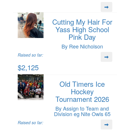
Cutting My Hair For
Yass High School
Pink Day
By Ree Nicholson
Raised so far:
$2,125
Old Timers Ice
Hockey
Tournament 2026
By Assign to Team and
Division eg Nite Owls 65
Raised so far: