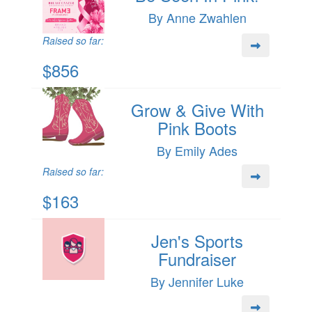
By Anne Zwahlen
Raised so far:
$856
Grow & Give With
Pink Boots
By Emily Ades
Raised so far:
$163
Jen's Sports
Fundraiser
By Jennifer Luke