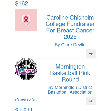
$162
Caroline Chisholm
College Fundraiser
For Breast Cancer
2025
By Clare Devlin
Mornington
Basketball Pink
Round
By Mornington District
Basketball Association
Raised so far:
$1,211