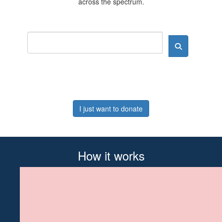
across the spectrum.
I just want to donate
How it works