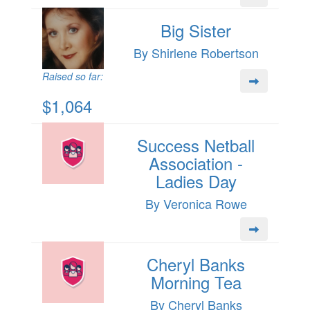
Big Sister
By Shirlene Robertson
Raised so far:
$1,064
Success Netball
Association -
Ladies Day
By Veronica Rowe
Cheryl Banks
Morning Tea
By Cheryl Banks