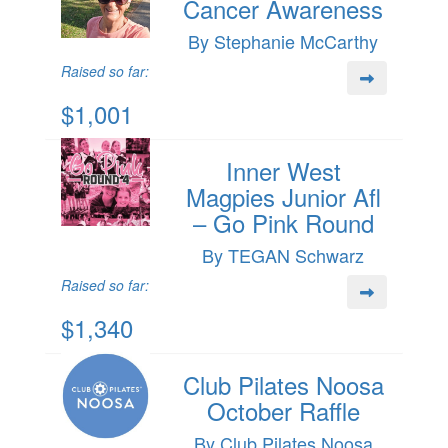
Cancer Awareness
By Stephanie McCarthy
Raised so far:
$1,001
Inner West
Magpies Junior Afl
– Go Pink Round
By TEGAN Schwarz
Raised so far:
$1,340
Club Pilates Noosa
October Raffle
By Club Pilates Noosa