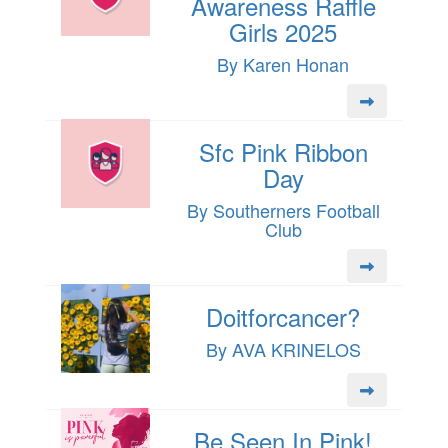
Awareness Raffle
Girls 2025
By Karen Honan
Sfc Pink Ribbon
Day
By Southerners Football
Club
Doitforcancer?
By AVA KRINELOS
Be Seen In Pink!