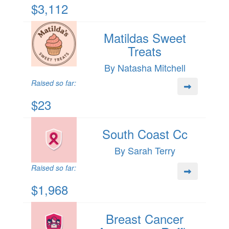
$3,112
Matildas Sweet
Treats
By Natasha Mitchell
Raised so far:
$23
South Coast Cc
By Sarah Terry
Raised so far:
$1,968
Breast Cancer