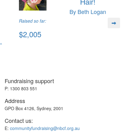
Hair!
By Beth Logan
Raised so far:
$2,005
^
Fundraising support
P: 1300 803 551
Address
GPO Box 4126, Sydney, 2001
Contact us:
E:
communityfundraising@nbcf.org.au