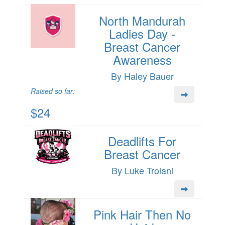
North Mandurah
Ladies Day -
Breast Cancer
Awareness
By Haley Bauer
Raised so far:
$24
Deadlifts For
Breast Cancer
By Luke Troiani
Pink Hair Then No