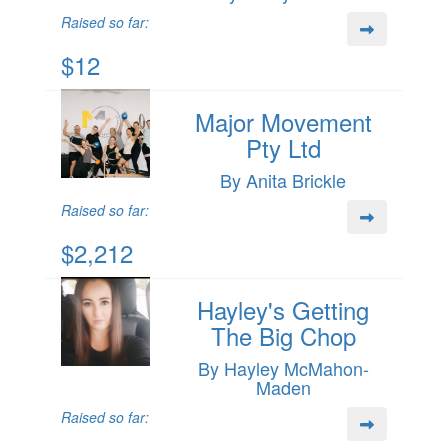
Raised so far:
$12
Major Movement
Pty Ltd
By Anita Brickle
Raised so far:
$2,212
Hayley's Getting
The Big Chop
By Hayley McMahon-
Maden
Raised so far: