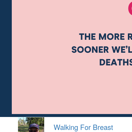
Walking For Breast