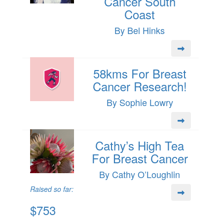
Cancer South
Coast
By Bel Hinks
58kms For Breast
Cancer Research!
By Sophie Lowry
Cathy’s High Tea
For Breast Cancer
By Cathy O’Loughlin
Raised so far:
$753