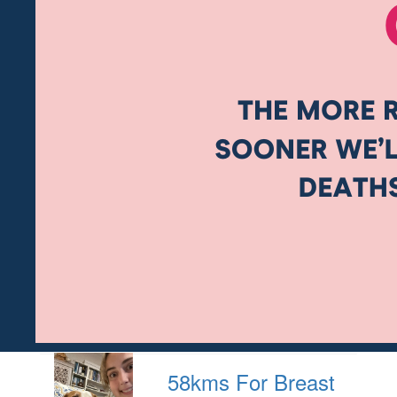
58kms For Breast