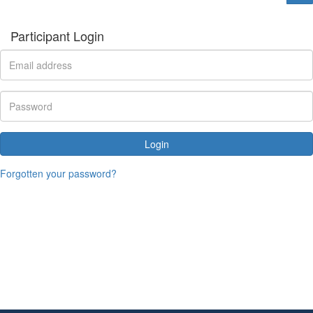
Participant Login
Login
Forgotten your password?