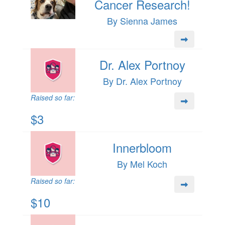
Cancer Research!
By Sienna James
Dr. Alex Portnoy
By Dr. Alex Portnoy
Raised so far:
$3
Innerbloom
By Mel Koch
Raised so far:
$10