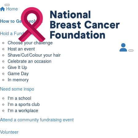
Home
How to Get Involved
Hold a Fundraiser
Choose your challenge
Host an event
Shave/Cut/Colour your hair
Celebrate an occasion
Give It Up
Game Day
In memory
Need some inspo
I'm a school
I'm a sports club
I'm a workplace
Attend a community fundraising event
Volunteer