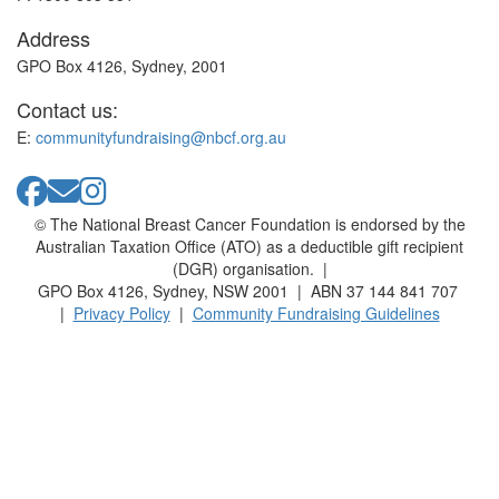
Address
GPO Box 4126, Sydney, 2001
Contact us:
E:
communityfundraising@nbcf.org.au
© The National Breast Cancer Foundation is endorsed by the
Australian Taxation Office (ATO) as a deductible gift recipient
(DGR) organisation. |
GPO Box 4126, Sydney, NSW 2001 | ABN 37 144 841 707
|
Privacy Policy
|
Community Fundraising Guidelines