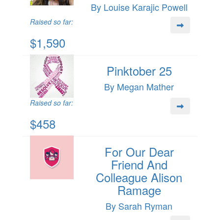
By Louise Karajic Powell
Raised so far:
$1,590
Pinktober 25
By Megan Mather
Raised so far:
$458
For Our Dear
Friend And
Colleague Alison
Ramage
By Sarah Ryman