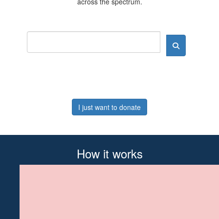
across the spectrum.
I just want to donate
How it works