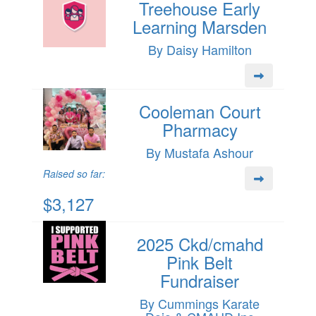
Treehouse Early
Learning Marsden
By Daisy Hamilton
Cooleman Court
Pharmacy
By Mustafa Ashour
Raised so far:
$3,127
2025 Ckd/cmahd
Pink Belt
Fundraiser
By Cummings Karate