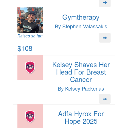
Gymtherapy
By Stephen Valassakis
Raised so far:
$108
Kelsey Shaves Her
Head For Breast
Cancer
By Kelsey Packenas
Adfa Hyrox For
Hope 2025