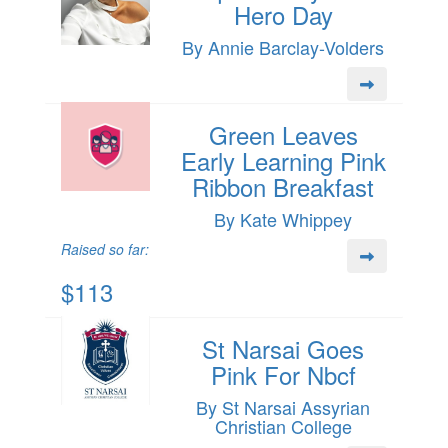
Hero Day
By Annie Barclay-Volders
Green Leaves
Early Learning Pink
Ribbon Breakfast
By Kate Whippey
Raised so far:
$113
St Narsai Goes
Pink For Nbcf
By St Narsai Assyrian
Christian College