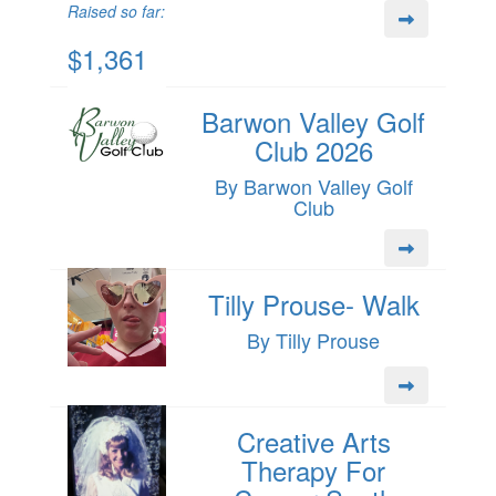
Raised so far:
$1,361
Barwon Valley Golf
Club 2026
By Barwon Valley Golf
Club
Tilly Prouse- Walk
By Tilly Prouse
Creative Arts
Therapy For