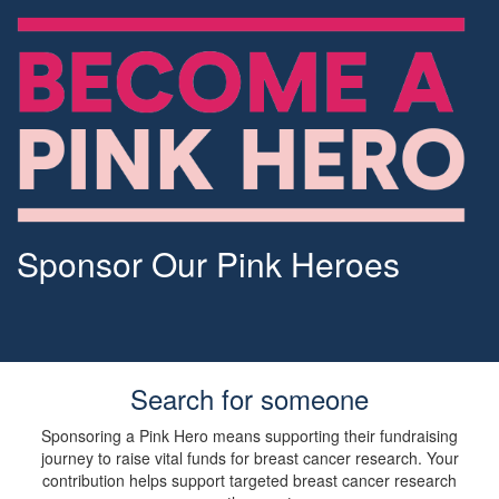
Sponsor Our Pink Heroes
Search for someone
Sponsoring a Pink Hero means supporting their fundraising
journey to raise vital funds for breast cancer research. Your
contribution helps support targeted breast cancer research