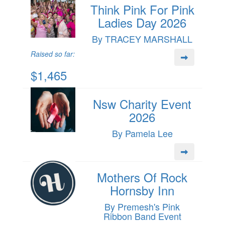
Think Pink For Pink
Ladies Day 2026
By TRACEY MARSHALL
Raised so far:
$1,465
Nsw Charity Event
2026
By Pamela Lee
Mothers Of Rock
Hornsby Inn
By Premesh's Pink
Ribbon Band Event