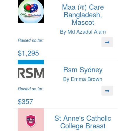
Maa (মা) Care
Bangladesh,
Mascot
By Md Azadul Alam
Raised so far:
$1,295
Rsm Sydney
By Emma Brown
Raised so far:
$357
St Anne's Catholic
College Breast