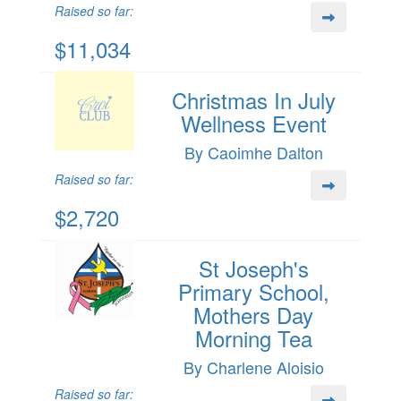
Raised so far:
$11,034
Christmas In July
Wellness Event
By Caoimhe Dalton
Raised so far:
$2,720
St Joseph's
Primary School,
Mothers Day
Morning Tea
By Charlene Aloisio
Raised so far: