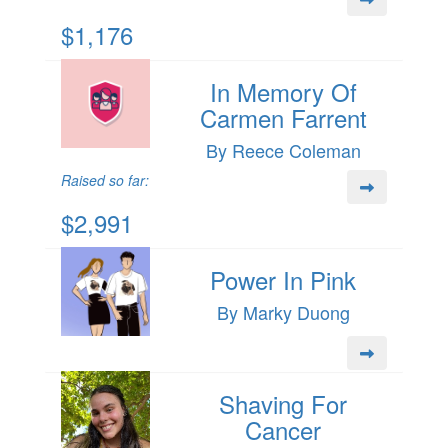
$1,176
In Memory Of
Carmen Farrent
By Reece Coleman
Raised so far:
$2,991
Power In Pink
By Marky Duong
Shaving For
Cancer