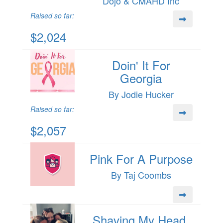
Dojo & CMAHD Inc
Raised so far:
$2,024
Doin' It For
Georgia
By Jodie Hucker
Raised so far:
$2,057
Pink For A Purpose
By Taj Coombs
Shaving My Head,