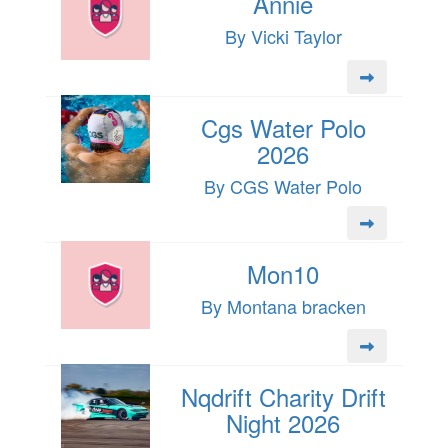
Annie
By Vicki Taylor
Cgs Water Polo
2026
By CGS Water Polo
Mon10
By Montana bracken
Nqdrift Charity Drift
Night 2026