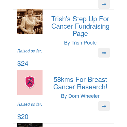
Trish’s Step Up For
Cancer Fundraising
Page
By Trish Poole
Raised so far:
$24
58kms For Breast
Cancer Research!
By Dom Wheeler
Raised so far:
$20