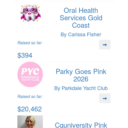
Oral Health
Services Gold
Coast
By Carissa Fisher
Raised so far:
$394
Parky Goes Pink
2026
By Parkdale Yacht Club
Raised so far:
$20,462
Cquniversity Pink