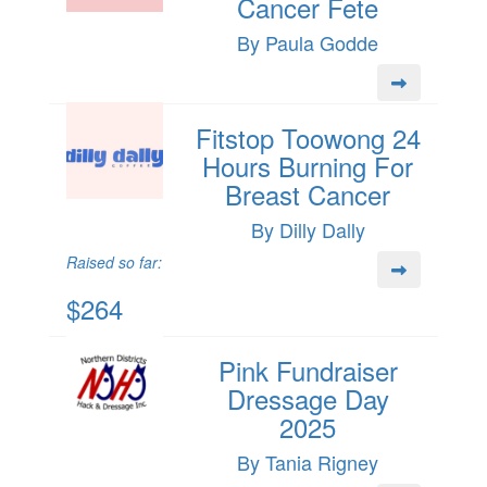
Cancer Fete
By Paula Godde
Fitstop Toowong 24
Hours Burning For
Breast Cancer
By Dilly Dally
Raised so far:
$264
Pink Fundraiser
Dressage Day
2025
By Tania Rigney