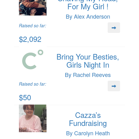
For My Girl !
By Alex Anderson
Raised so far:
$2,092
Bring Your Besties,
Girls Night In
By Rachel Reeves
Raised so far:
$50
Cazza’s
Fundraising
By Carolyn Heath