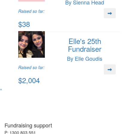
By Sienna Head
Raised so far:
$38
Elle's 25th
Fundraiser
By Elle Goudis
Raised so far:
$2,004
^
Fundraising support
P: 1300 803 551