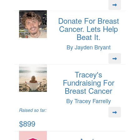
Donate For Breast
Cancer. Lets Help
Beat It.
By Jayden Bryant
Tracey's
Fundraising For
Breast Cancer
By Tracey Farrelly
Raised so far:
$899