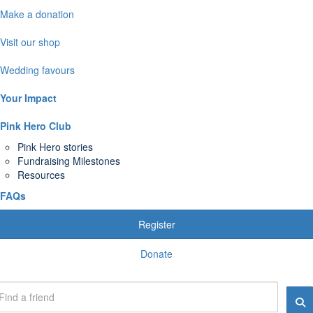
Make a donation
Visit our shop
Wedding favours
Your Impact
Pink Hero Club
Pink Hero stories
Fundraising Milestones
Resources
FAQs
Register
Donate