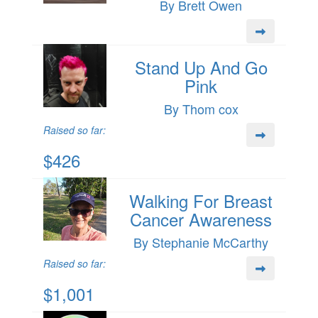
By Brett Owen
Stand Up And Go
Pink
By Thom cox
Raised so far:
$426
Walking For Breast
Cancer Awareness
By Stephanie McCarthy
Raised so far:
$1,001