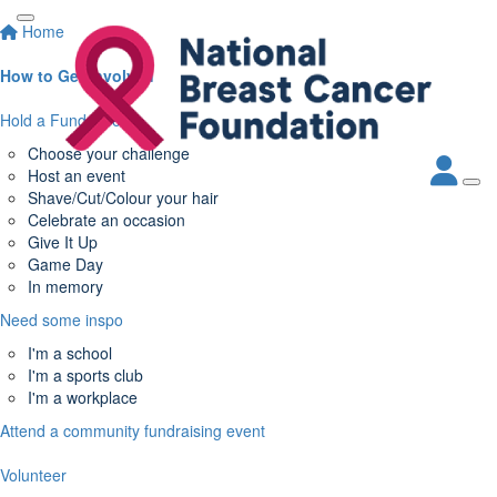
Home
How to Get Involved
Hold a Fundraiser
Choose your challenge
Host an event
Shave/Cut/Colour your hair
Celebrate an occasion
Give It Up
Game Day
In memory
Need some inspo
I'm a school
I'm a sports club
I'm a workplace
Attend a community fundraising event
Volunteer