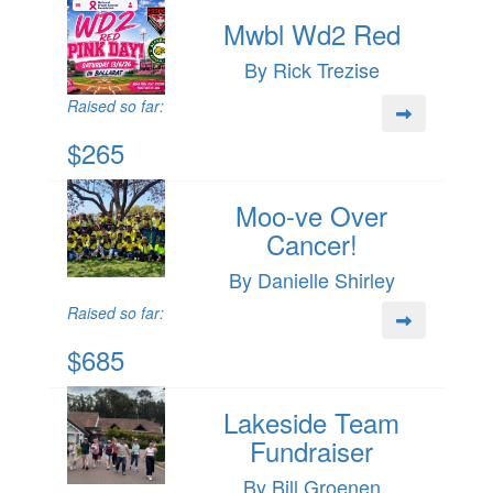
Mwbl Wd2 Red
By Rick Trezise
Raised so far:
$265
Moo-ve Over
Cancer!
By Danielle Shirley
Raised so far:
$685
Lakeside Team
Fundraiser
By Bill Groenen