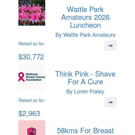
Wattle Park
Amateurs 2026
Luncheon
By Wattle Park Amateurs
Raised so far:
$30,772
Think Pink - Shave
For A Cure
By Loren Fraley
Raised so far:
$2,963
58kms For Breast