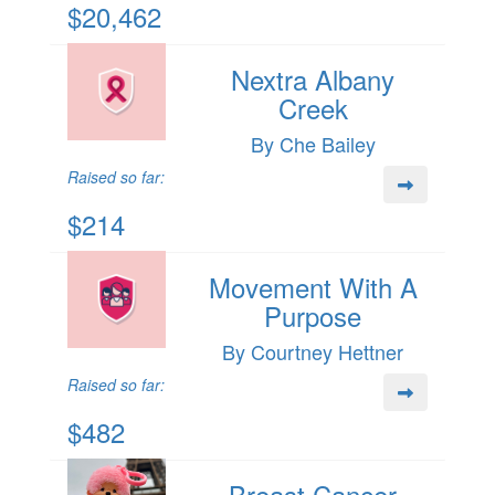
$20,462
Nextra Albany
Creek
By Che Bailey
Raised so far:
$214
Movement With A
Purpose
By Courtney Hettner
Raised so far:
$482
Breast Cancer