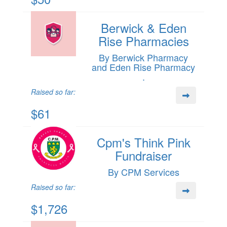
Berwick & Eden
Rise Pharmacies
By Berwick Pharmacy
and Eden Rise Pharmacy
.
Raised so far:
$61
Cpm's Think Pink
Fundraiser
By CPM Services
Raised so far:
$1,726