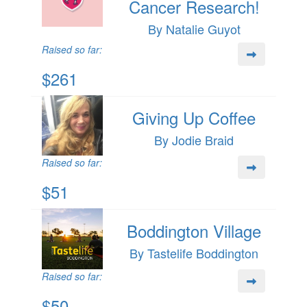
Cancer Research!
By Natalie Guyot
Raised so far:
$261
Giving Up Coffee
By Jodie Braid
Raised so far:
$51
Boddington Village
By Tastelife Boddington
Raised so far:
$50