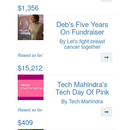
$1,356
Deb's Five Years
On Fundraiser
By Let's fight breast
cancer together
Raised so far:
$15,212
Tech Mahindra's
Tech Day Of Pink
By Tech Mahindra
Raised so far:
$409