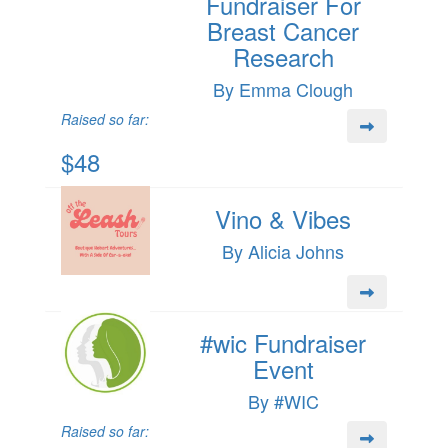
Fundraiser For
Breast Cancer
Research
By Emma Clough
Raised so far:
$48
Vino & Vibes
By Alicia Johns
#wic Fundraiser
Event
By #WIC
Raised so far: