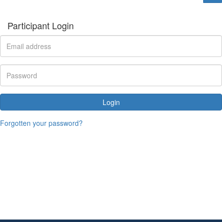
Participant Login
Login
Forgotten your password?