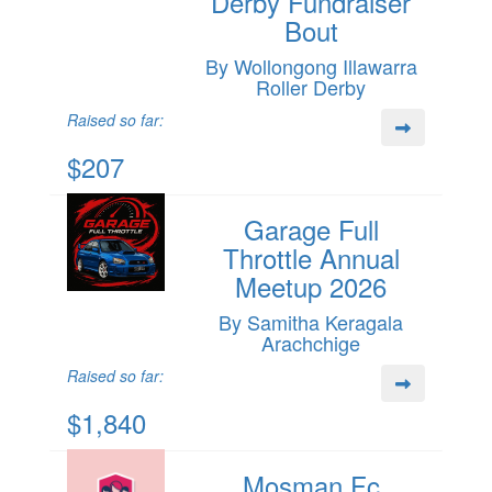
Derby Fundraiser
Bout
By Wollongong Illawarra
Roller Derby
Raised so far:
$207
Garage Full
Throttle Annual
Meetup 2026
By Samitha Keragala
Arachchige
Raised so far:
$1,840
Mosman Fc