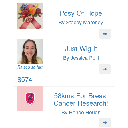
Posy Of Hope
By Stacey Maroney
Just Wig It
By Jessica Polli
Raised so far:
$574
58kms For Breast
Cancer Research!
By Renee Hough