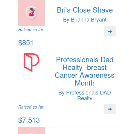
Bri's Close Shave
By Brianna Bryant
Raised so far:
$851
Professionals Dad
Realty -breast
Cancer Awareness
Month
By Professionals DAD
Realty
Raised so far:
$7,513