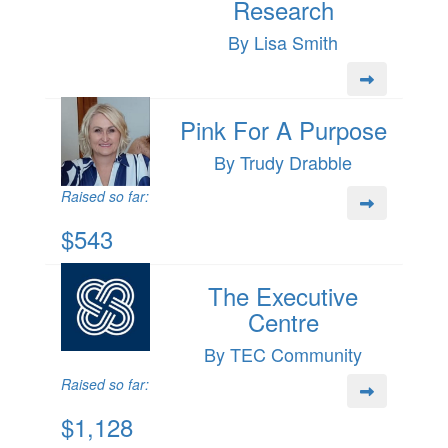
Research
By Lisa Smith
Pink For A Purpose
By Trudy Drabble
Raised so far:
$543
The Executive
Centre
By TEC Community
Raised so far:
$1,128