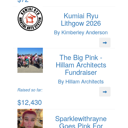
Kumiai Ryu
Lithgow 2026
By Kimberley Anderson
The Big Pink -
Hillam Architects
Fundraiser
By Hillam Architects
Raised so far:
$12,430
Sparklewithrayne
Goes Pink For