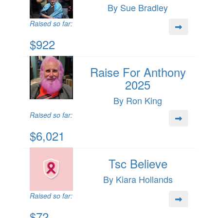
By Sue Bradley
Raised so far:
$922
Raise For Anthony
2025
By Ron King
Raised so far:
$6,021
Tsc Believe
By Kiara Hollands
Raised so far:
$72