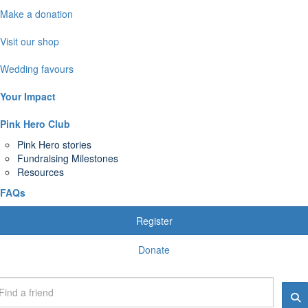
Make a donation
Visit our shop
Wedding favours
Your Impact
Pink Hero Club
Pink Hero stories
Fundraising Milestones
Resources
FAQs
Register
Donate