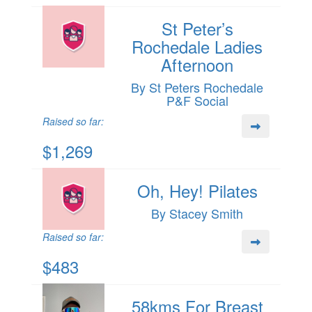
St Peter’s
Rochedale Ladies
Afternoon
By St Peters Rochedale
P&F Social
Raised so far:
$1,269
Oh, Hey! Pilates
By Stacey Smith
Raised so far:
$483
58kms For Breast