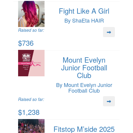
Fight Like A Girl
By ShaEta HAIR
Raised so far:
$736
Mount Evelyn
Junior Football
Club
By Mount Evelyn Junior
Football Club
Raised so far:
$1,238
Fitstop M’side 2025