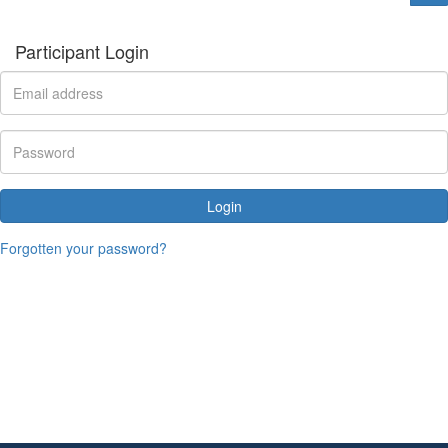
Participant Login
Login
Forgotten your password?