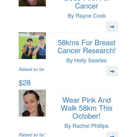
Cancer
By Rayne Cook
58kms For Breast
Cancer Research!
By Holly Searles
Raised so far:
$28
Wear Pink And
Walk 58km This
October!
By Rachel Phillips
Raised so far: