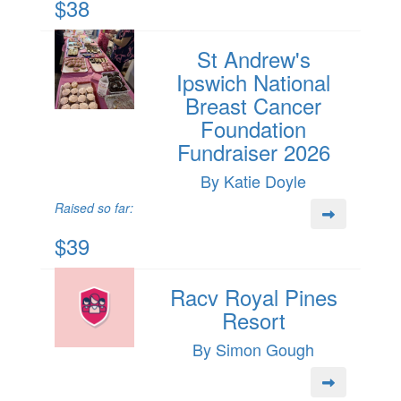
$38
St Andrew's
Ipswich National
Breast Cancer
Foundation
Fundraiser 2026
By Katie Doyle
Raised so far:
$39
Racv Royal Pines
Resort
By Simon Gough