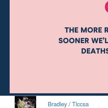
Bradley / Tlccsa