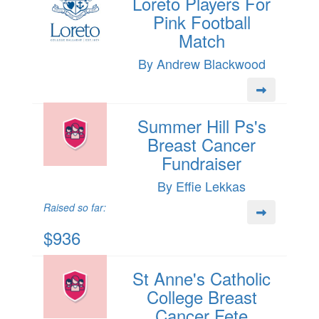
Loreto Players For
Pink Football
Match
By Andrew Blackwood
Summer Hill Ps's
Breast Cancer
Fundraiser
By Effie Lekkas
Raised so far:
$936
St Anne's Catholic
College Breast
Cancer Fete