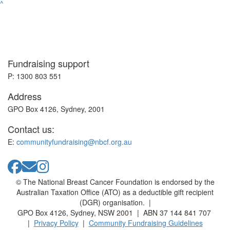
^
Fundraising support
P: 1300 803 551
Address
GPO Box 4126, Sydney, 2001
Contact us:
E:
communityfundraising@nbcf.org.au
© The National Breast Cancer Foundation is endorsed by the
Australian Taxation Office (ATO) as a deductible gift recipient
(DGR) organisation. |
GPO Box 4126, Sydney, NSW 2001 | ABN 37 144 841 707
|
Privacy Policy
|
Community Fundraising Guidelines