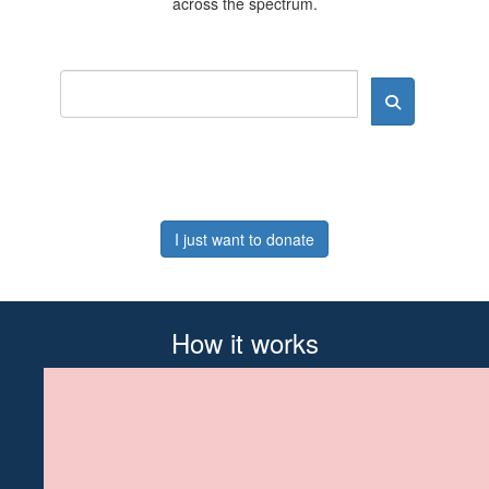
across the spectrum.
I just want to donate
How it works