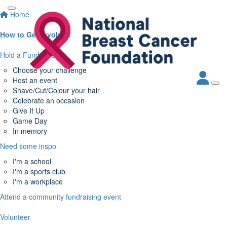
Home
How to Get Involved
Hold a Fundraiser
Choose your challenge
Host an event
Shave/Cut/Colour your hair
Celebrate an occasion
Give It Up
Game Day
In memory
Need some inspo
I'm a school
I'm a sports club
I'm a workplace
Attend a community fundraising event
Volunteer