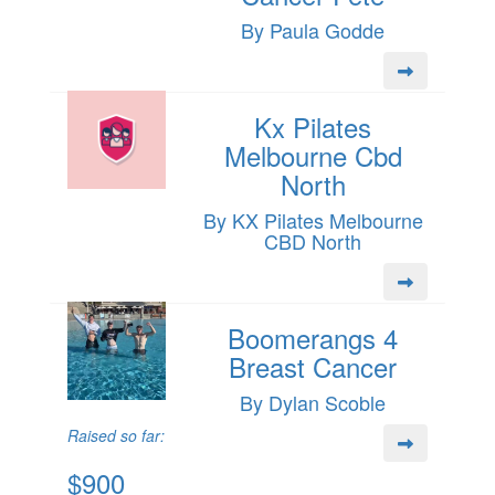
By Paula Godde
Kx Pilates
Melbourne Cbd
North
By KX Pilates Melbourne
CBD North
Boomerangs 4
Breast Cancer
By Dylan Scoble
Raised so far:
$900