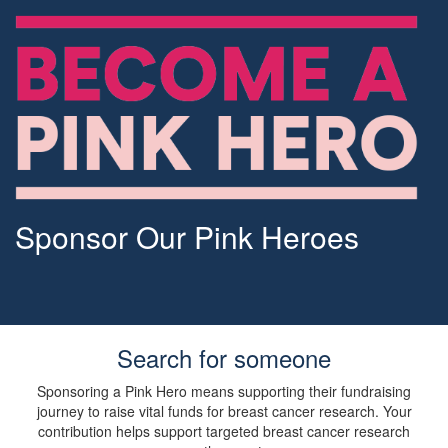
Sponsor Our Pink Heroes
Search for someone
Sponsoring a Pink Hero means supporting their fundraising
journey to raise vital funds for breast cancer research. Your
contribution helps support targeted breast cancer research