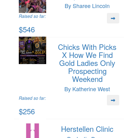
By Sharee Lincoln
Raised so far:
$546
Chicks With Picks
X How We Find
Gold Ladies Only
Prospecting
Weekend
By Katherine West
Raised so far:
$256
Herstellen Clinic