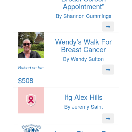
Appointment”
By Shannon Cummings
Wendy’s Walk For
Breast Cancer
By Wendy Sutton
Raised so far:
$508
Ifg Alex Hills
By Jeremy Saint