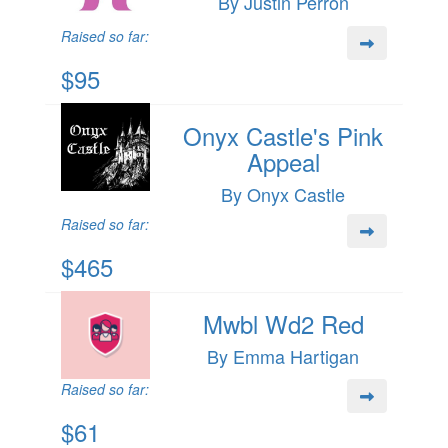
By Justin Perron
Raised so far:
$95
Onyx Castle's Pink
Appeal
By Onyx Castle
Raised so far:
$465
Mwbl Wd2 Red
By Emma Hartigan
Raised so far:
$61