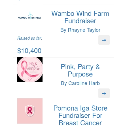
Wambo Wind Farm
Fundraiser
By Rhayne Taylor
Raised so far:
$10,400
Pink, Party &
Purpose
By Caroline Harb
Pomona Iga Store
Fundraiser For
Breast Cancer