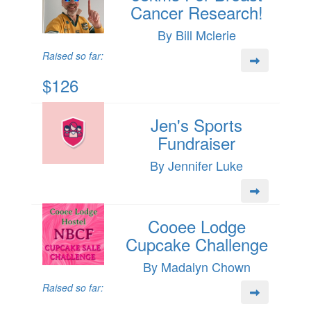
Cancer Research!
By Bill Mclerie
Raised so far:
$126
Jen's Sports
Fundraiser
By Jennifer Luke
Cooee Lodge
Cupcake Challenge
By Madalyn Chown
Raised so far: