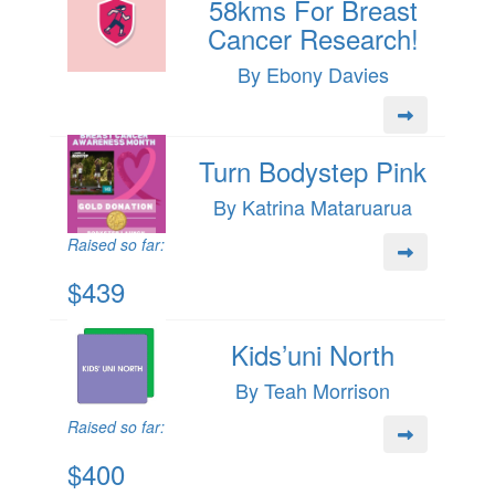
58kms For Breast
Cancer Research!
By Ebony Davies
Turn Bodystep Pink
By Katrina Mataruarua
Raised so far:
$439
Kids’uni North
By Teah Morrison
Raised so far:
$400