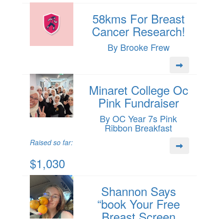
58kms For Breast
Cancer Research!
By Brooke Frew
Minaret College Oc
Pink Fundraiser
By OC Year 7s Pink
Ribbon Breakfast
Raised so far:
$1,030
Shannon Says
“book Your Free
Breast Screen