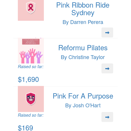
Pink Ribbon Ride
Sydney
By Darren Perera
Reformu Pilates
By Christine Taylor
Raised so far:
$1,690
Pink For A Purpose
By Josh O'Hart
Raised so far:
$169