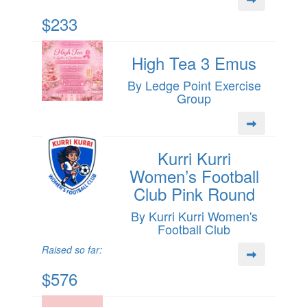
$233
High Tea 3 Emus
By Ledge Point Exercise
Group
Kurri Kurri
Women’s Football
Club Pink Round
By Kurri Kurri Women's
Football Club
Raised so far:
$576