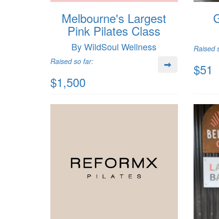
Melbourne's Largest
G
Pink Pilates Class
By WildSoul Wellness
Raised s
Raised so far:
$51
$1,500