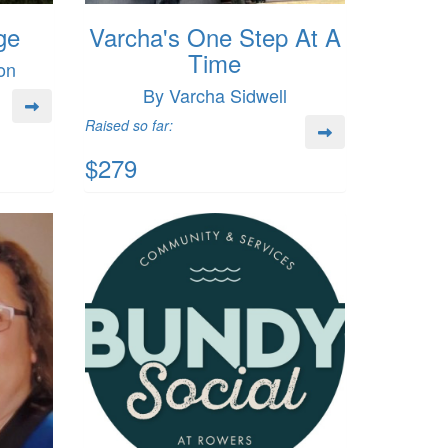
ge
Varcha's One Step At A
Time
on
By Varcha Sidwell
Raised so far:
$279