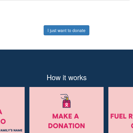
I just want to donate
How it works