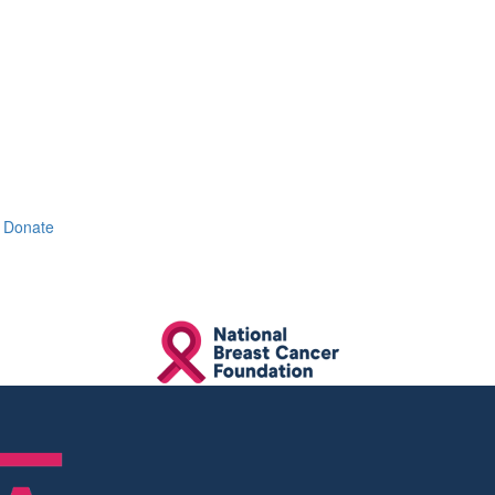
Donate