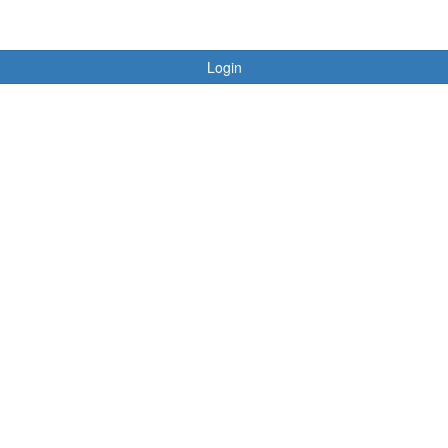
Login