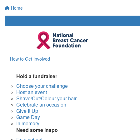
Home
How to Get Involved
Hold a fundraiser
Choose your challenge
Host an event
Shave/Cut/Colour your hair
Celebrate an occasion
Give It Up
Game Day
In memory
Need some inspo
I'm a school