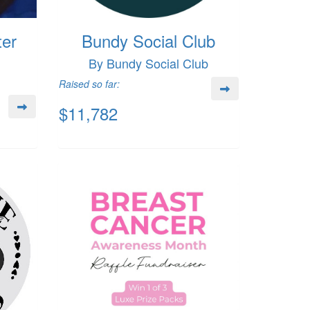
ter
Bundy Social Club
By Bundy Social Club
Raised so far:
$11,782