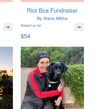
Riot Bca Fundraiser
By Alana Mikha
Raised so far:
$54