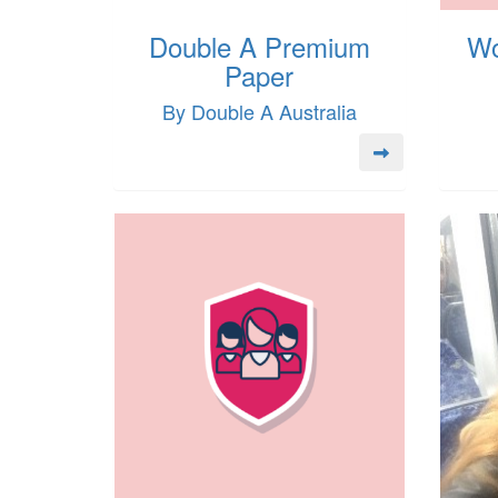
Double A Premium
Wo
Paper
By Double A Australia