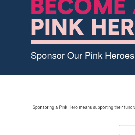
Sponsor Our Pink Heroes
Sponsoring a Pink Hero means supporting their fundrai