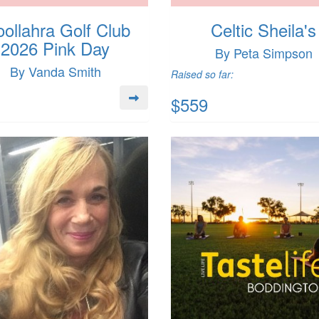
ollahra Golf Club
Celtic Sheila's
2026 Pink Day
By Peta Simpson
By Vanda Smith
Raised so far:
$559