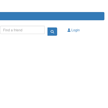
Login