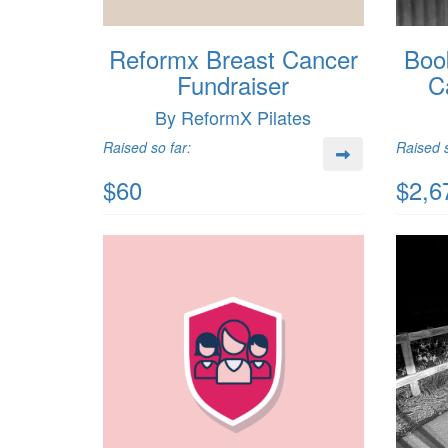
Reformx Breast Cancer
Boo
Fundraiser
C
By ReformX Pilates
Raised so far:
Raised s
$60
$2,6