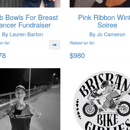
b Bowls For Breast
Pink Ribbon Win
ancer Fundraiser
Soiree
By Lauren Barton
By Jo Cameron
o far:
Raised so far:
78
$980