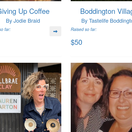
iving Up Coffee
Boddington Villa
By Jodie Braid
By Tastelife Boddingt
o far:
Raised so far:
$50