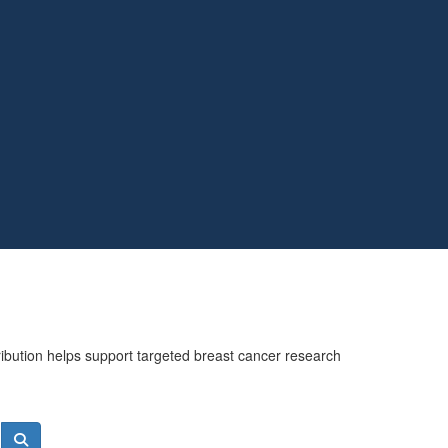
ribution helps support targeted breast cancer research