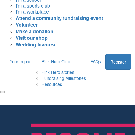
I'm a sports club
I'm a workplace
Attend a community fundraising event
Volunteer
Make a donation
Visit our shop
Wedding favours
Your Impact
Pink Hero Club
FAQs
Register
Pink Hero stories
Fundraising Milestones
Resources