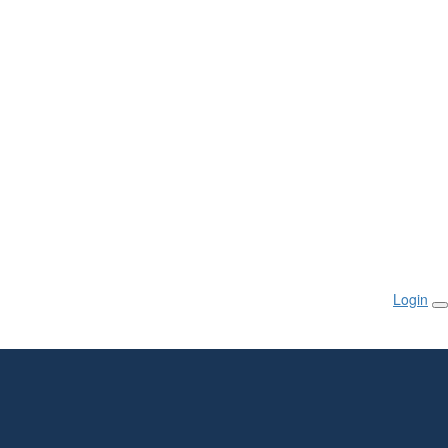
Login