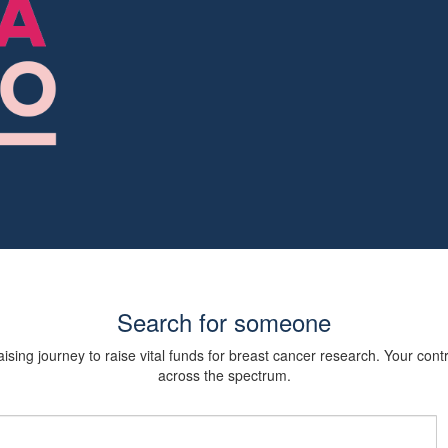
Search for someone
sing journey to raise vital funds for breast cancer research. Your cont
across the spectrum.