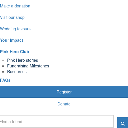
Make a donation
Visit our shop
Wedding favours
Your Impact
Pink Hero Club
Pink Hero stories
Fundraising Milestones
Resources
FAQs
Register
Donate