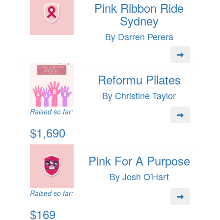
Pink Ribbon Ride
Sydney
By Darren Perera
Reformu Pilates
By Christine Taylor
Raised so far:
$1,690
Pink For A Purpose
By Josh O'Hart
Raised so far:
$169