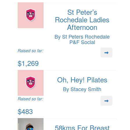
St Peter’s
Rochedale Ladies
Afternoon
By St Peters Rochedale
P&F Social
Raised so far:
$1,269
Oh, Hey! Pilates
By Stacey Smith
Raised so far:
$483
58kms For Breast