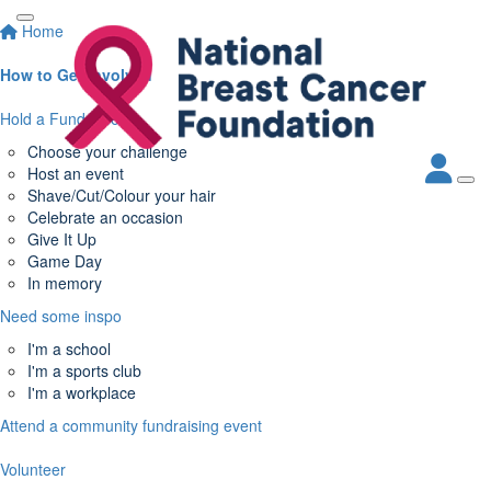
Home
How to Get Involved
Hold a Fundraiser
Choose your challenge
Host an event
Shave/Cut/Colour your hair
Celebrate an occasion
Give It Up
Game Day
In memory
Need some inspo
I'm a school
I'm a sports club
I'm a workplace
Attend a community fundraising event
Volunteer