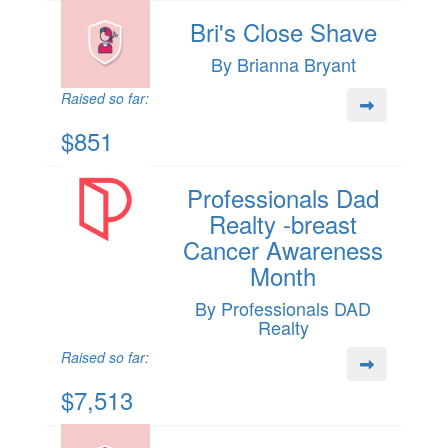
Bri's Close Shave
By Brianna Bryant
Raised so far:
$851
Professionals Dad
Realty -breast
Cancer Awareness
Month
By Professionals DAD
Realty
Raised so far:
$7,513