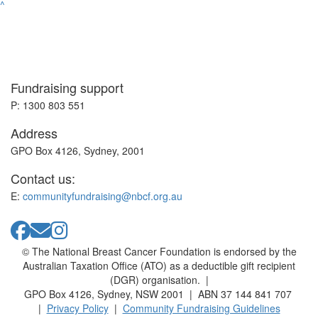
^
Fundraising support
P: 1300 803 551
Address
GPO Box 4126, Sydney, 2001
Contact us:
E:
communityfundraising@nbcf.org.au
© The National Breast Cancer Foundation is endorsed by the
Australian Taxation Office (ATO) as a deductible gift recipient
(DGR) organisation. |
GPO Box 4126, Sydney, NSW 2001 | ABN 37 144 841 707
|
Privacy Policy
|
Community Fundraising Guidelines