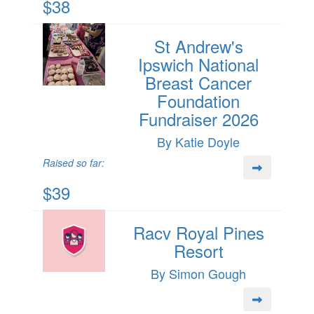
$38
St Andrew's
Ipswich National
Breast Cancer
Foundation
Fundraiser 2026
By Katie Doyle
Raised so far:
$39
Racv Royal Pines
Resort
By Simon Gough