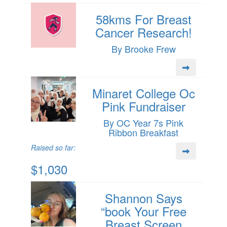
58kms For Breast
Cancer Research!
By Brooke Frew
Minaret College Oc
Pink Fundraiser
By OC Year 7s Pink
Ribbon Breakfast
Raised so far:
$1,030
Shannon Says
“book Your Free
Breast Screen