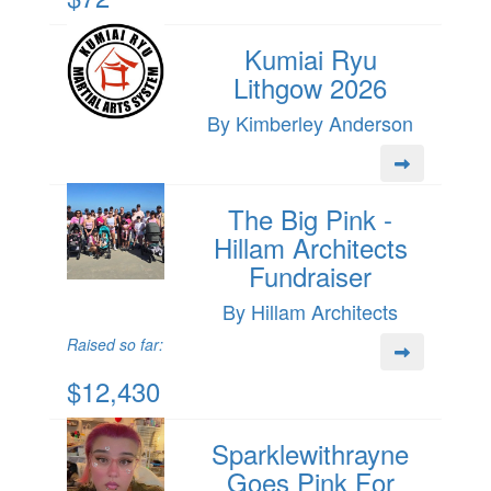
Kumiai Ryu
Lithgow 2026
By Kimberley Anderson
The Big Pink -
Hillam Architects
Fundraiser
By Hillam Architects
Raised so far:
$12,430
Sparklewithrayne
Goes Pink For