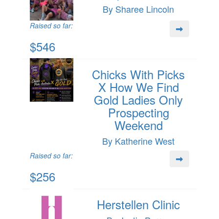
By Sharee Lincoln
Raised so far:
$546
Chicks With Picks
X How We Find
Gold Ladies Only
Prospecting
Weekend
By Katherine West
Raised so far:
$256
Herstellen Clinic