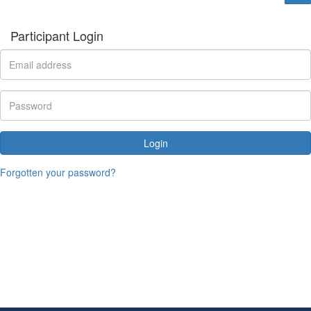
Participant Login
Login
Forgotten your password?