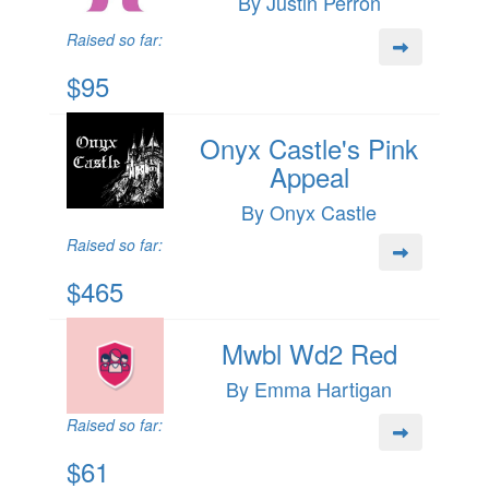
By Justin Perron
Raised so far:
$95
Onyx Castle's Pink
Appeal
By Onyx Castle
Raised so far:
$465
Mwbl Wd2 Red
By Emma Hartigan
Raised so far:
$61