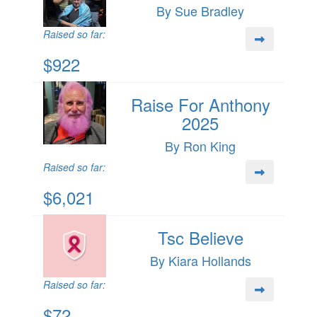
By Sue Bradley
Raised so far:
$922
Raise For Anthony
2025
By Ron King
Raised so far:
$6,021
Tsc Believe
By Kiara Hollands
Raised so far:
$72