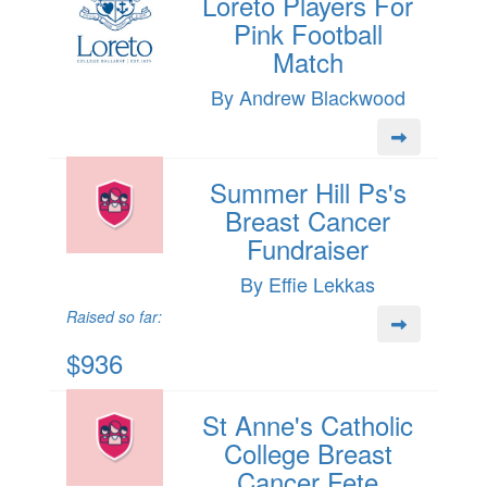
Loreto Players For
Pink Football
Match
By Andrew Blackwood
Summer Hill Ps's
Breast Cancer
Fundraiser
By Effie Lekkas
Raised so far:
$936
St Anne's Catholic
College Breast
Cancer Fete