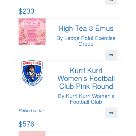
$233
High Tea 3 Emus
By Ledge Point Exercise
Group
Kurri Kurri
Women’s Football
Club Pink Round
By Kurri Kurri Women's
Football Club
Raised so far:
$576