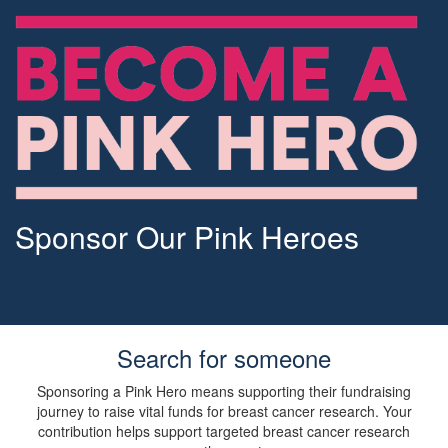
Sponsor Our Pink Heroes
Search for someone
Sponsoring a Pink Hero means supporting their fundraising
journey to raise vital funds for breast cancer research. Your
contribution helps support targeted breast cancer research