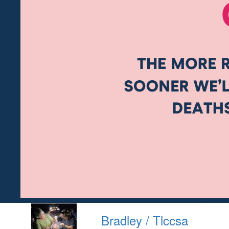
Bradley / Tlccsa