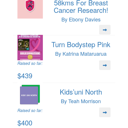
58kms For Breast
Cancer Research!
By Ebony Davies
Turn Bodystep Pink
By Katrina Mataruarua
Raised so far:
$439
Kids’uni North
By Teah Morrison
Raised so far:
$400