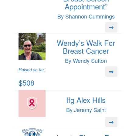
Appointment”
By Shannon Cummings
Wendy’s Walk For
Breast Cancer
By Wendy Sutton
Raised so far:
$508
Ifg Alex Hills
By Jeremy Saint