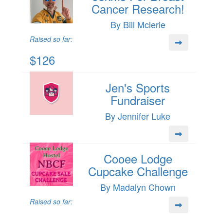
Cancer Research!
By Bill Mclerie
Raised so far:
$126
Jen's Sports
Fundraiser
By Jennifer Luke
Cooee Lodge
Cupcake Challenge
By Madalyn Chown
Raised so far: