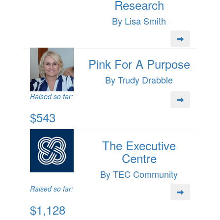
Research
By Lisa Smith
Pink For A Purpose
By Trudy Drabble
Raised so far:
$543
The Executive
Centre
By TEC Community
Raised so far:
$1,128