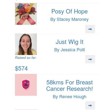
Posy Of Hope
By Stacey Maroney
Just Wig It
By Jessica Polli
Raised so far:
$574
58kms For Breast
Cancer Research!
By Renee Hough