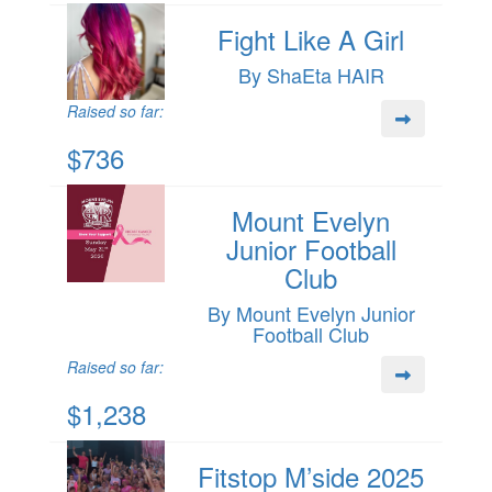
Fight Like A Girl
By ShaEta HAIR
Raised so far:
$736
Mount Evelyn
Junior Football
Club
By Mount Evelyn Junior
Football Club
Raised so far:
$1,238
Fitstop M’side 2025