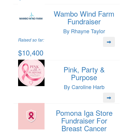
Wambo Wind Farm
Fundraiser
By Rhayne Taylor
Raised so far:
$10,400
Pink, Party &
Purpose
By Caroline Harb
Pomona Iga Store
Fundraiser For
Breast Cancer