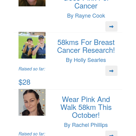
Cancer
By Rayne Cook
58kms For Breast
Cancer Research!
By Holly Searles
Raised so far:
$28
Wear Pink And
Walk 58km This
October!
By Rachel Phillips
Raised so far: