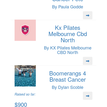
By Paula Godde
Kx Pilates
Melbourne Cbd
North
By KX Pilates Melbourne
CBD North
Boomerangs 4
Breast Cancer
By Dylan Scoble
Raised so far:
$900