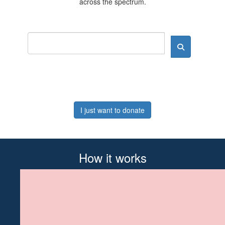
across the spectrum.
I just want to donate
How it works