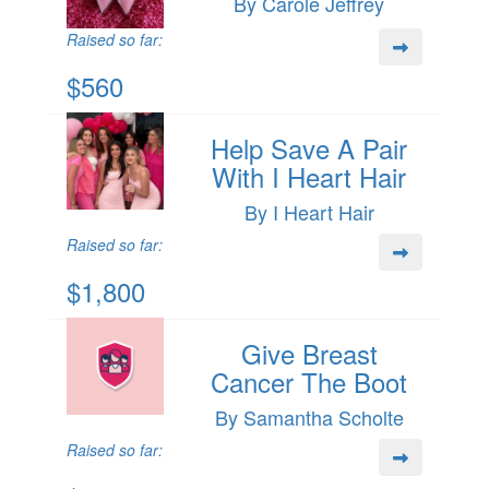
By Carole Jeffrey
Raised so far:
$560
Help Save A Pair
With I Heart Hair
By I Heart Hair
Raised so far:
$1,800
Give Breast
Cancer The Boot
By Samantha Scholte
Raised so far: