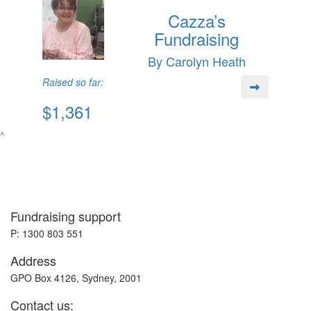
Cazza’s
Fundraising
By Carolyn Heath
Raised so far:
$1,361
^
Fundraising support
P: 1300 803 551
Address
GPO Box 4126, Sydney, 2001
Contact us: