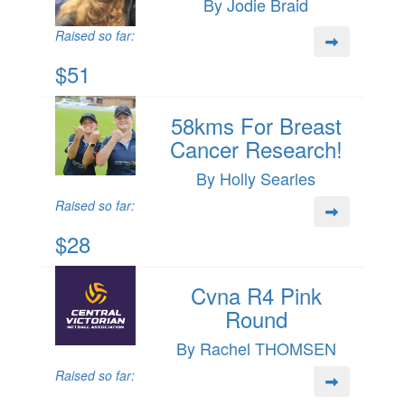
By Jodie Braid
Raised so far:
$51
58kms For Breast
Cancer Research!
By Holly Searles
Raised so far:
$28
Cvna R4 Pink
Round
By Rachel THOMSEN
Raised so far: