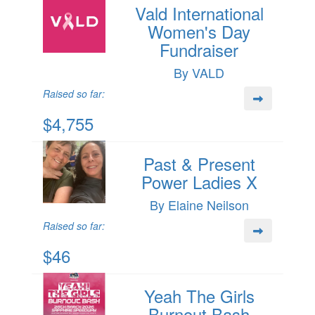
Vald International
Women's Day
Fundraiser
By VALD
Raised so far:
$4,755
Past & Present
Power Ladies X
By Elaine Neilson
Raised so far:
$46
Yeah The Girls
Burnout Bash