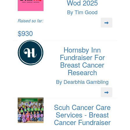
Wod 2025
By Tim Good
Raised so far:
$930
Hornsby Inn
Fundraiser For
Breast Cancer
Research
By Dearbhla Gambling
Scuh Cancer Care
Services - Breast
Cancer Fundraiser