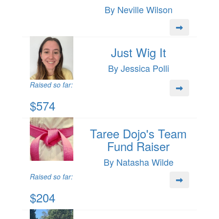
By Neville Wilson
Just Wig It
By Jessica Polli
Raised so far:
$574
Taree Dojo's Team
Fund Raiser
By Natasha Wilde
Raised so far:
$204