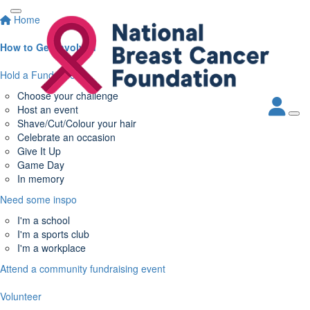
Home
How to Get Involved
Hold a Fundraiser
Choose your challenge
Host an event
Shave/Cut/Colour your hair
Celebrate an occasion
Give It Up
Game Day
In memory
Need some inspo
I'm a school
I'm a sports club
I'm a workplace
Attend a community fundraising event
Volunteer