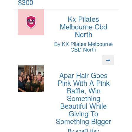
$300
Kx Pilates
Melbourne Cbd
North
By KX Pilates Melbourne
CBD North
Apar Hair Goes
Pink With A Pink
Raffle, Win
Something
Beautiful While
Giving To
Something Bigger
By apaR Hair