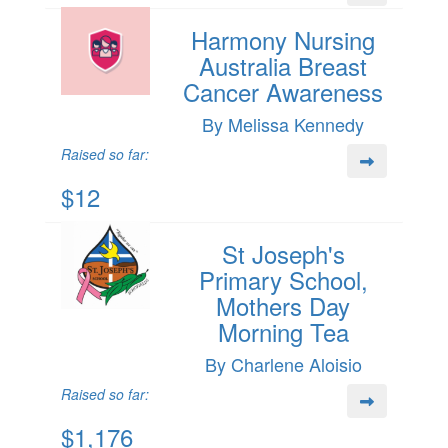
Harmony Nursing
Australia Breast
Cancer Awareness
By Melissa Kennedy
Raised so far:
$12
St Joseph's
Primary School,
Mothers Day
Morning Tea
By Charlene Aloisio
Raised so far:
$1,176