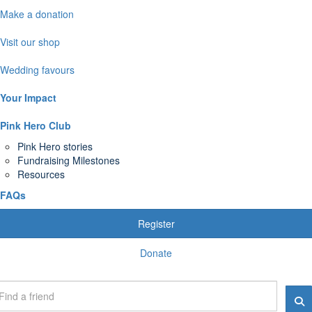
Make a donation
Visit our shop
Wedding favours
Your Impact
Pink Hero Club
Pink Hero stories
Fundraising Milestones
Resources
FAQs
Register
Donate