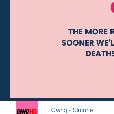
Gwhq - Simone