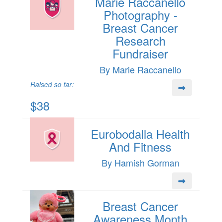
Marie Raccanello
Photography -
Breast Cancer
Research
Fundraiser
By Marie Raccanello
Raised so far:
$38
Eurobodalla Health
And Fitness
By Hamish Gorman
Breast Cancer
Awareness Month