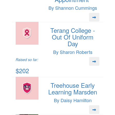
By Shannon Cummings
Terang College -
Out Of Uniform
Day
By Sharon Roberts
Raised so far:
$202
Treehouse Early
Learning Marsden
By Daisy Hamilton