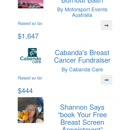
By Motorsport Events
Australia
Raised so far:
$1,647
Cabanda's Breast
Cancer Fundraiser
By Cabanda Care
Raised so far:
$444
Shannon Says
“book Your Free
Breast Screen
Appointment”