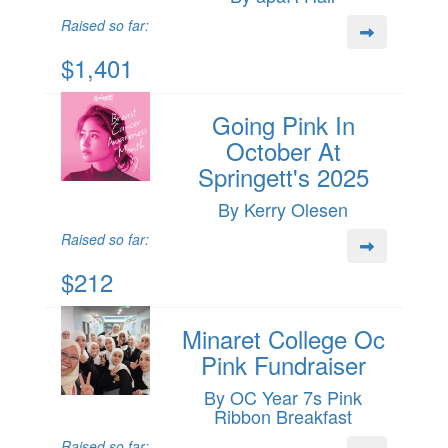
Raised so far:
$1,401
Going Pink In
October At
Springett's 2025
By Kerry Olesen
Raised so far:
$212
Minaret College Oc
Pink Fundraiser
By OC Year 7s Pink
Ribbon Breakfast
Raised so far: