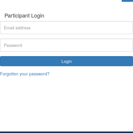
Participant Login
Login
Forgotten your password?