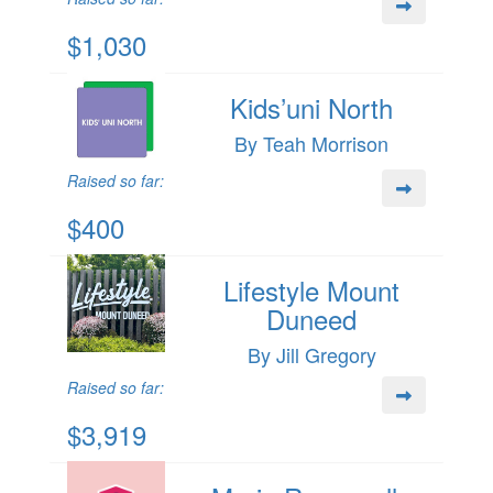
$1,030
Kids’uni North
By Teah Morrison
Raised so far:
$400
Lifestyle Mount
Duneed
By Jill Gregory
Raised so far:
$3,919