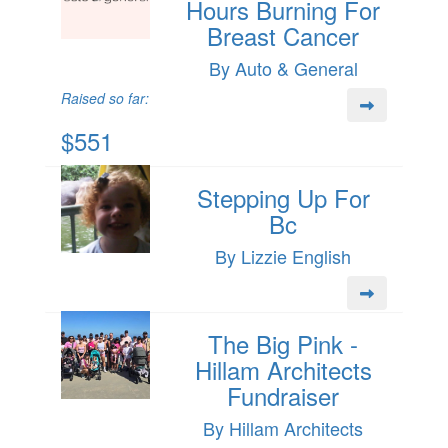
Hours Burning For
Breast Cancer
By Auto & General
Raised so far:
$551
Stepping Up For
Bc
By Lizzie English
The Big Pink -
Hillam Architects
Fundraiser
By Hillam Architects