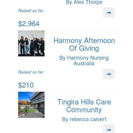
By Alex Thorpe
Raised so far:
$2,964
Harmony Afternoon
Of Giving
By Harmony Nursing
Australia
Raised so far:
$210
Tingira Hills Care
Community
By rebecca calvert