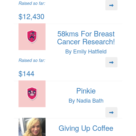
Raised so far:
$12,430
58kms For Breast
Cancer Research!
By Emily Hatfield
Raised so far:
$144
Pinkie
By Nadia Bath
Giving Up Coffee