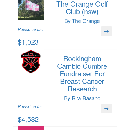
The Grange Golf
Club (nsw)
By The Grange
Raised so far:
$1,023
Rockingham
Cambio Cumbre
Fundraiser For
Breast Cancer
Research
By Rita Rasano
Raised so far:
$4,532