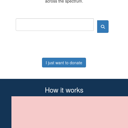
across the spectrum.
I just want to donate
How it works