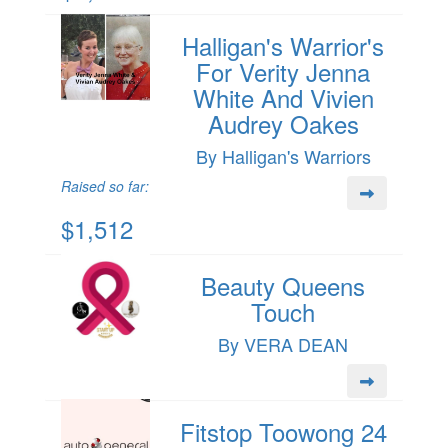
Halligan's Warrior's
For Verity Jenna
White And Vivien
Audrey Oakes
By Halligan's Warriors
Raised so far:
$1,512
Beauty Queens
Touch
By VERA DEAN
Fitstop Toowong 24