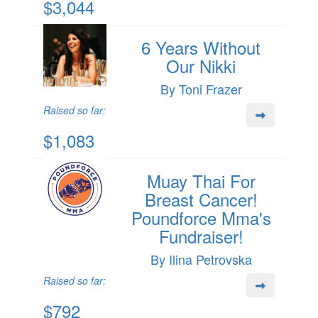
$3,044
6 Years Without
Our Nikki
By Toni Frazer
Raised so far:
$1,083
Muay Thai For
Breast Cancer!
Poundforce Mma's
Fundraiser!
By Ilina Petrovska
Raised so far:
$792