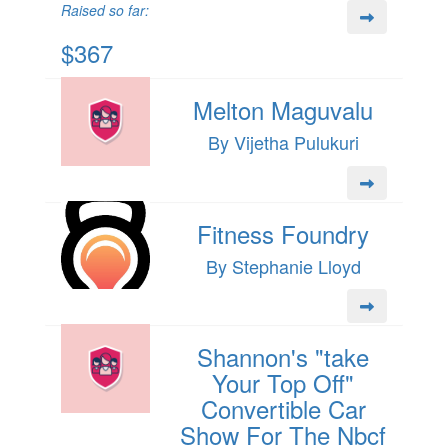
Raised so far:
$367
Melton Maguvalu
By Vijetha Pulukuri
Fitness Foundry
By Stephanie Lloyd
Shannon's "take
Your Top Off"
Convertible Car
Show For The Nbcf