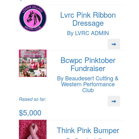
Lvrc Pink Ribbon
Dressage
By LVRC ADMIN
Bcwpc Pinktober
Fundraiser
By Beaudesert Cutting &
Western Performance
Club
Raised so far:
$5,000
Think Pink Bumper