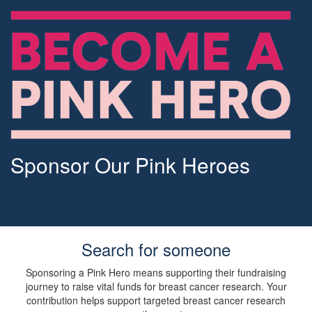
Sponsor Our Pink Heroes
Search for someone
Sponsoring a Pink Hero means supporting their fundraising
journey to raise vital funds for breast cancer research. Your
contribution helps support targeted breast cancer research