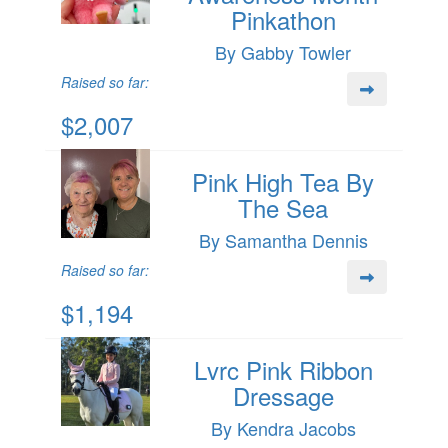
Pinkathon
By Gabby Towler
Raised so far:
$2,007
Pink High Tea By
The Sea
By Samantha Dennis
Raised so far:
$1,194
Lvrc Pink Ribbon
Dressage
By Kendra Jacobs