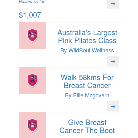
Raised so far:
$1,007
Australia's Largest
Pink Pilates Class
By WildSoul Wellness
Walk 58kms For
Breast Cancer
By Ellie Mcgovern
Give Breast
Cancer The Boot