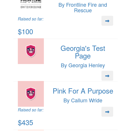
By Frontline Fire and
Rescue
Raised so far:
$100
Georgia's Test
Page
By Georgia Henley
Pink For A Purpose
By Callum Wride
Raised so far:
$435