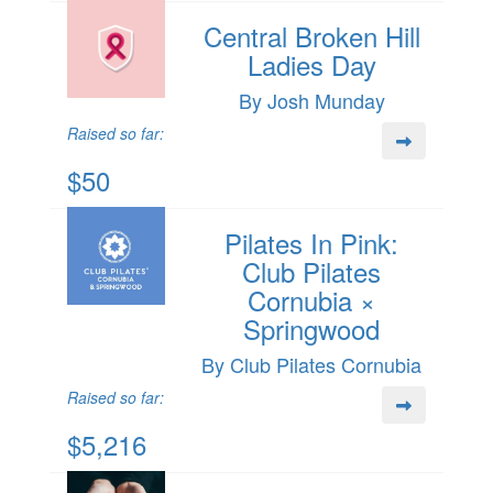
Central Broken Hill
Ladies Day
By Josh Munday
Raised so far:
$50
Pilates In Pink:
Club Pilates
Cornubia ×
Springwood
By Club Pilates Cornubia
Raised so far:
$5,216