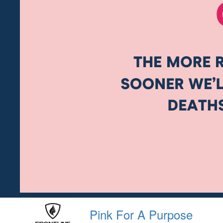
Pink For A Purpose