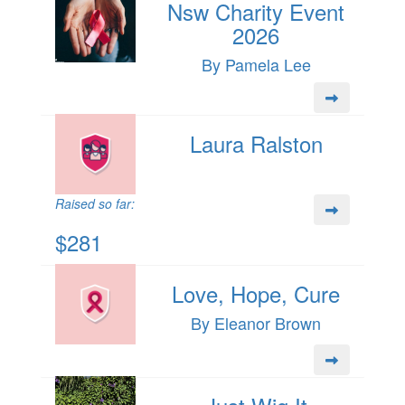
Nsw Charity Event
2026
By Pamela Lee
Laura Ralston
Raised so far:
$281
Love, Hope, Cure
By Eleanor Brown