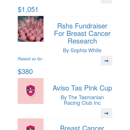
$1,051
Rshs Fundraiser
For Breast Cancer
Research
By Sophia White
Raised so far:
$380
Aviso Tas Pink Cup
By The Tasmanian
Racing Club Inc
Breast Cancer