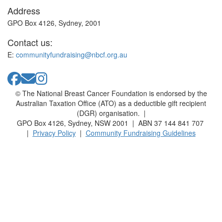
Address
GPO Box 4126, Sydney, 2001
Contact us:
E:
communityfundraising@nbcf.org.au
© The National Breast Cancer Foundation is endorsed by the
Australian Taxation Office (ATO) as a deductible gift recipient
(DGR) organisation. |
GPO Box 4126, Sydney, NSW 2001 | ABN 37 144 841 707
|
Privacy Policy
|
Community Fundraising Guidelines