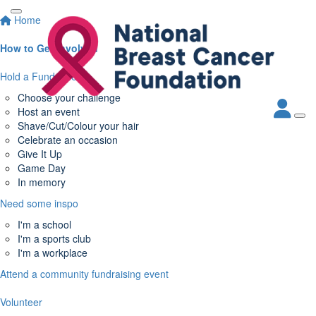
Home
How to Get Involved
Hold a Fundraiser
Choose your challenge
Host an event
Shave/Cut/Colour your hair
Celebrate an occasion
Give It Up
Game Day
In memory
Need some inspo
I'm a school
I'm a sports club
I'm a workplace
Attend a community fundraising event
Volunteer