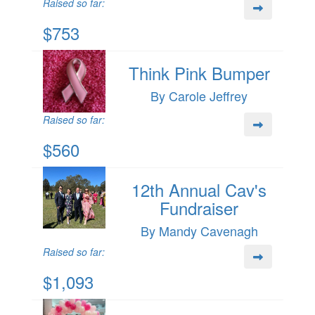
Raised so far:
$753
Think Pink Bumper
By Carole Jeffrey
Raised so far:
$560
12th Annual Cav's
Fundraiser
By Mandy Cavenagh
Raised so far:
$1,093