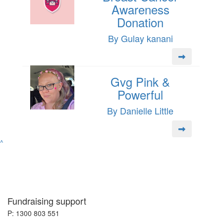
Awareness
Donation
By Gulay kanani
Gvg Pink &
Powerful
By Danielle Little
^
Fundraising support
P: 1300 803 551