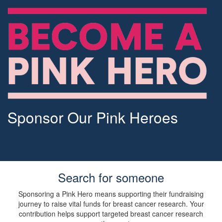
Sponsor Our Pink Heroes
Search for someone
Sponsoring a Pink Hero means supporting their fundraising
journey to raise vital funds for breast cancer research. Your
contribution helps support targeted breast cancer research