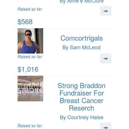
By Aime’e McClure
Raised so far:
$568
Comcortrigals
By Sam McLeod
Raised so far:
$1,016
Strong Braddon
Fundraiser For
Breast Cancer
Reserch
By Courtney Halse
Raised so far: