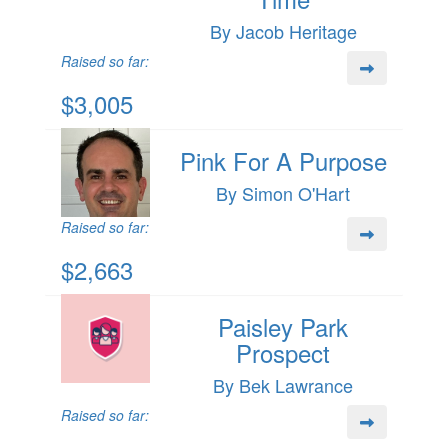
By Jacob Heritage
Raised so far:
$3,005
Pink For A Purpose
By Simon O'Hart
Raised so far:
$2,663
Paisley Park
Prospect
By Bek Lawrance
Raised so far: