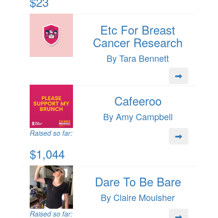
$23
Etc For Breast
Cancer Research
By Tara Bennett
Cafeeroo
By Amy Campbell
Raised so far:
$1,044
Dare To Be Bare
By Claire Moulsher
Raised so far: