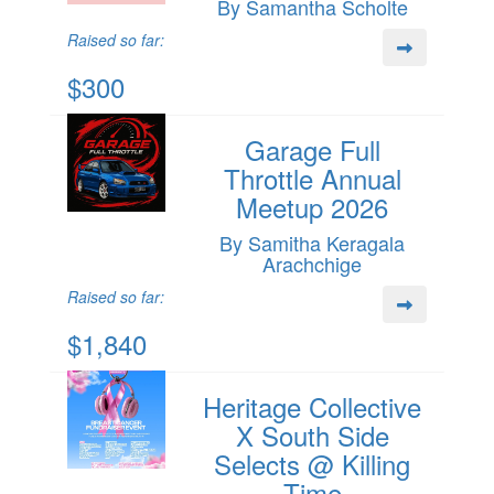
By Samantha Scholte
Raised so far:
$300
Garage Full
Throttle Annual
Meetup 2026
By Samitha Keragala
Arachchige
Raised so far:
$1,840
Heritage Collective
X South Side
Selects @ Killing
Time