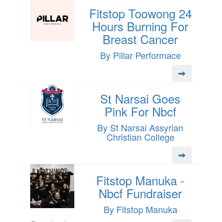
Fitstop Toowong 24
Hours Burning For
Breast Cancer
By Pillar Performace
St Narsai Goes
Pink For Nbcf
By St Narsai Assyrian
Christian College
Fitstop Manuka -
Nbcf Fundraiser
By Fitstop Manuka