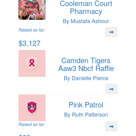
Cooleman Court
Pharmacy
By Mustafa Ashour
Raised so far:
$3,127
Camden Tigers
Aaw3 Nbcf Raffle
By Danielle Pierce
Pink Patrol
By Ruth Patterson
Raised so far: