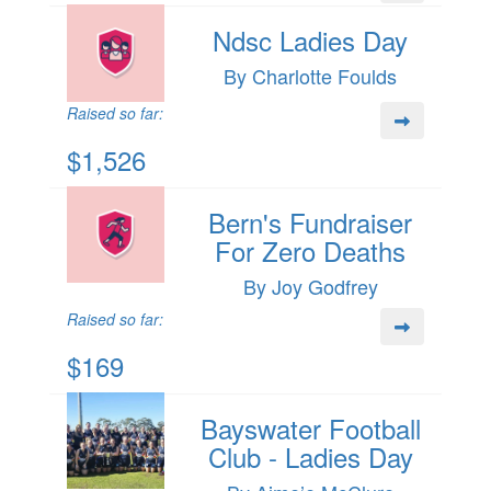
Ndsc Ladies Day
By Charlotte Foulds
Raised so far:
$1,526
Bern's Fundraiser
For Zero Deaths
By Joy Godfrey
Raised so far:
$169
Bayswater Football
Club - Ladies Day