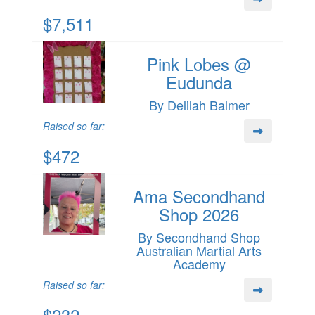
$7,511
Pink Lobes @
Eudunda
By Delilah Balmer
Raised so far:
$472
Ama Secondhand
Shop 2026
By Secondhand Shop
Australian Martial Arts
Academy
Raised so far:
$232