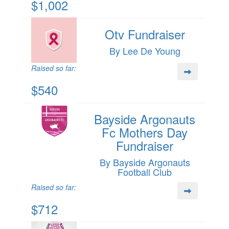
$1,002
Otv Fundraiser
By Lee De Young
Raised so far:
$540
Bayside Argonauts
Fc Mothers Day
Fundraiser
By Bayside Argonauts
Football Club
Raised so far:
$712