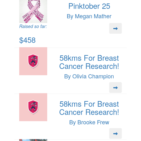
Pinktober 25
By Megan Mather
Raised so far:
$458
58kms For Breast
Cancer Research!
By Olivia Champion
58kms For Breast
Cancer Research!
By Brooke Frew