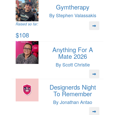
Gymtherapy
By Stephen Valassakis
Raised so far:
$108
Anything For A
Mate 2026
By Scott Christie
Designerds Night
To Remember
By Jonathan Antao