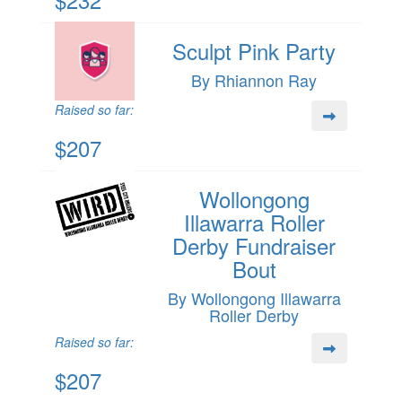
Sculpt Pink Party
By Rhiannon Ray
Raised so far:
$207
Wollongong
Illawarra Roller
Derby Fundraiser
Bout
By Wollongong Illawarra
Roller Derby
Raised so far:
$207