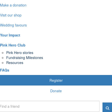
Make a donation
Visit our shop
Wedding favours
Your Impact
Pink Hero Club
Pink Hero stories
Fundraising Milestones
Resources
FAQs
Register
Donate