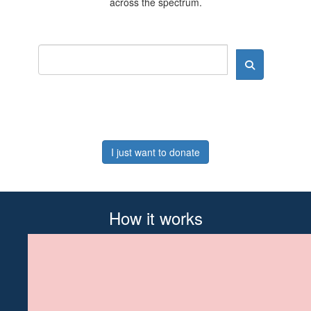
across the spectrum.
I just want to donate
How it works