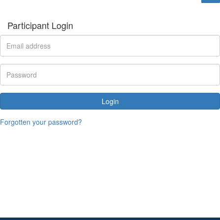
Participant Login
Login
Forgotten your password?