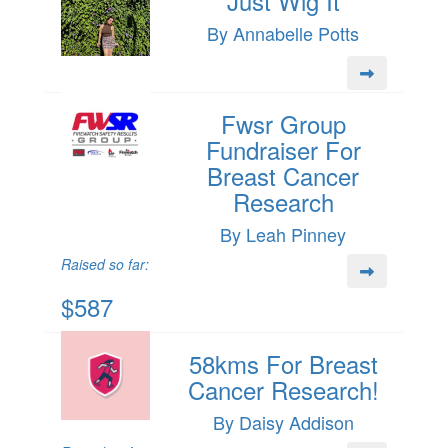
Just Wig It
By Annabelle Potts
Fwsr Group
Fundraiser For
Breast Cancer
Research
By Leah Pinney
Raised so far:
$587
58kms For Breast
Cancer Research!
By Daisy Addison