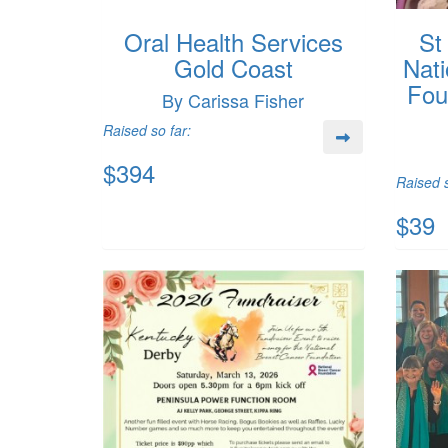
Oral Health Services
St
Gold Coast
Nati
Fou
By Carissa Fisher
Raised so far:
$394
Raised s
$39