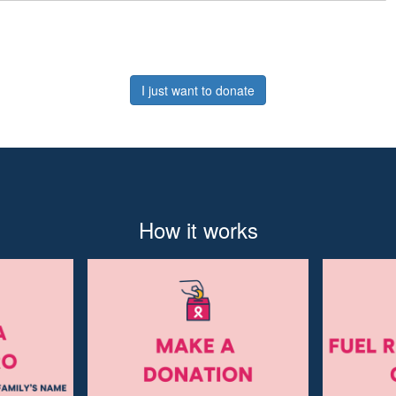
I just want to donate
How it works