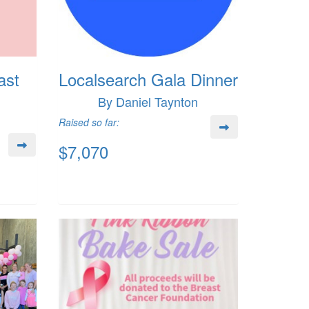
ast
Localsearch Gala Dinner
By Daniel Taynton
Raised so far:
$7,070