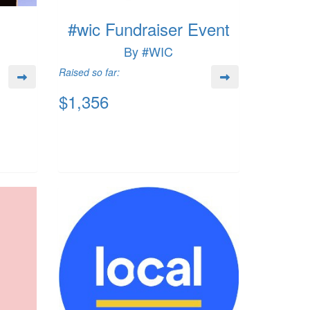
#wic Fundraiser Event
By #WIC
Raised so far:
$1,356