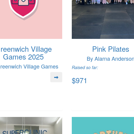
reenwich Village
Pink Pilates
Games 2025
By Alarna Anderso
reenwich Village Games
Raised so far:
$971