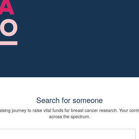
Search for someone
sing journey to raise vital funds for breast cancer research. Your cont
across the spectrum.