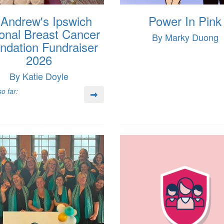
 Andrew's Ipswich
Power In Pink
onal Breast Cancer
By Marky Duong
ndation Fundraiser
2026
By Katie Doyle
o far: