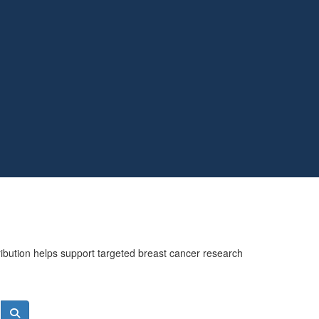
ribution helps support targeted breast cancer research