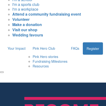
I'm a sports club
I'm a workplace
Attend a community fundraising event
Volunteer
Make a donation
Visit our shop
Wedding favours
Your Impact
Pink Hero Club
FAQs
Register
Pink Hero stories
Fundraising Milestones
Resources