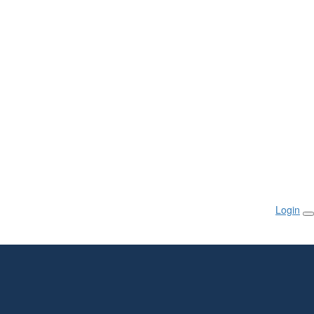
Login