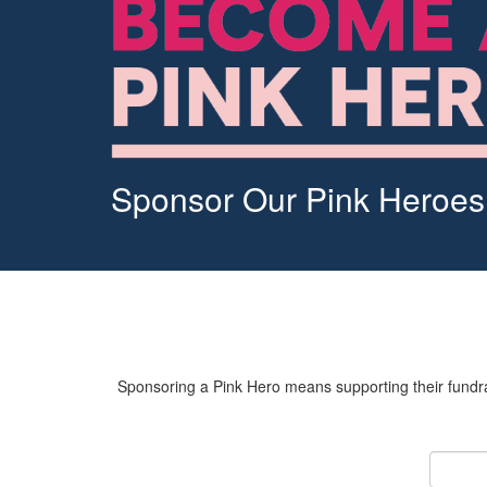
Sponsor Our Pink Heroes
Sponsoring a Pink Hero means supporting their fundrai