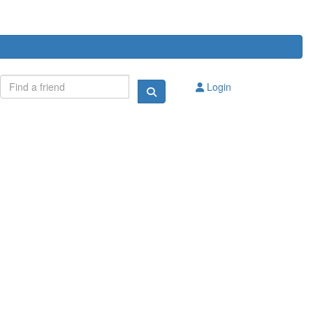
Login