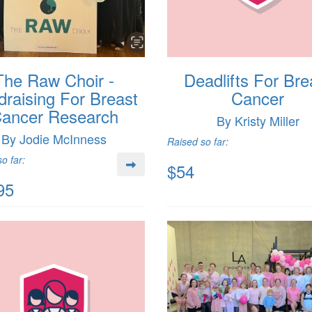
The Raw Choir -
Deadlifts For Bre
draising For Breast
Cancer
ancer Research
By Kristy Miller
By Jodie McInness
Raised so far:
o far:
$54
95