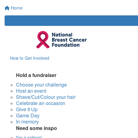
Home
How to Get Involved
Hold a fundraiser
Choose your challenge
Host an event
Shave/Cut/Colour your hair
Celebrate an occasion
Give It Up
Game Day
In memory
Need some inspo
I'm a school