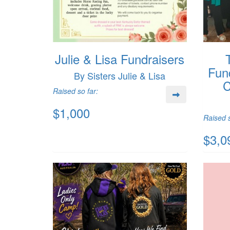
Julie & Lisa Fundraisers
Fun
By Sisters Julie & Lisa
C
Raised so far:
$1,000
Raised s
$3,0