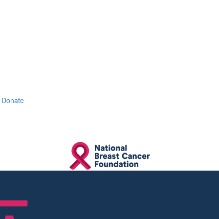
Donate