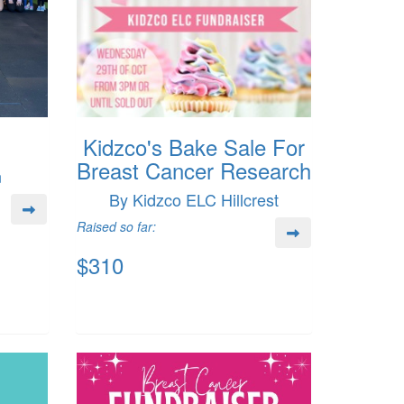
Kidzco's Bake Sale For
Breast Cancer Research
n
By Kidzco ELC Hillcrest
Raised so far:
$310