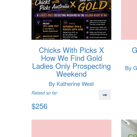
Chicks With Picks X
G
How We Find Gold
Ladies Only Prospecting
By G
Weekend
By Katherine West
Raised so far:
$256