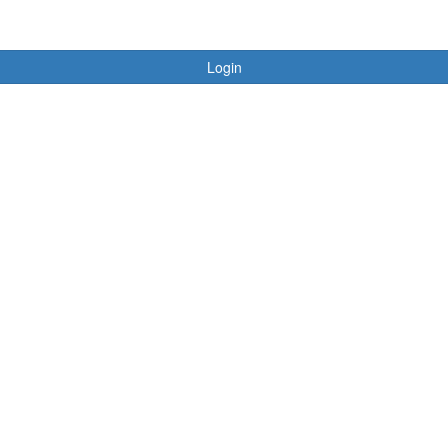
Login