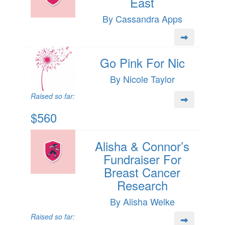
East
By Cassandra Apps
Go Pink For Nic
By Nicole Taylor
Raised so far:
$560
Alisha & Connor’s
Fundraiser For
Breast Cancer
Research
By Alisha Welke
Raised so far: