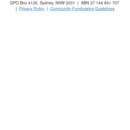
GPO Box 4126, Sydney, NSW 2001 | ABN 37 144 841 707
|
Privacy Policy
|
Community Fundraising Guidelines