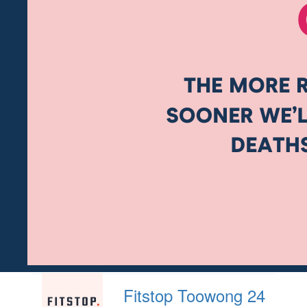
Fitstop Toowong 24