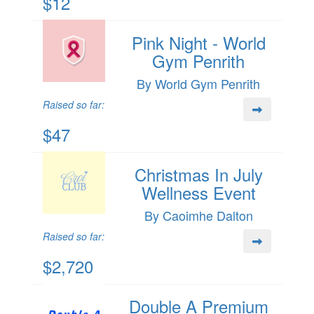
$12
Pink Night - World
Gym Penrith
By World Gym Penrith
Raised so far:
$47
Christmas In July
Wellness Event
By Caoimhe Dalton
Raised so far:
$2,720
Double A Premium