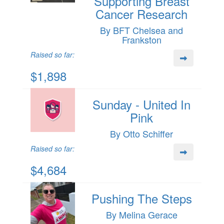
Supporting Breast
Cancer Research
By BFT Chelsea and
Frankston
Raised so far:
$1,898
Sunday - United In
Pink
By Otto Schiffer
Raised so far:
$4,684
Pushing The Steps
By Melina Gerace