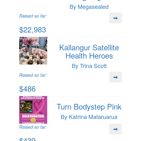
By Megasealed
Raised so far:
$22,983
Kallangur Satellite
Health Heroes
By Trina Scott
Raised so far:
$486
Turn Bodystep Pink
By Katrina Mataruarua
Raised so far:
$439