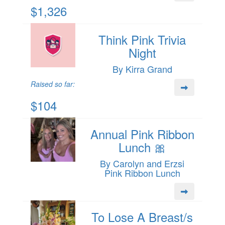
$1,326
Think Pink Trivia
Night
By Kirra Grand
Raised so far:
$104
Annual Pink Ribbon
Lunch 🎀
By Carolyn and Erzsi
Pink Ribbon Lunch
To Lose A Breast/s