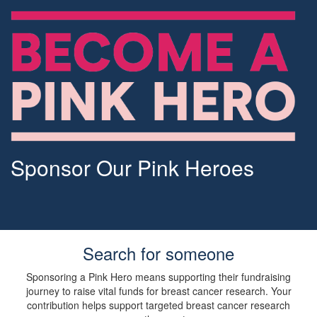
Sponsor Our Pink Heroes
Search for someone
Sponsoring a Pink Hero means supporting their fundraising
journey to raise vital funds for breast cancer research. Your
contribution helps support targeted breast cancer research