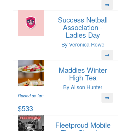
Success Netball
Association -
Ladies Day
By Veronica Rowe
Maddies Winter
High Tea
By Alison Hunter
Raised so far:
$533
Fleetproud Mobile