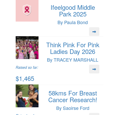
Ifeelgood Middle
Park 2025
By Paula Bond
Think Pink For Pink
Ladies Day 2026
By TRACEY MARSHALL
Raised so far:
$1,465
58kms For Breast
Cancer Research!
By Saoirse Ford