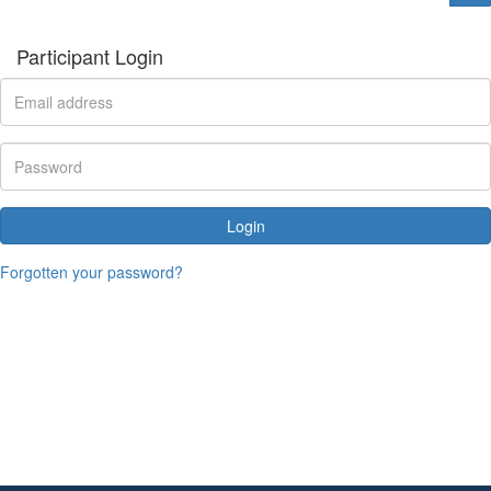
Participant Login
Login
Forgotten your password?