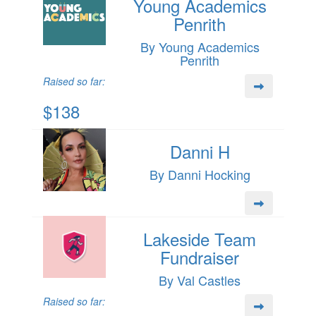
Young Academics
Penrith
By Young Academics
Penrith
Raised so far:
$138
Danni H
By Danni Hocking
Lakeside Team
Fundraiser
By Val Castles
Raised so far: