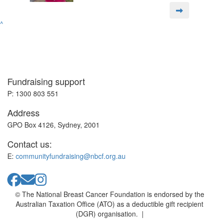
^
Fundraising support
P: 1300 803 551
Address
GPO Box 4126, Sydney, 2001
Contact us:
E:
communityfundraising@nbcf.org.au
© The National Breast Cancer Foundation is endorsed by the
Australian Taxation Office (ATO) as a deductible gift recipient
(DGR) organisation. |