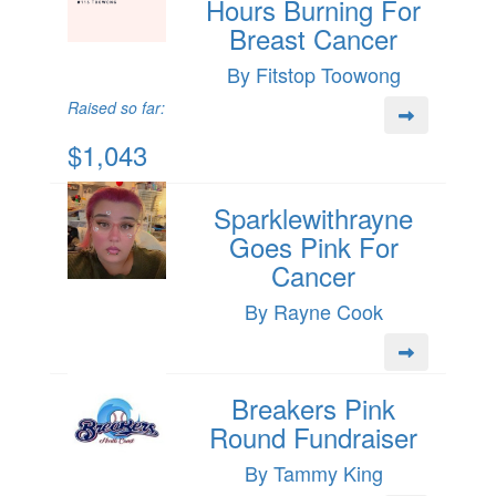
Hours Burning For
Breast Cancer
By Fitstop Toowong
Raised so far:
$1,043
Sparklewithrayne
Goes Pink For
Cancer
By Rayne Cook
Breakers Pink
Round Fundraiser
By Tammy King