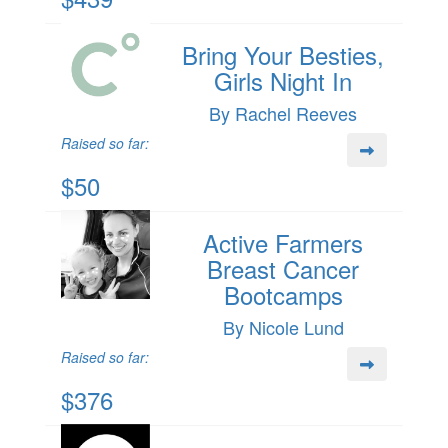
Bring Your Besties,
Girls Night In
By Rachel Reeves
Raised so far:
$50
Active Farmers
Breast Cancer
Bootcamps
By Nicole Lund
Raised so far:
$376