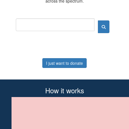
across the spectrum.
I just want to donate
How it works