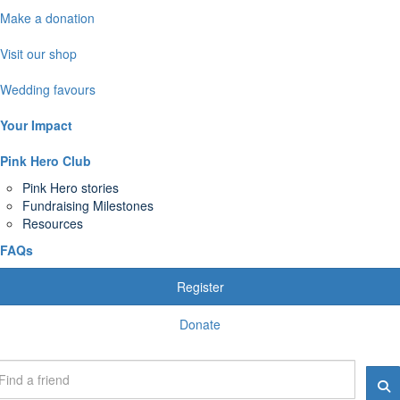
Make a donation
Visit our shop
Wedding favours
Your Impact
Pink Hero Club
Pink Hero stories
Fundraising Milestones
Resources
FAQs
Register
Donate