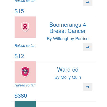
Raised so far:
$15
Boomerangs 4
Breast Cancer
By Willoughby Perriss
Raised so far:
$12
Ward 5d
By Molly Quin
Raised so far:
$380