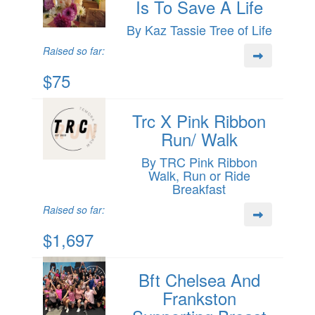
Is To Save A Life
By Kaz Tassie Tree of Life
Raised so far:
$75
Trc X Pink Ribbon
Run/ Walk
By TRC Pink Ribbon
Walk, Run or Ride
Breakfast
Raised so far:
$1,697
Bft Chelsea And
Frankston