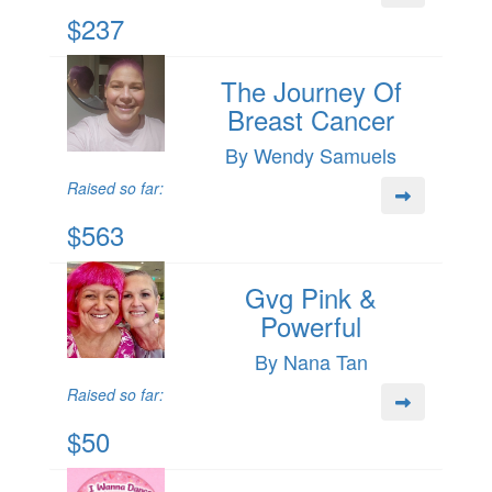
$237
The Journey Of
Breast Cancer
By Wendy Samuels
Raised so far:
$563
Gvg Pink &
Powerful
By Nana Tan
Raised so far:
$50