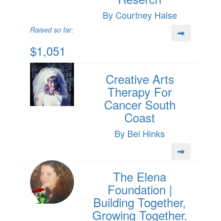
By Courtney Halse
Raised so far:
$1,051
Creative Arts
Therapy For
Cancer South
Coast
By Bel Hinks
The Elena
Foundation |
Building Together,
Growing Together.