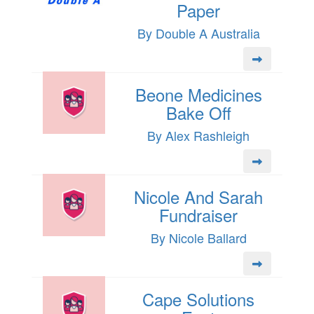
Paper
By Double A Australia
Beone Medicines
Bake Off
By Alex Rashleigh
Nicole And Sarah
Fundraiser
By Nicole Ballard
Cape Solutions