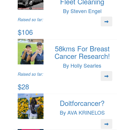
Fleet Cleaning
By Steven Engel
Raised so far:
$106
58kms For Breast
Cancer Research!
By Holly Searles
Raised so far:
$28
Doitforcancer?
By AVA KRINELOS