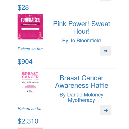
$28
Pink Power! Sweat
Hour!
By Jo Bloomfield
Raised so far:
$904
Breast Cancer
Awareness Raffle
By Danae Moloney
Myotherapy
Raised so far:
$2,310