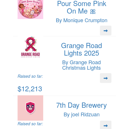
Pour Some Pink
On Me 🎀
By Monique Crumpton
Grange Road
Lights 2025
By Grange Road
Christmas Lights
Raised so far:
$12,213
7th Day Brewery
By joel Ridzuan
Raised so far: