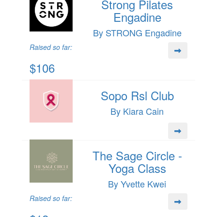
Strong Pilates
Engadine
By STRONG Engadine
Raised so far:
$106
Sopo Rsl Club
By Kiara Cain
The Sage Circle -
Yoga Class
By Yvette Kwei
Raised so far: