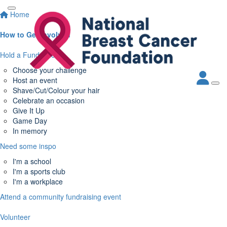
Home
How to Get Involved
Hold a Fundraiser
Choose your challenge
Host an event
Shave/Cut/Colour your hair
Celebrate an occasion
Give It Up
Game Day
In memory
Need some inspo
I'm a school
I'm a sports club
I'm a workplace
Attend a community fundraising event
Volunteer