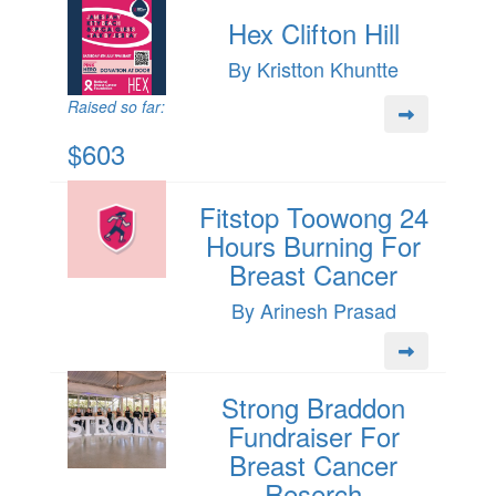
Hex Clifton Hill
By Kristton Khuntte
Raised so far:
$603
Fitstop Toowong 24
Hours Burning For
Breast Cancer
By Arinesh Prasad
Strong Braddon
Fundraiser For
Breast Cancer
Reserch