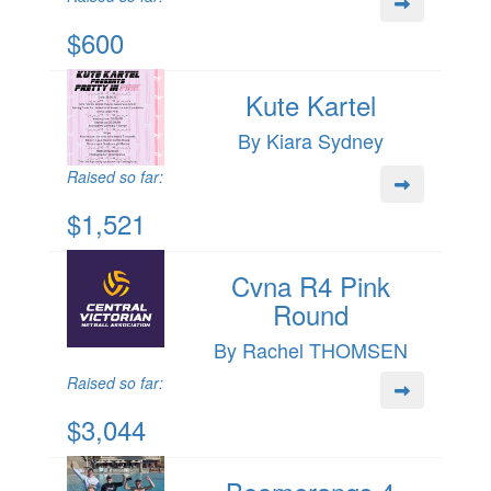
$600
Kute Kartel
By Kiara Sydney
Raised so far:
$1,521
Cvna R4 Pink
Round
By Rachel THOMSEN
Raised so far:
$3,044