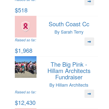
$518
South Coast Cc
By Sarah Terry
Raised so far:
$1,968
The Big Pink -
Hillam Architects
Fundraiser
By Hillam Architects
Raised so far:
$12,430