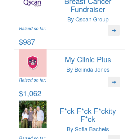
Breast Cancer
Fundraiser
By Qscan Group
Raised so far:
$987
My Clinic Plus
By Belinda Jones
Raised so far:
$1,062
F*ck F*ck F*ckity
F*ck
By Sofia Bachels
Raised so far: