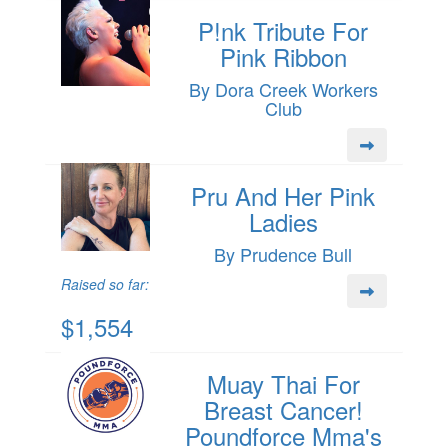
P!nk Tribute For
Pink Ribbon
By Dora Creek Workers
Club
Pru And Her Pink
Ladies
By Prudence Bull
Raised so far:
$1,554
Muay Thai For
Breast Cancer!
Poundforce Mma's