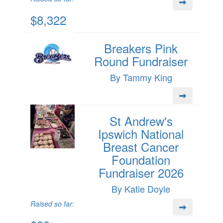
$8,322
Breakers Pink
Round Fundraiser
By Tammy King
St Andrew's
Ipswich National
Breast Cancer
Foundation
Fundraiser 2026
By Katie Doyle
Raised so far: