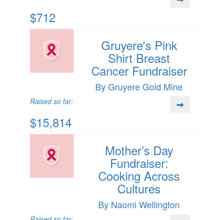
$712
Gruyere's Pink
Shirt Breast
Cancer Fundraiser
By Gruyere Gold Mine
Raised so far:
$15,814
Mother’s Day
Fundraiser:
Cooking Across
Cultures
By Naomi Wellington
Raised so far: