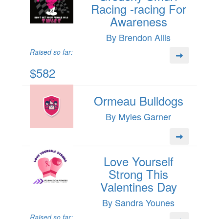
Racing -racing For
Awareness
By Brendon Allis
Raised so far:
$582
Ormeau Bulldogs
By Myles Garner
Love Yourself
Strong This
Valentines Day
By Sandra Younes
Raised so far: