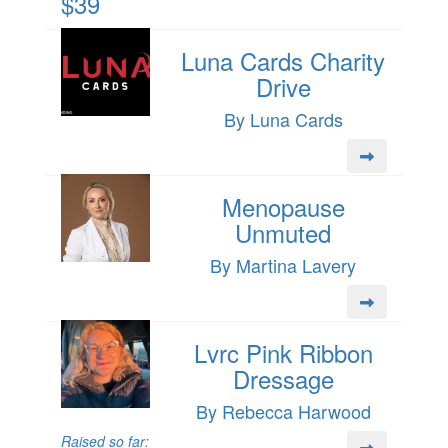
$39
Luna Cards Charity
Drive
By Luna Cards
Menopause
Unmuted
By Martina Lavery
Lvrc Pink Ribbon
Dressage
By Rebecca Harwood
Raised so far: