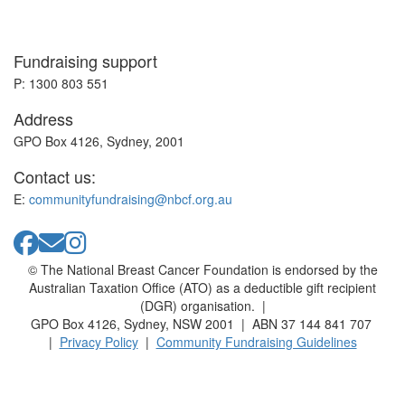
Fundraising support
P: 1300 803 551
Address
GPO Box 4126, Sydney, 2001
Contact us:
E:
communityfundraising@nbcf.org.au
© The National Breast Cancer Foundation is endorsed by the
Australian Taxation Office (ATO) as a deductible gift recipient
(DGR) organisation. |
GPO Box 4126, Sydney, NSW 2001 | ABN 37 144 841 707
|
Privacy Policy
|
Community Fundraising Guidelines