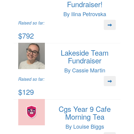
Fundraiser!
By Ilina Petrovska
Raised so far:
$792
Lakeside Team
Fundraiser
By Cassie Martin
Raised so far:
$129
Cgs Year 9 Cafe
Morning Tea
By Louise Biggs