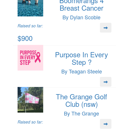
Boomerangs 4
Breast Cancer
By Dylan Scoble
Raised so far:
$900
Purpose In Every
Step ?
By Teagan Steele
The Grange Golf
Club (nsw)
By The Grange
Raised so far: