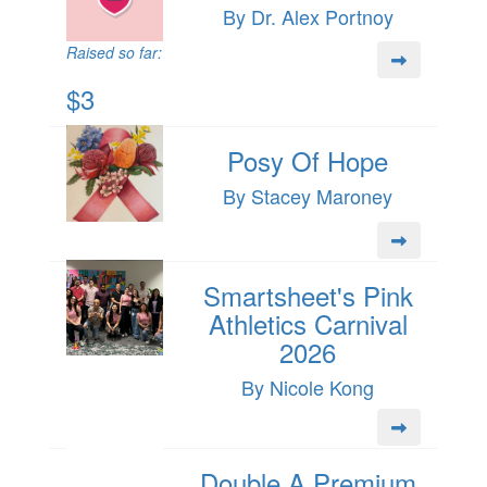
By Dr. Alex Portnoy
Raised so far:
$3
Posy Of Hope
By Stacey Maroney
Smartsheet's Pink
Athletics Carnival
2026
By Nicole Kong
Double A Premium