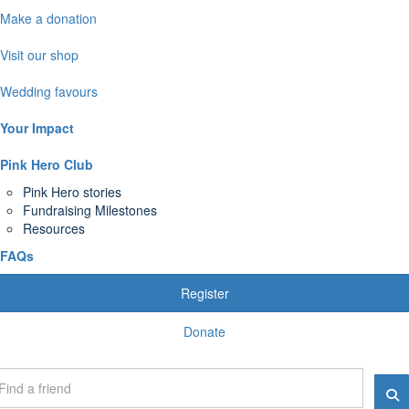
Make a donation
Visit our shop
Wedding favours
Your Impact
Pink Hero Club
Pink Hero stories
Fundraising Milestones
Resources
FAQs
Register
Donate