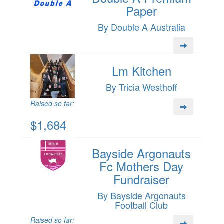
Paper
By Double A Australia
Lm Kitchen
By Tricia Westhoff
Raised so far:
$1,684
Bayside Argonauts
Fc Mothers Day
Fundraiser
By Bayside Argonauts
Football Club
Raised so far: