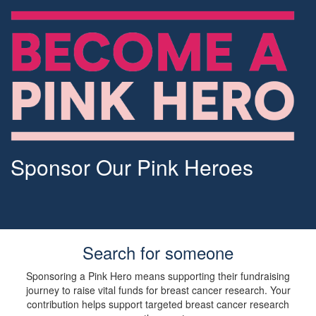
Sponsor Our Pink Heroes
Search for someone
Sponsoring a Pink Hero means supporting their fundraising
journey to raise vital funds for breast cancer research. Your
contribution helps support targeted breast cancer research