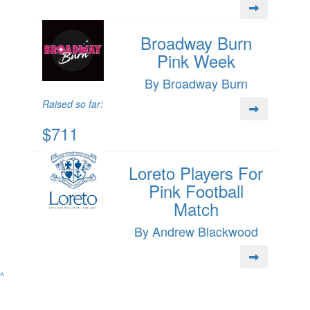
Broadway Burn
Pink Week
By Broadway Burn
Raised so far:
$711
Loreto Players For
Pink Football
Match
By Andrew Blackwood
^