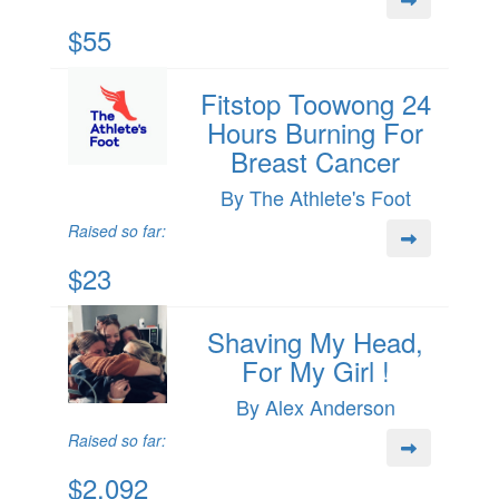
$55
Fitstop Toowong 24
Hours Burning For
Breast Cancer
By The Athlete's Foot
Raised so far:
$23
Shaving My Head,
For My Girl !
By Alex Anderson
Raised so far:
$2,092