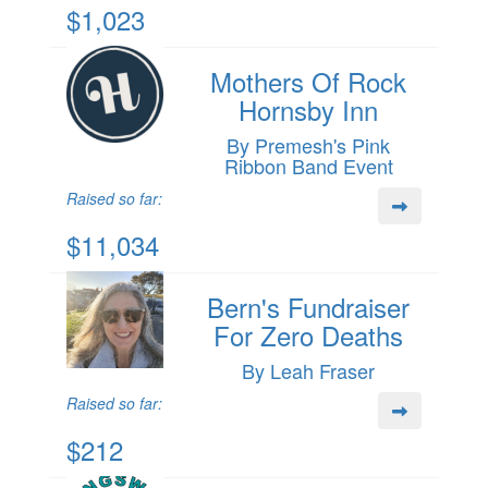
$1,023
Mothers Of Rock
Hornsby Inn
By Premesh's Pink
Ribbon Band Event
Raised so far:
$11,034
Bern's Fundraiser
For Zero Deaths
By Leah Fraser
Raised so far:
$212