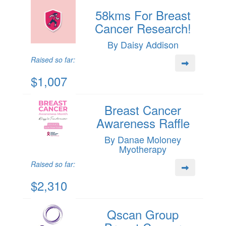
58kms For Breast
Cancer Research!
By Daisy Addison
Raised so far:
$1,007
Breast Cancer
Awareness Raffle
By Danae Moloney
Myotherapy
Raised so far:
$2,310
Qscan Group