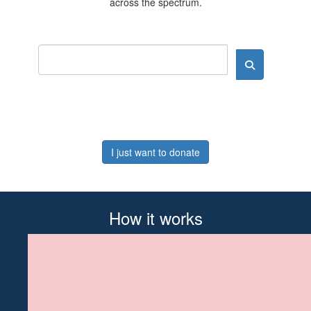
across the spectrum.
I just want to donate
How it works