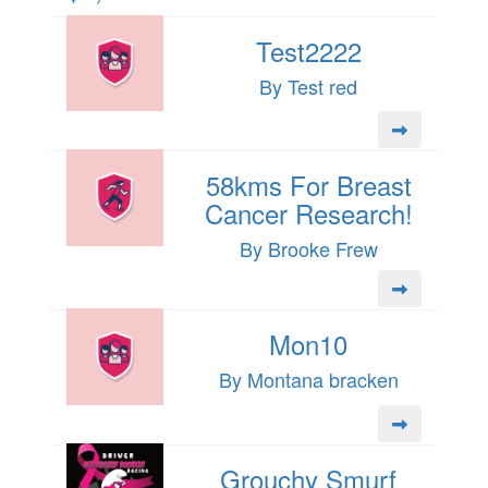
Test2222
By Test red
58kms For Breast
Cancer Research!
By Brooke Frew
Mon10
By Montana bracken
Grouchy Smurf