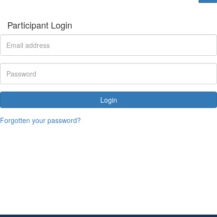
Participant Login
Login
Forgotten your password?