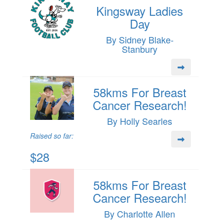
Kingsway Ladies
Day
By Sidney Blake-
Stanbury
58kms For Breast
Cancer Research!
By Holly Searles
Raised so far:
$28
58kms For Breast
Cancer Research!
By Charlotte Allen