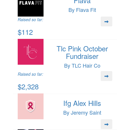
Flava
By Flava Fit
Raised so far:
$112
Tlc Pink October
Fundraiser
By TLC Hair Co
Raised so far:
$2,328
Ifg Alex Hills
By Jeremy Saint