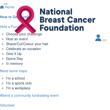
Home
How to Get Involved
Hold a Fundraiser
Choose your challenge
Host an event
Shave/Cut/Colour your hair
Celebrate an occasion
Give It Up
Game Day
In memory
Need some inspo
I'm a school
I'm a sports club
I'm a workplace
Attend a community fundraising event
Volunteer