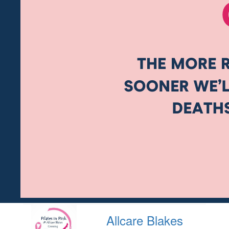
Allcare Blakes