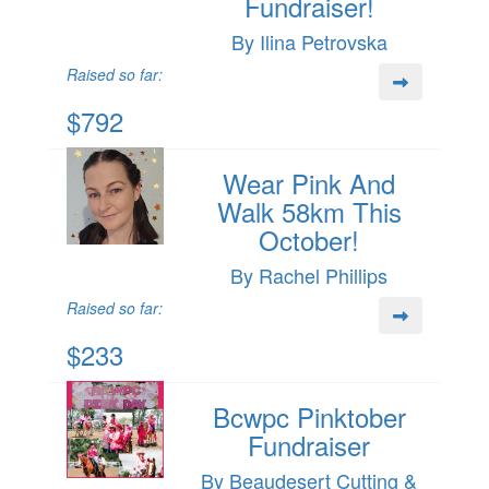
Fundraiser!
By Ilina Petrovska
Raised so far:
$792
Wear Pink And
Walk 58km This
October!
By Rachel Phillips
Raised so far:
$233
Bcwpc Pinktober
Fundraiser
By Beaudesert Cutting &