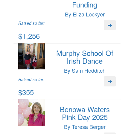
Funding
By Eliza Lockyer
Raised so far:
$1,256
Murphy School Of
Irish Dance
By Sam Hedditch
Raised so far:
$355
Benowa Waters
Pink Day 2025
By Teresa Berger