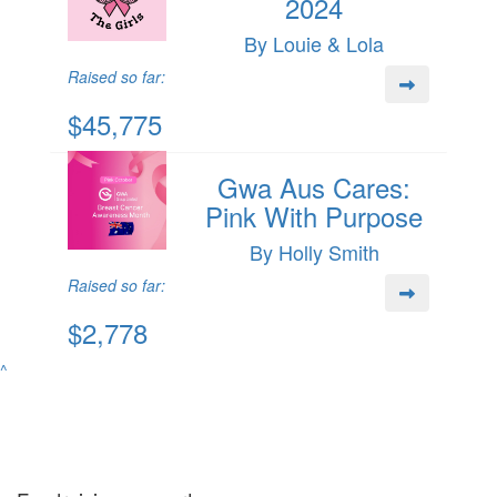
2024
By Louie & Lola
Raised so far:
$45,775
Gwa Aus Cares:
Pink With Purpose
By Holly Smith
Raised so far:
$2,778
^