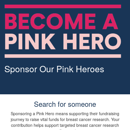
Sponsor Our Pink Heroes
Search for someone
Sponsoring a Pink Hero means supporting their fundraising
journey to raise vital funds for breast cancer research. Your
contribution helps support targeted breast cancer research