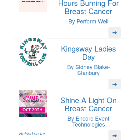
Hours Burning For
Breast Cancer
By Perform Well
Kingsway Ladies
Day
By Sidney Blake-
Stanbury
Shine A Light On
Breast Cancer
By Encore Event
Technologies
Raised so far: