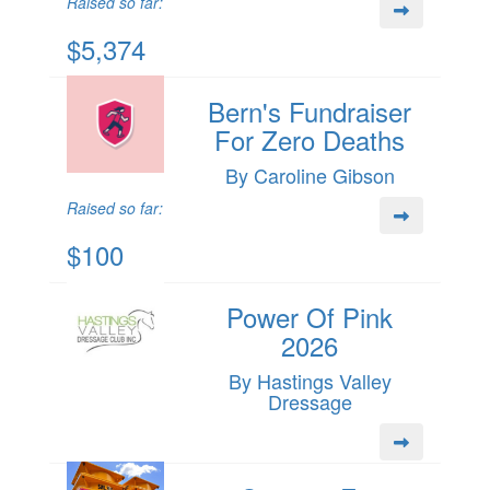
Raised so far:
$5,374
Bern's Fundraiser
For Zero Deaths
By Caroline Gibson
Raised so far:
$100
Power Of Pink
2026
By Hastings Valley
Dressage