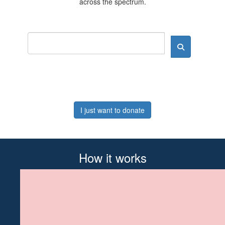
across the spectrum.
I just want to donate
How it works