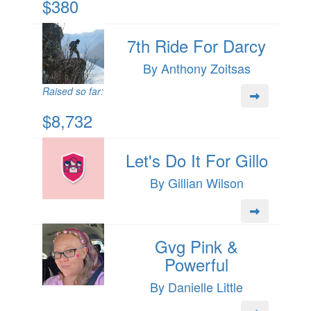
$380
7th Ride For Darcy
By Anthony Zoitsas
Raised so far:
$8,732
Let's Do It For Gillo
By Gillian Wilson
Gvg Pink &
Powerful
By Danielle Little