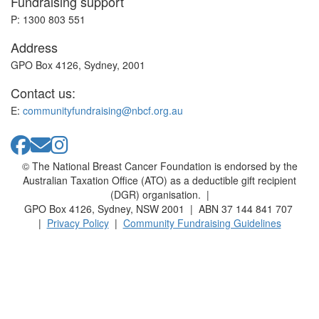
Fundraising support
P: 1300 803 551
Address
GPO Box 4126, Sydney, 2001
Contact us:
E:
communityfundraising@nbcf.org.au
© The National Breast Cancer Foundation is endorsed by the
Australian Taxation Office (ATO) as a deductible gift recipient
(DGR) organisation. |
GPO Box 4126, Sydney, NSW 2001 | ABN 37 144 841 707
|
Privacy Policy
|
Community Fundraising Guidelines