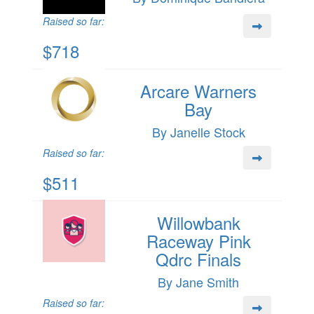
Raised so far:
$718
Arcare Warners
Bay
By Janelle Stock
Raised so far:
$511
Willowbank
Raceway Pink
Qdrc Finals
By Jane Smith
Raised so far: