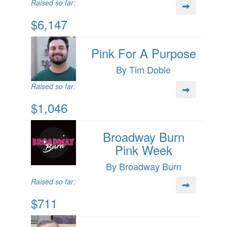
Raised so far:
$6,147
Pink For A Purpose
By Tim Doble
Raised so far:
$1,046
Broadway Burn
Pink Week
By Broadway Burn
Raised so far:
$711