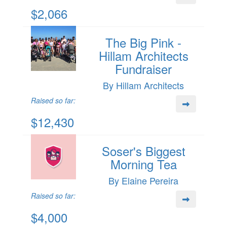
$2,066
The Big Pink -
Hillam Architects
Fundraiser
By Hillam Architects
Raised so far:
$12,430
Soser's Biggest
Morning Tea
By Elaine Pereira
Raised so far:
$4,000