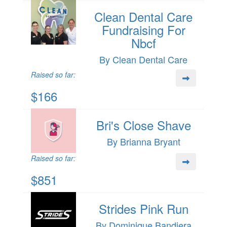
Clean Dental Care
Fundraising For
Nbcf
By Clean Dental Care
Raised so far:
$166
Bri's Close Shave
By Brianna Bryant
Raised so far:
$851
Strides Pink Run
By Dominique Bandiera