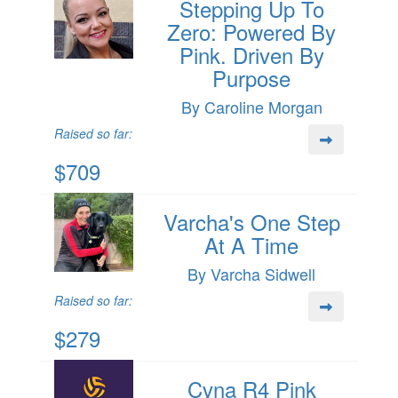
Stepping Up To
Zero: Powered By
Pink. Driven By
Purpose
By Caroline Morgan
Raised so far:
$709
Varcha's One Step
At A Time
By Varcha Sidwell
Raised so far:
$279
Cvna R4 Pink