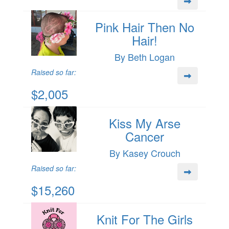
Pink Hair Then No
Hair!
By Beth Logan
Raised so far:
$2,005
Kiss My Arse
Cancer
By Kasey Crouch
Raised so far:
$15,260
Knit For The Girls