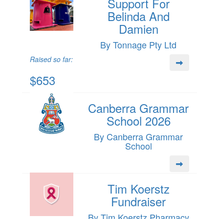
Support For
Belinda And
Damien
By Tonnage Pty Ltd
Raised so far:
$653
Canberra Grammar
School 2026
By Canberra Grammar
School
Tim Koerstz
Fundraiser
By Tim Koerstz Pharmacy