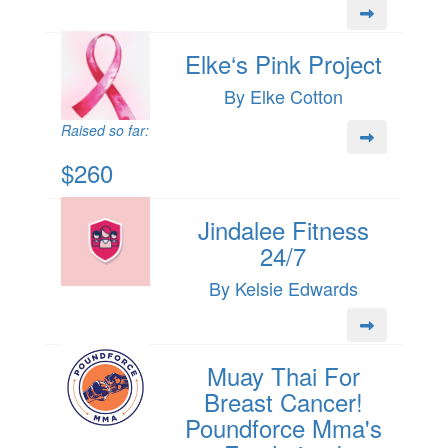
Elke‘s Pink Project
By Elke Cotton
Raised so far:
$260
Jindalee Fitness
24/7
By Kelsie Edwards
Muay Thai For
Breast Cancer!
Poundforce Mma's