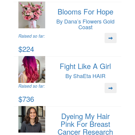
Blooms For Hope
By Dana’s Flowers Gold
Coast
Raised so far:
$224
Fight Like A Girl
By ShaEta HAIR
Raised so far:
$736
Dyeing My Hair
Pink For Breast
Cancer Research