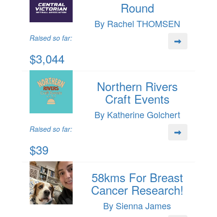
Round
By Rachel THOMSEN
Raised so far:
$3,044
Northern Rivers
Craft Events
By Katherine Golchert
Raised so far:
$39
58kms For Breast
Cancer Research!
By Sienna James