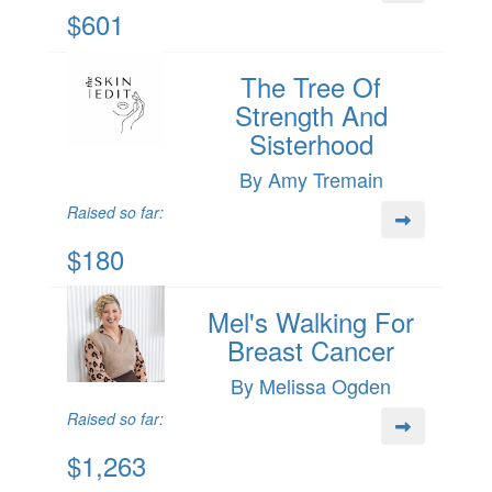
$601
The Tree Of
Strength And
Sisterhood
By Amy Tremain
Raised so far:
$180
Mel's Walking For
Breast Cancer
By Melissa Ogden
Raised so far:
$1,263