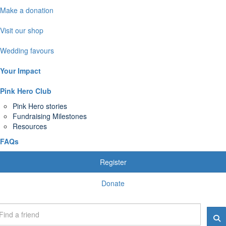
Make a donation
Visit our shop
Wedding favours
Your Impact
Pink Hero Club
Pink Hero stories
Fundraising Milestones
Resources
FAQs
Register
Donate