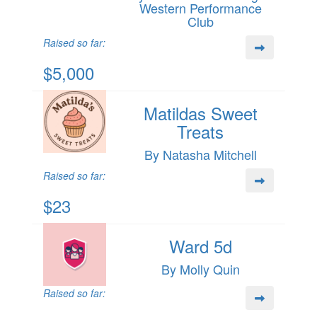
Western Performance
Club
Raised so far:
$5,000
Matildas Sweet
Treats
By Natasha Mitchell
Raised so far:
$23
Ward 5d
By Molly Quin
Raised so far: