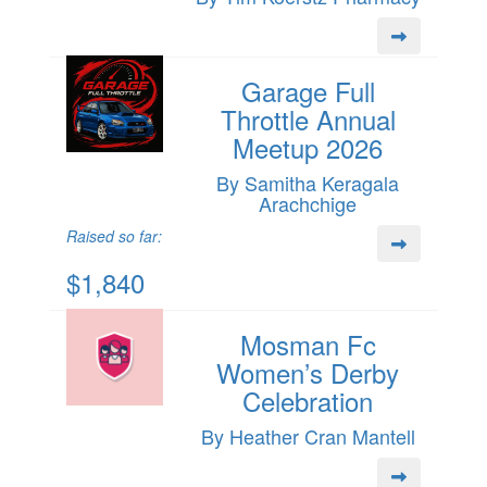
Garage Full
Throttle Annual
Meetup 2026
By Samitha Keragala
Arachchige
Raised so far:
$1,840
Mosman Fc
Women’s Derby
Celebration
By Heather Cran Mantell