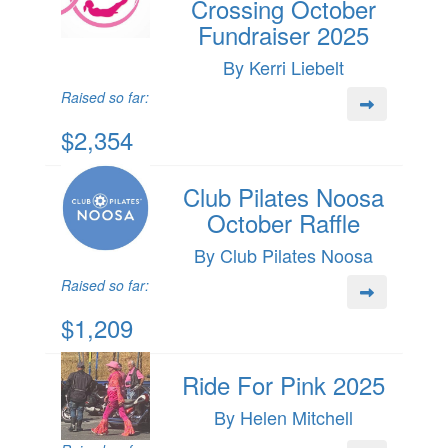
Crossing October
Fundraiser 2025
By Kerri Liebelt
Raised so far:
$2,354
Club Pilates Noosa
October Raffle
By Club Pilates Noosa
Raised so far:
$1,209
Ride For Pink 2025
By Helen Mitchell