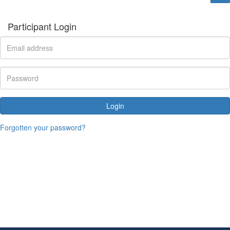
Participant Login
Login
Forgotten your password?