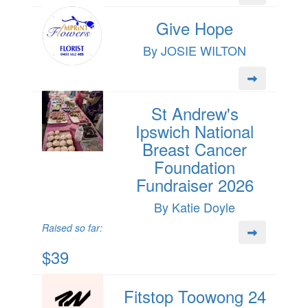
Give Hope
By JOSIE WILTON
St Andrew's
Ipswich National
Breast Cancer
Foundation
Fundraiser 2026
By Katie Doyle
Raised so far:
$39
Fitstop Toowong 24