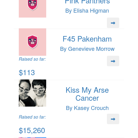
Pink Panthers
By Elisha Higman
F45 Pakenham
By Genevieve Morrow
Raised so far:
$113
Kiss My Arse
Cancer
By Kasey Crouch
Raised so far:
$15,260