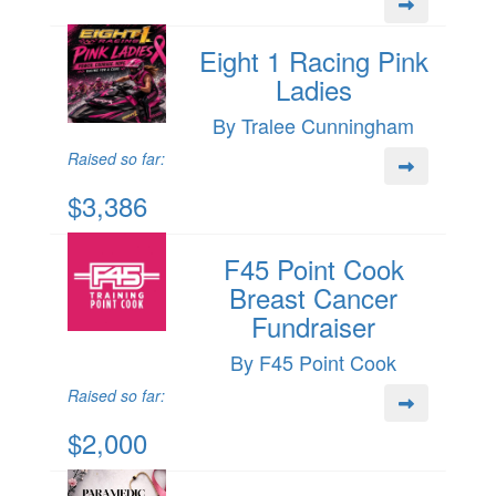
Eight 1 Racing Pink
Ladies
By Tralee Cunningham
Raised so far:
$3,386
F45 Point Cook
Breast Cancer
Fundraiser
By F45 Point Cook
Raised so far:
$2,000