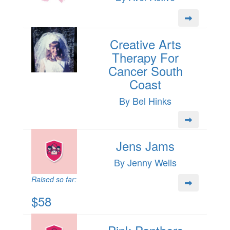
Creative Arts
Therapy For
Cancer South
Coast
By Bel Hinks
Jens Jams
By Jenny Wells
Raised so far:
$58