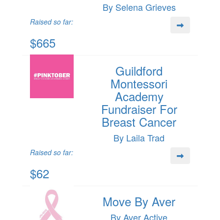
By Selena Grieves
Raised so far:
$665
Guildford
Montessori
Academy
Fundraiser For
Breast Cancer
By Laila Trad
Raised so far:
$62
Move By Aver
By Aver Active