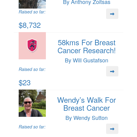
By Anthony Zoitsas
Raised so far:
$8,732
58kms For Breast
Cancer Research!
By Will Gustafson
Raised so far:
$23
Wendy’s Walk For
Breast Cancer
By Wendy Sutton
Raised so far: