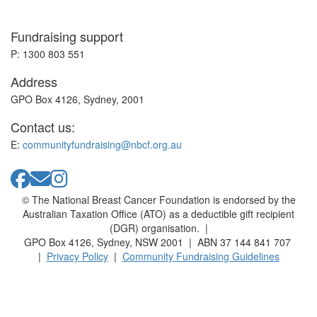
Fundraising support
P: 1300 803 551
Address
GPO Box 4126, Sydney, 2001
Contact us:
E:
communityfundraising@nbcf.org.au
© The National Breast Cancer Foundation is endorsed by the
Australian Taxation Office (ATO) as a deductible gift recipient
(DGR) organisation. |
GPO Box 4126, Sydney, NSW 2001 | ABN 37 144 841 707
|
Privacy Policy
|
Community Fundraising Guidelines