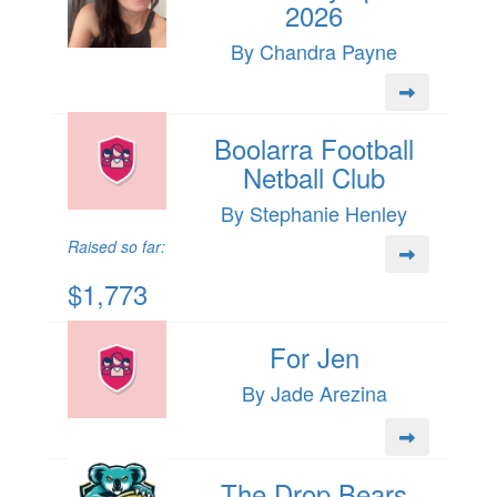
2026
By Chandra Payne
Boolarra Football
Netball Club
By Stephanie Henley
Raised so far:
$1,773
For Jen
By Jade Arezina
The Drop Bears