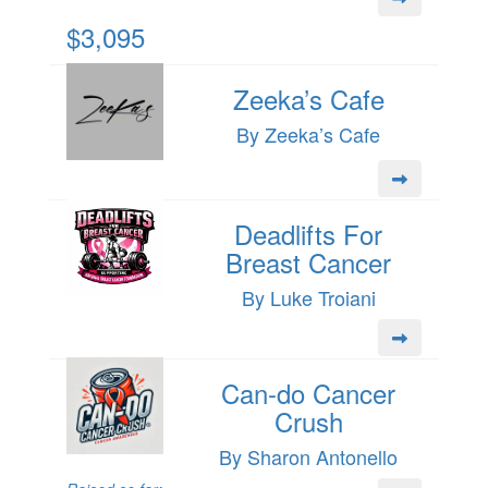
$3,095
Zeeka’s Cafe
By Zeeka’s Cafe
Deadlifts For
Breast Cancer
By Luke Troiani
Can-do Cancer
Crush
By Sharon Antonello