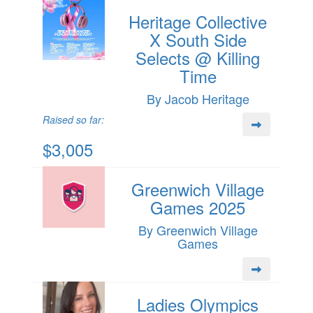
Heritage Collective
X South Side
Selects @ Killing
Time
By Jacob Heritage
Raised so far:
$3,005
Greenwich Village
Games 2025
By Greenwich Village
Games
Ladies Olympics