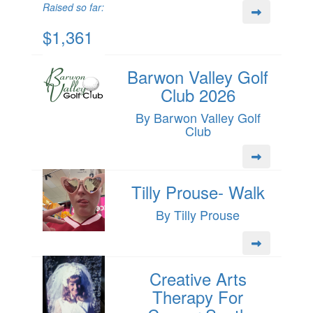
Raised so far:
$1,361
Barwon Valley Golf
Club 2026
By Barwon Valley Golf
Club
Tilly Prouse- Walk
By Tilly Prouse
Creative Arts
Therapy For