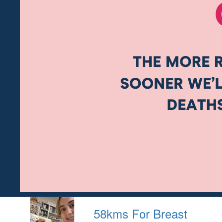
58kms For Breast