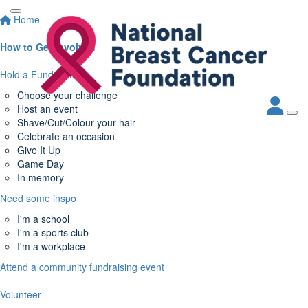
Home
How to Get Involved
Hold a Fundraiser
Choose your challenge
Host an event
Shave/Cut/Colour your hair
Celebrate an occasion
Give It Up
Game Day
In memory
Need some inspo
I'm a school
I'm a sports club
I'm a workplace
Attend a community fundraising event
Volunteer