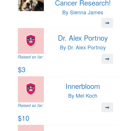
Cancer Research!
By Sienna James
Dr. Alex Portnoy
By Dr. Alex Portnoy
Raised so far:
$3
Innerbloom
By Mel Koch
Raised so far:
$10