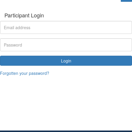
Participant Login
Login
Forgotten your password?