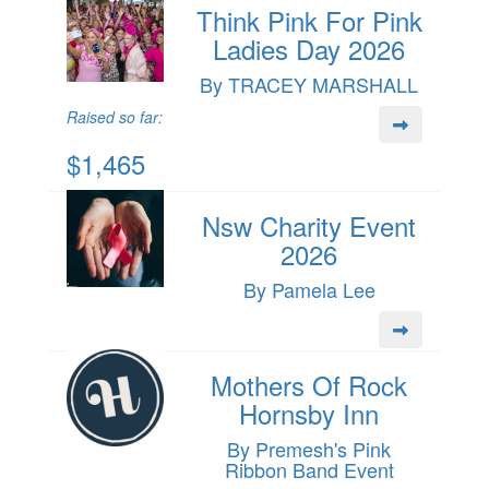
Think Pink For Pink
Ladies Day 2026
By TRACEY MARSHALL
Raised so far:
$1,465
Nsw Charity Event
2026
By Pamela Lee
Mothers Of Rock
Hornsby Inn
By Premesh's Pink
Ribbon Band Event