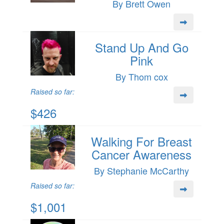
By Brett Owen
Stand Up And Go
Pink
By Thom cox
Raised so far:
$426
Walking For Breast
Cancer Awareness
By Stephanie McCarthy
Raised so far:
$1,001