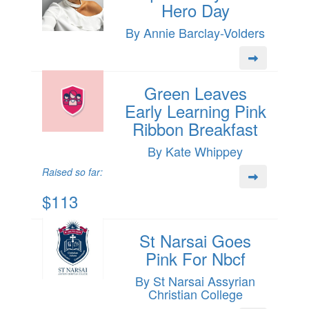
Hero Day
By Annie Barclay-Volders
Green Leaves
Early Learning Pink
Ribbon Breakfast
By Kate Whippey
Raised so far:
$113
St Narsai Goes
Pink For Nbcf
By St Narsai Assyrian
Christian College