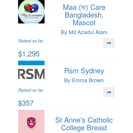
Maa (মা) Care
Bangladesh,
Mascot
By Md Azadul Alam
Raised so far:
$1,295
Rsm Sydney
By Emma Brown
Raised so far:
$357
St Anne's Catholic
College Breast