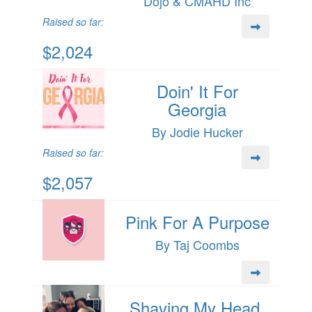
Dojo & CMAHD Inc
Raised so far:
$2,024
Doin' It For
Georgia
By Jodie Hucker
Raised so far:
$2,057
Pink For A Purpose
By Taj Coombs
Shaving My Head,