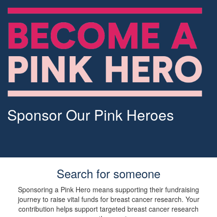
Sponsor Our Pink Heroes
Search for someone
Sponsoring a Pink Hero means supporting their fundraising
journey to raise vital funds for breast cancer research. Your
contribution helps support targeted breast cancer research