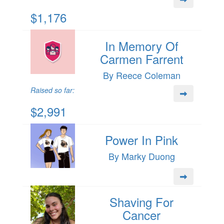
$1,176
In Memory Of
Carmen Farrent
By Reece Coleman
Raised so far:
$2,991
Power In Pink
By Marky Duong
Shaving For
Cancer