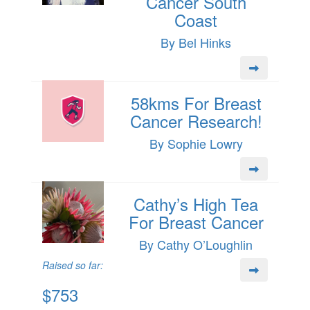
Cancer South
Coast
By Bel Hinks
58kms For Breast
Cancer Research!
By Sophie Lowry
Cathy’s High Tea
For Breast Cancer
By Cathy O’Loughlin
Raised so far:
$753