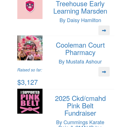
Treehouse Early
Learning Marsden
By Daisy Hamilton
Cooleman Court
Pharmacy
By Mustafa Ashour
Raised so far:
$3,127
2025 Ckd/cmahd
Pink Belt
Fundraiser
By Cummings Karate