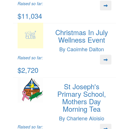
Raised so far:
$11,034
Christmas In July
Wellness Event
By Caoimhe Dalton
Raised so far:
$2,720
St Joseph's
Primary School,
Mothers Day
Morning Tea
By Charlene Aloisio
Raised so far: