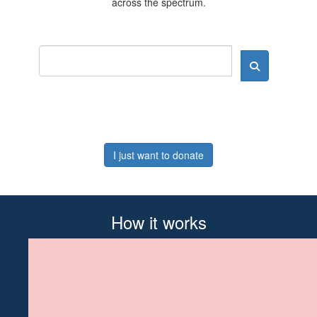
across the spectrum.
I just want to donate
How it works