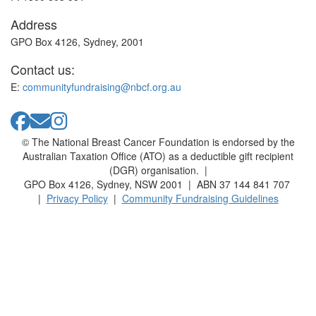
Address
GPO Box 4126, Sydney, 2001
Contact us:
E:
communityfundraising@nbcf.org.au
© The National Breast Cancer Foundation is endorsed by the
Australian Taxation Office (ATO) as a deductible gift recipient
(DGR) organisation. |
GPO Box 4126, Sydney, NSW 2001 | ABN 37 144 841 707
|
Privacy Policy
|
Community Fundraising Guidelines