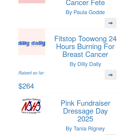
Cancer Fete
By Paula Godde
Fitstop Toowong 24
Hours Burning For
Breast Cancer
By Dilly Dally
Raised so far:
$264
Pink Fundraiser
Dressage Day
2025
By Tania Rigney