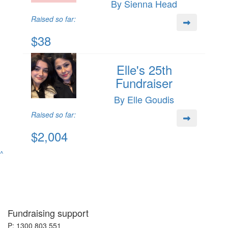
By Sienna Head
Raised so far:
$38
Elle's 25th
Fundraiser
By Elle Goudis
Raised so far:
$2,004
^
Fundraising support
P: 1300 803 551