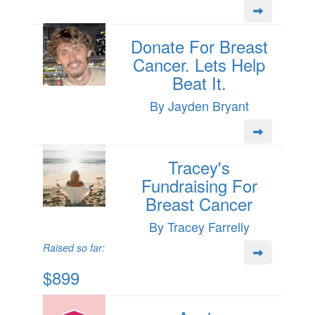
Donate For Breast
Cancer. Lets Help
Beat It.
By Jayden Bryant
Tracey's
Fundraising For
Breast Cancer
By Tracey Farrelly
Raised so far:
$899