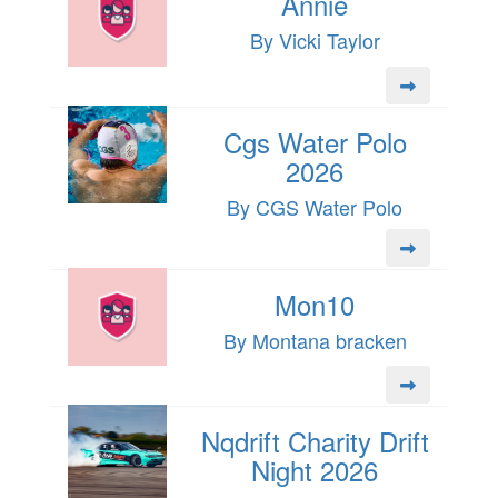
Annie
By Vicki Taylor
Cgs Water Polo
2026
By CGS Water Polo
Mon10
By Montana bracken
Nqdrift Charity Drift
Night 2026