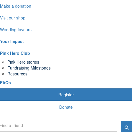
Make a donation
Visit our shop
Wedding favours
Your Impact
Pink Hero Club
Pink Hero stories
Fundraising Milestones
Resources
FAQs
Register
Donate