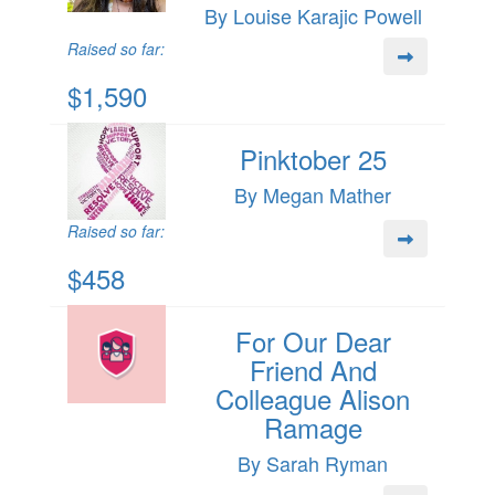
By Louise Karajic Powell
Raised so far:
$1,590
Pinktober 25
By Megan Mather
Raised so far:
$458
For Our Dear
Friend And
Colleague Alison
Ramage
By Sarah Ryman