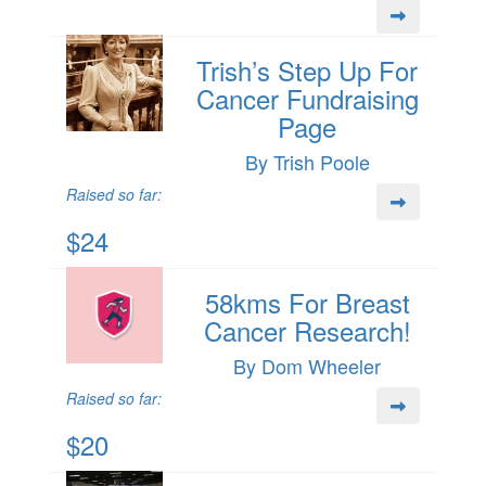
Trish’s Step Up For
Cancer Fundraising
Page
By Trish Poole
Raised so far:
$24
58kms For Breast
Cancer Research!
By Dom Wheeler
Raised so far:
$20