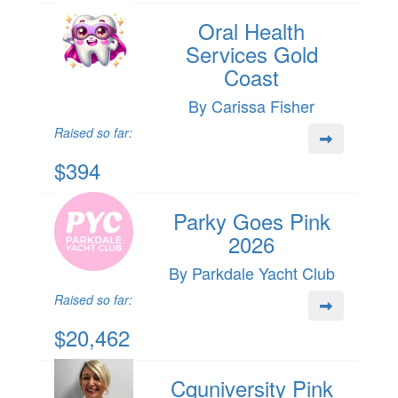
Oral Health
Services Gold
Coast
By Carissa Fisher
Raised so far:
$394
Parky Goes Pink
2026
By Parkdale Yacht Club
Raised so far:
$20,462
Cquniversity Pink