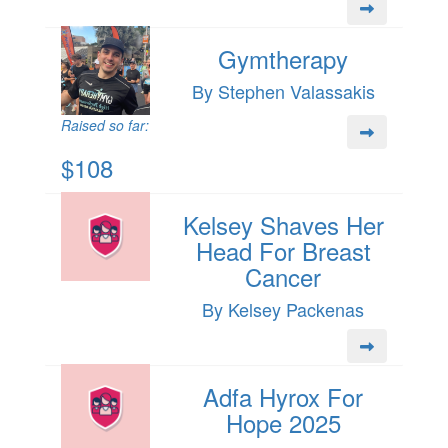
Gymtherapy
By Stephen Valassakis
Raised so far:
$108
Kelsey Shaves Her
Head For Breast
Cancer
By Kelsey Packenas
Adfa Hyrox For
Hope 2025