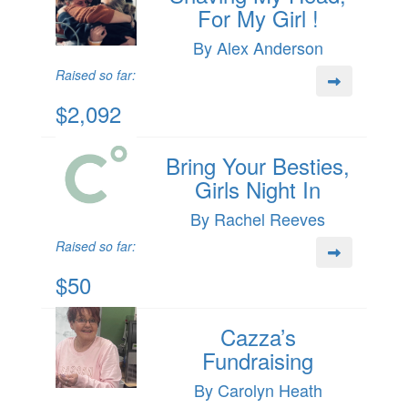
For My Girl !
By Alex Anderson
Raised so far:
$2,092
Bring Your Besties,
Girls Night In
By Rachel Reeves
Raised so far:
$50
Cazza’s
Fundraising
By Carolyn Heath