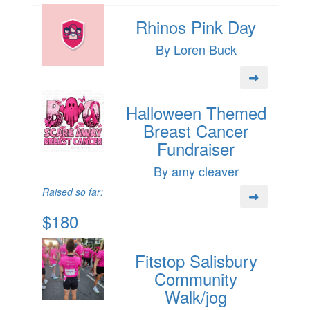
Rhinos Pink Day
By Loren Buck
Halloween Themed
Breast Cancer
Fundraiser
By amy cleaver
Raised so far:
$180
Fitstop Salisbury
Community
Walk/jog