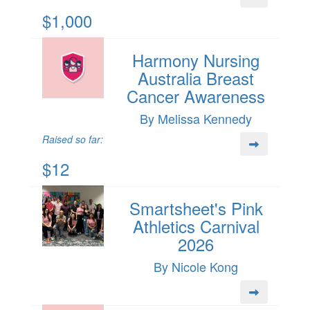
$1,000
Harmony Nursing
Australia Breast
Cancer Awareness
By Melissa Kennedy
Raised so far:
$12
Smartsheet's Pink
Athletics Carnival
2026
By Nicole Kong