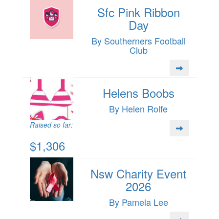
Sfc Pink Ribbon
Day
By Southerners Football
Club
Helens Boobs
By Helen Rolfe
Raised so far:
$1,306
Nsw Charity Event
2026
By Pamela Lee