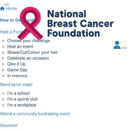
Home
How to Get Involved
Hold a Fundraiser
Choose your challenge
Host an event
Shave/Cut/Colour your hair
Celebrate an occasion
Give It Up
Game Day
In memory
Need some inspo
I'm a school
I'm a sports club
I'm a workplace
Attend a community fundraising event
Volunteer