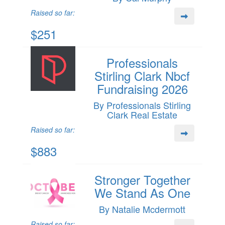
Raised so far:
$251
Professionals
Stirling Clark Nbcf
Fundraising 2026
By Professionals Stirling
Clark Real Estate
Raised so far:
$883
Stronger Together
We Stand As One
By Natalie Mcdermott
Raised so far: