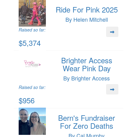
Ride For Pink 2025
By Helen Mitchell
Raised so far:
$5,374
Brighter Access
Wear Pink Day
By Brighter Access
Raised so far:
$956
Bern's Fundraiser
For Zero Deaths
By Cal Murphy