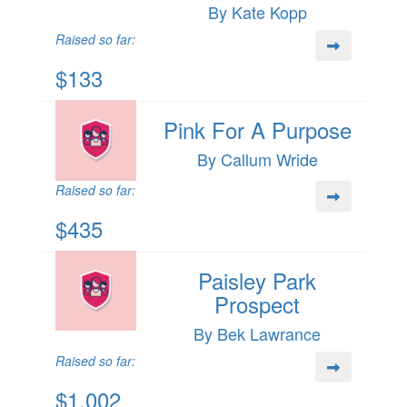
By Kate Kopp
Raised so far:
$133
Pink For A Purpose
By Callum Wride
Raised so far:
$435
Paisley Park
Prospect
By Bek Lawrance
Raised so far:
$1,002