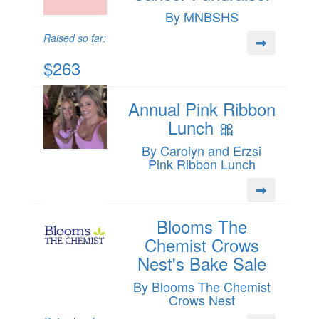
By MNBSHS
Raised so far:
$263
Annual Pink Ribbon
Lunch 🎀
By Carolyn and Erzsi
Pink Ribbon Lunch
Blooms The
Chemist Crows
Nest's Bake Sale
By Blooms The Chemist
Crows Nest