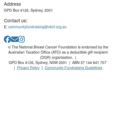
Address
GPO Box 4126, Sydney, 2001
Contact us:
E:
communityfundraising@nbcf.org.au
© The National Breast Cancer Foundation is endorsed by the
Australian Taxation Office (ATO) as a deductible gift recipient
(DGR) organisation. |
GPO Box 4126, Sydney, NSW 2001 | ABN 37 144 841 707
|
Privacy Policy
|
Community Fundraising Guidelines