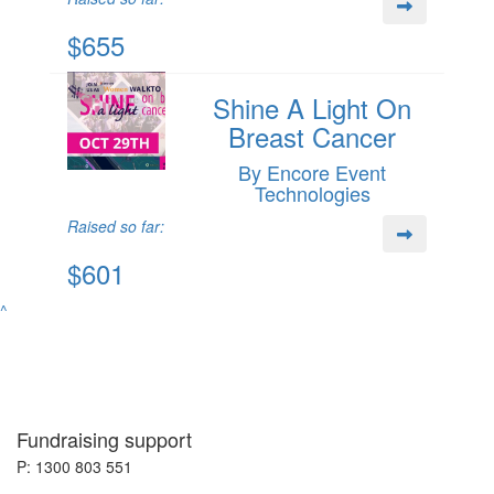
$655
Shine A Light On
Breast Cancer
By Encore Event
Technologies
Raised so far:
$601
^
Fundraising support
P: 1300 803 551