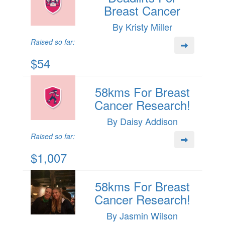
Breast Cancer
By Kristy Miller
Raised so far:
$54
58kms For Breast
Cancer Research!
By Daisy Addison
Raised so far:
$1,007
58kms For Breast
Cancer Research!
By Jasmin Wilson