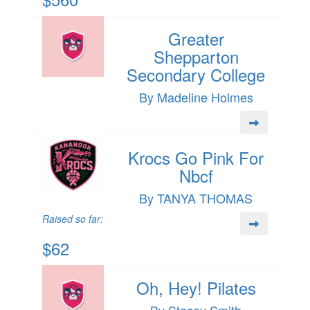
Greater
Shepparton
Secondary College
By Madeline Holmes
Krocs Go Pink For
Nbcf
By TANYA THOMAS
Raised so far:
$62
Oh, Hey! Pilates
By Stacey Smith