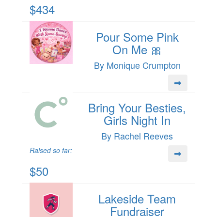
$434
Pour Some Pink
On Me 🎀
By Monique Crumpton
Bring Your Besties,
Girls Night In
By Rachel Reeves
Raised so far:
$50
Lakeside Team
Fundraiser