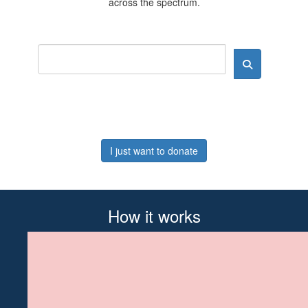
across the spectrum.
I just want to donate
How it works