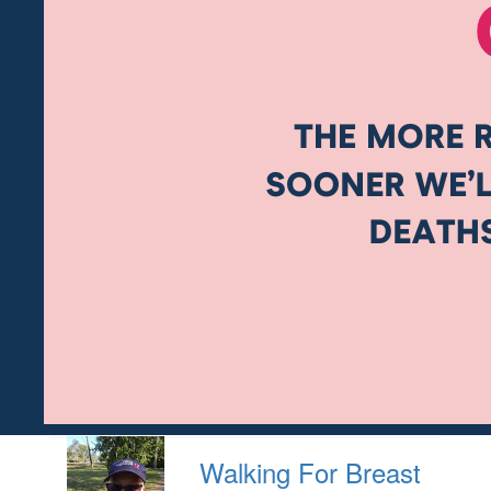
Walking For Breast