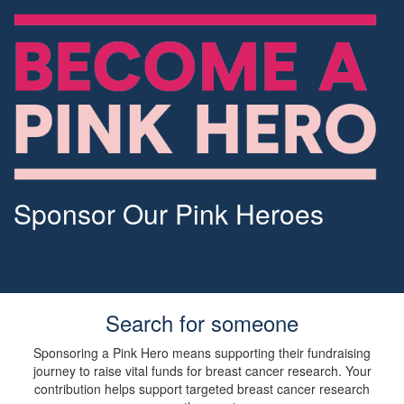
Sponsor Our Pink Heroes
Search for someone
Sponsoring a Pink Hero means supporting their fundraising
journey to raise vital funds for breast cancer research. Your
contribution helps support targeted breast cancer research