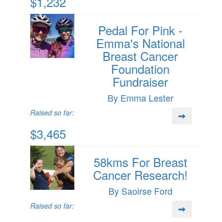
$1,232
Pedal For Pink -
Emma's National
Breast Cancer
Foundation
Fundraiser
By Emma Lester
Raised so far:
$3,465
58kms For Breast
Cancer Research!
By Saoirse Ford
Raised so far: