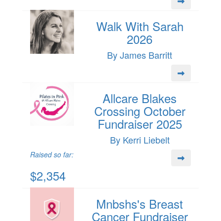
Walk With Sarah
2026
By James Barritt
Allcare Blakes
Crossing October
Fundraiser 2025
By Kerri Liebelt
Raised so far:
$2,354
Mnbshs's Breast
Cancer Fundraiser