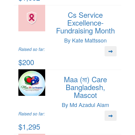
Cs Service
Excellence-
Fundraising Month
By Kate Mattsson
Raised so far:
$200
Maa (মা) Care
Bangladesh,
Mascot
By Md Azadul Alam
Raised so far:
$1,295