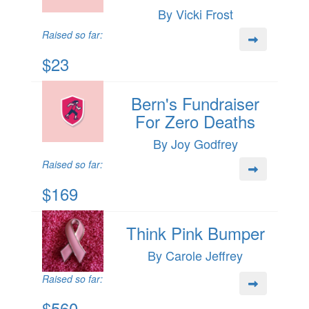
By Vicki Frost
Raised so far:
$23
Bern's Fundraiser
For Zero Deaths
By Joy Godfrey
Raised so far:
$169
Think Pink Bumper
By Carole Jeffrey
Raised so far:
$560