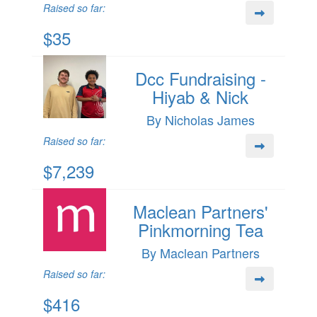
Raised so far:
$35
Dcc Fundraising -
Hiyab & Nick
By Nicholas James
Raised so far:
$7,239
Maclean Partners'
Pinkmorning Tea
By Maclean Partners
Raised so far:
$416