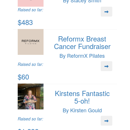
Raised so far:
$483
Reformx Breast
Cancer Fundraiser
By ReformX Pilates
Raised so far:
$60
Kirstens Fantastic
5-oh!
By Kirsten Gould
Raised so far: