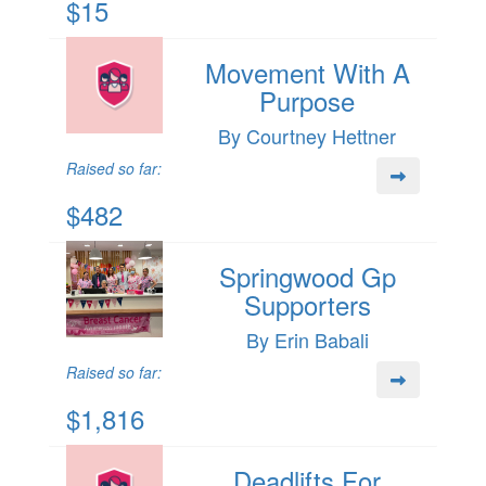
$15
Movement With A
Purpose
By Courtney Hettner
Raised so far:
$482
Springwood Gp
Supporters
By Erin Babali
Raised so far:
$1,816
Deadlifts For