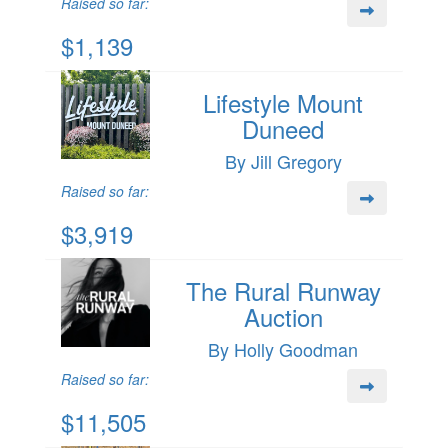
Raised so far:
$1,139
Lifestyle Mount
Duneed
By Jill Gregory
Raised so far:
$3,919
The Rural Runway
Auction
By Holly Goodman
Raised so far:
$11,505