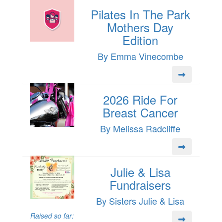
Pilates In The Park
Mothers Day
Edition
By Emma Vinecombe
2026 Ride For
Breast Cancer
By Melissa Radcliffe
Julie & Lisa
Fundraisers
By Sisters Julie & Lisa
Raised so far: