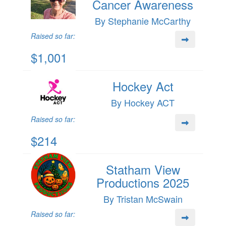
Cancer Awareness
By Stephanie McCarthy
Raised so far:
$1,001
Hockey Act
By Hockey ACT
Raised so far:
$214
Statham View
Productions 2025
By Tristan McSwain
Raised so far: