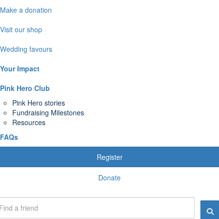
Make a donation
Visit our shop
Wedding favours
Your Impact
Pink Hero Club
Pink Hero stories
Fundraising Milestones
Resources
FAQs
Register
Donate