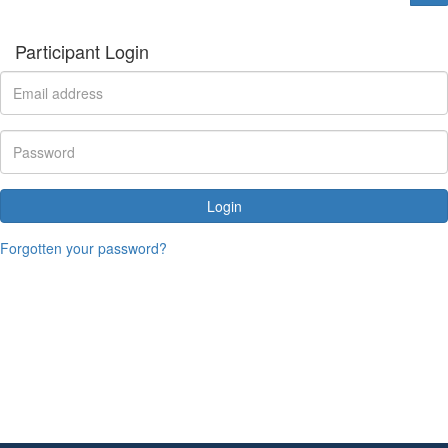
Participant Login
Login
Forgotten your password?