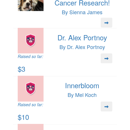
Cancer Research!
By Sienna James
Dr. Alex Portnoy
By Dr. Alex Portnoy
Raised so far:
$3
Innerbloom
By Mel Koch
Raised so far:
$10