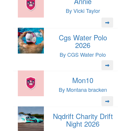
Annie
By Vicki Taylor
Cgs Water Polo
2026
By CGS Water Polo
Mon10
By Montana bracken
Nqdrift Charity Drift
Night 2026