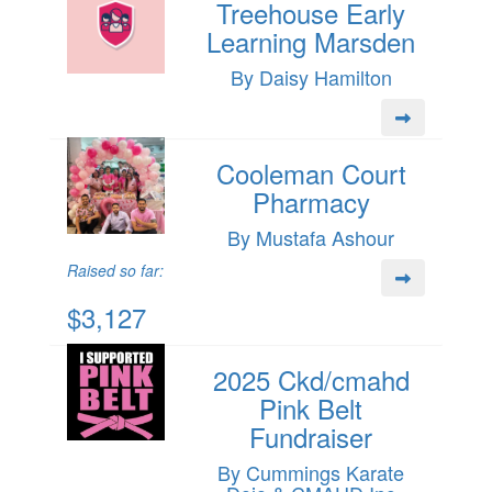
Treehouse Early
Learning Marsden
By Daisy Hamilton
Cooleman Court
Pharmacy
By Mustafa Ashour
Raised so far:
$3,127
2025 Ckd/cmahd
Pink Belt
Fundraiser
By Cummings Karate