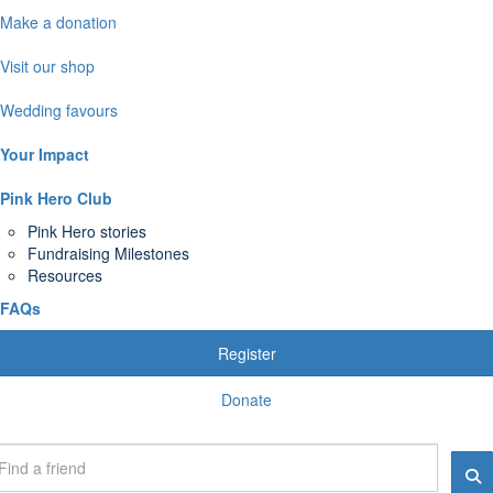
Make a donation
Visit our shop
Wedding favours
Your Impact
Pink Hero Club
Pink Hero stories
Fundraising Milestones
Resources
FAQs
Register
Donate