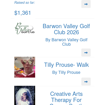
Raised so far:
$1,361
Barwon Valley Golf
Club 2026
By Barwon Valley Golf
Club
Tilly Prouse- Walk
By Tilly Prouse
Creative Arts
Therapy For