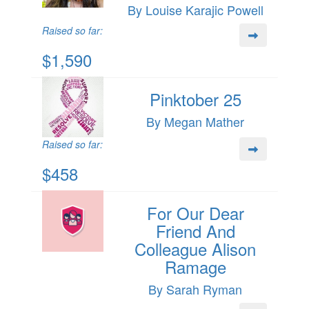
By Louise Karajic Powell
Raised so far:
$1,590
Pinktober 25
By Megan Mather
Raised so far:
$458
For Our Dear
Friend And
Colleague Alison
Ramage
By Sarah Ryman