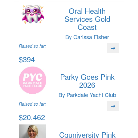
Oral Health
Services Gold
Coast
By Carissa Fisher
Raised so far:
$394
Parky Goes Pink
2026
By Parkdale Yacht Club
Raised so far:
$20,462
Cquniversity Pink