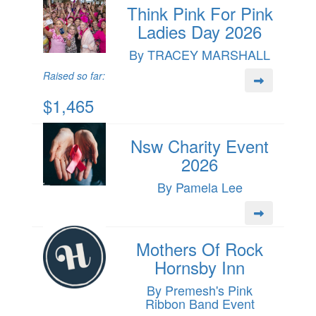
Think Pink For Pink
Ladies Day 2026
By TRACEY MARSHALL
Raised so far:
$1,465
Nsw Charity Event
2026
By Pamela Lee
Mothers Of Rock
Hornsby Inn
By Premesh's Pink
Ribbon Band Event