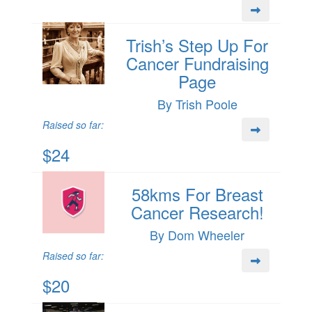
Trish’s Step Up For
Cancer Fundraising
Page
By Trish Poole
Raised so far:
$24
58kms For Breast
Cancer Research!
By Dom Wheeler
Raised so far:
$20