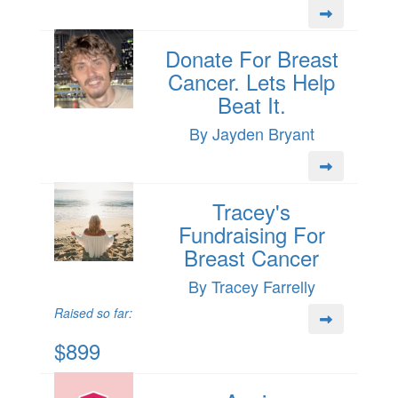
Donate For Breast
Cancer. Lets Help
Beat It.
By Jayden Bryant
Tracey's
Fundraising For
Breast Cancer
By Tracey Farrelly
Raised so far:
$899