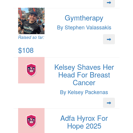
Gymtherapy
By Stephen Valassakis
Raised so far:
$108
Kelsey Shaves Her
Head For Breast
Cancer
By Kelsey Packenas
Adfa Hyrox For
Hope 2025