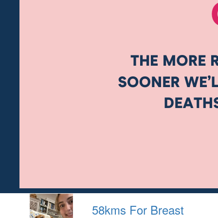
58kms For Breast