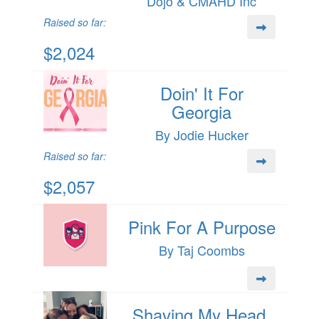
Dojo & CMAHD Inc
Raised so far:
$2,024
Doin' It For
Georgia
By Jodie Hucker
Raised so far:
$2,057
Pink For A Purpose
By Taj Coombs
Shaving My Head,