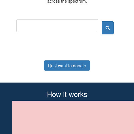
across the spectrum.
I just want to donate
How it works