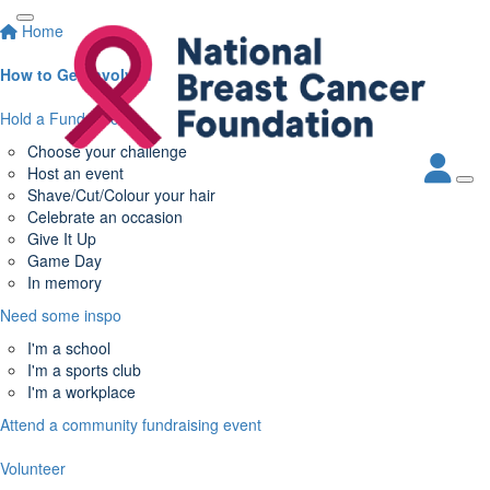
Home
How to Get Involved
Hold a Fundraiser
Choose your challenge
Host an event
Shave/Cut/Colour your hair
Celebrate an occasion
Give It Up
Game Day
In memory
Need some inspo
I'm a school
I'm a sports club
I'm a workplace
Attend a community fundraising event
Volunteer