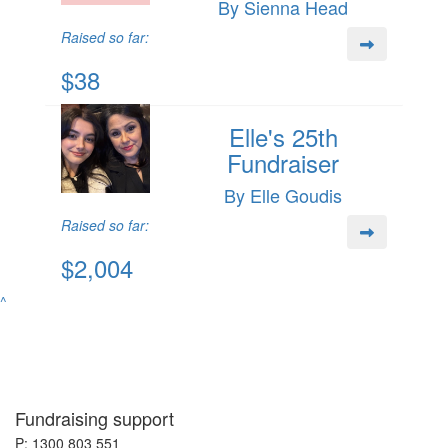
By Sienna Head
Raised so far:
$38
Elle's 25th
Fundraiser
By Elle Goudis
Raised so far:
$2,004
^
Fundraising support
P: 1300 803 551