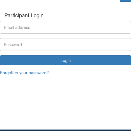
Participant Login
Login
Forgotten your password?