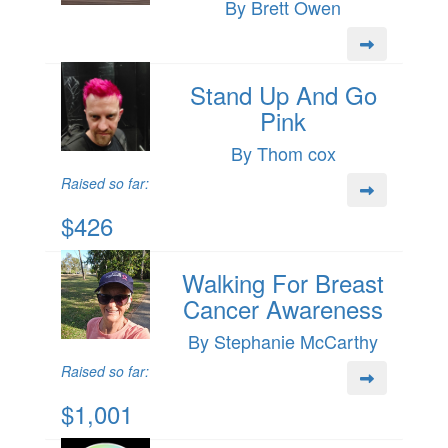
By Brett Owen
Stand Up And Go
Pink
By Thom cox
Raised so far:
$426
Walking For Breast
Cancer Awareness
By Stephanie McCarthy
Raised so far:
$1,001