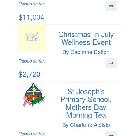
Raised so far:
$11,034
Christmas In July
Wellness Event
By Caoimhe Dalton
Raised so far:
$2,720
St Joseph's
Primary School,
Mothers Day
Morning Tea
By Charlene Aloisio
Raised so far: