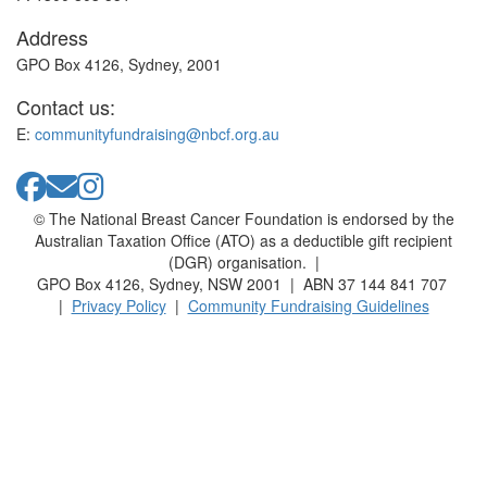
Address
GPO Box 4126, Sydney, 2001
Contact us:
E:
communityfundraising@nbcf.org.au
© The National Breast Cancer Foundation is endorsed by the
Australian Taxation Office (ATO) as a deductible gift recipient
(DGR) organisation. |
GPO Box 4126, Sydney, NSW 2001 | ABN 37 144 841 707
|
Privacy Policy
|
Community Fundraising Guidelines