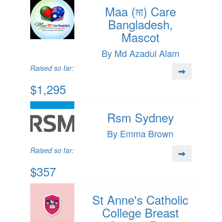
Maa (মা) Care
Bangladesh,
Mascot
By Md Azadul Alam
Raised so far:
$1,295
Rsm Sydney
By Emma Brown
Raised so far:
$357
St Anne's Catholic
College Breast