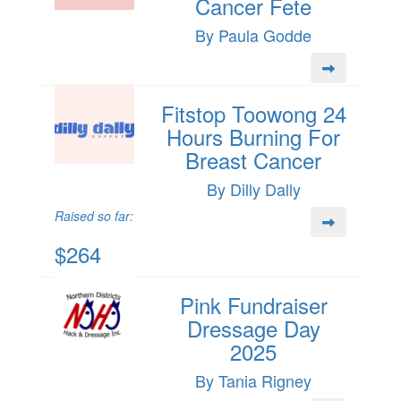
Cancer Fete
By Paula Godde
Fitstop Toowong 24
Hours Burning For
Breast Cancer
By Dilly Dally
Raised so far:
$264
Pink Fundraiser
Dressage Day
2025
By Tania Rigney