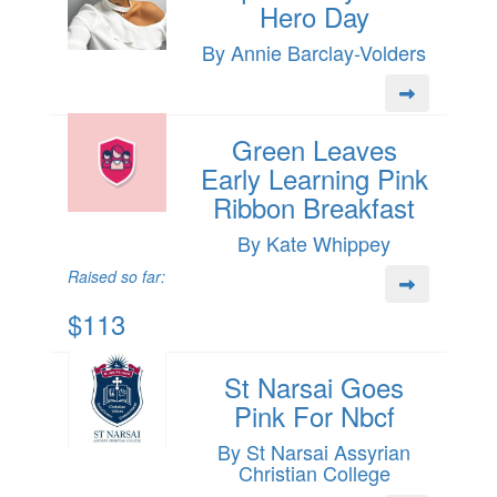
Hero Day
By Annie Barclay-Volders
Green Leaves
Early Learning Pink
Ribbon Breakfast
By Kate Whippey
Raised so far:
$113
St Narsai Goes
Pink For Nbcf
By St Narsai Assyrian
Christian College