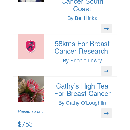
Cancer South
Coast
By Bel Hinks
58kms For Breast
Cancer Research!
By Sophie Lowry
Cathy’s High Tea
For Breast Cancer
By Cathy O’Loughlin
Raised so far:
$753