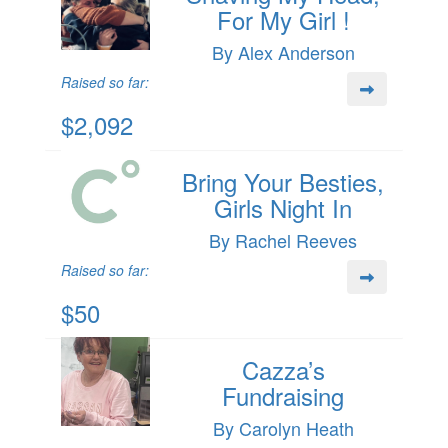
For My Girl !
By Alex Anderson
Raised so far:
$2,092
Bring Your Besties,
Girls Night In
By Rachel Reeves
Raised so far:
$50
Cazza’s
Fundraising
By Carolyn Heath