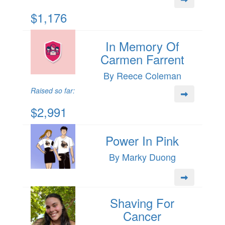
$1,176
In Memory Of
Carmen Farrent
By Reece Coleman
Raised so far:
$2,991
Power In Pink
By Marky Duong
Shaving For
Cancer