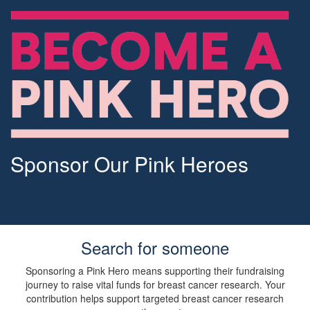
Sponsor Our Pink Heroes
Search for someone
Sponsoring a Pink Hero means supporting their fundraising
journey to raise vital funds for breast cancer research. Your
contribution helps support targeted breast cancer research