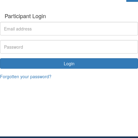
Participant Login
Login
Forgotten your password?