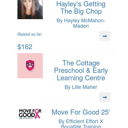
Hayley's Getting
The Big Chop
By Hayley McMahon-
Maden
Raised so far:
$162
The Cottage
Preschool & Early
Learning Centre
By Lilie Maher
Move For Good 25'
By Efficient Effort X
Bonafide Training