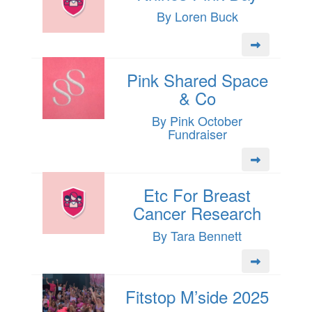
By Loren Buck
Pink Shared Space
& Co
By Pink October
Fundraiser
Etc For Breast
Cancer Research
By Tara Bennett
Fitstop M’side 2025