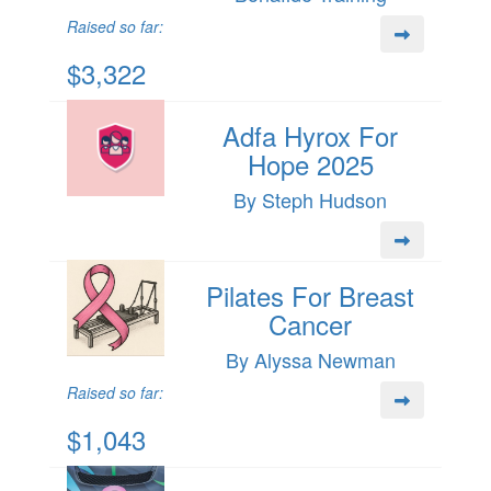
Raised so far:
$3,322
Adfa Hyrox For
Hope 2025
By Steph Hudson
Pilates For Breast
Cancer
By Alyssa Newman
Raised so far:
$1,043