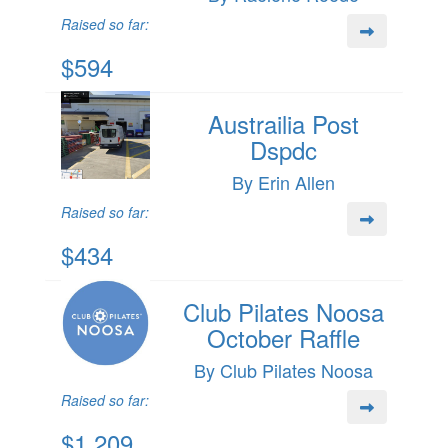
Raised so far:
$594
Austrailia Post
Dspdc
By Erin Allen
Raised so far:
$434
Club Pilates Noosa
October Raffle
By Club Pilates Noosa
Raised so far:
$1,209