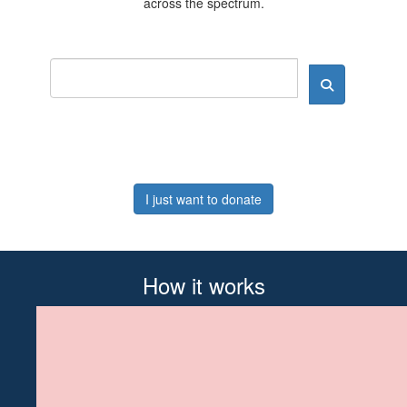
across the spectrum.
I just want to donate
How it works