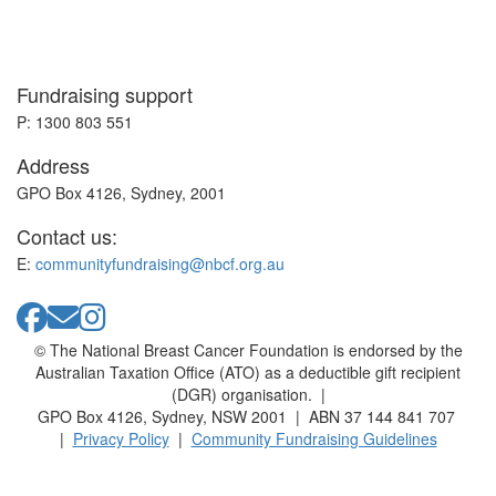
Fundraising support
P: 1300 803 551
Address
GPO Box 4126, Sydney, 2001
Contact us:
E:
communityfundraising@nbcf.org.au
© The National Breast Cancer Foundation is endorsed by the
Australian Taxation Office (ATO) as a deductible gift recipient
(DGR) organisation. |
GPO Box 4126, Sydney, NSW 2001 | ABN 37 144 841 707
|
Privacy Policy
|
Community Fundraising Guidelines