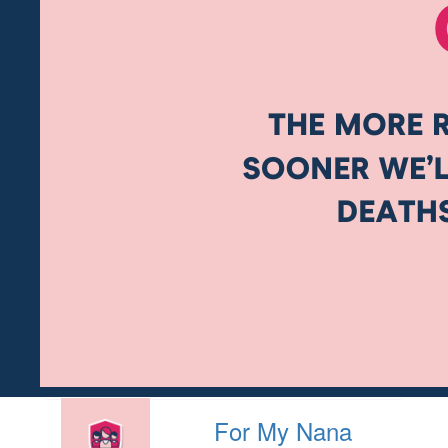
For My Nana