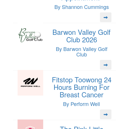
By Shannon Cummings
Barwon Valley Golf
Club 2026
By Barwon Valley Golf
Club
Fitstop Toowong 24
Hours Burning For
Breast Cancer
By Perform Well
The Pink Little