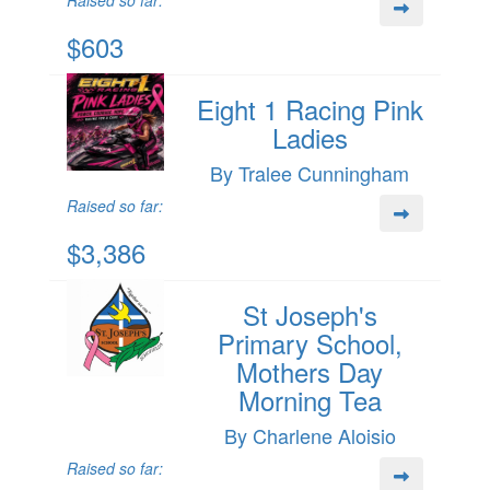
Raised so far:
$603
Eight 1 Racing Pink
Ladies
By Tralee Cunningham
Raised so far:
$3,386
St Joseph's
Primary School,
Mothers Day
Morning Tea
By Charlene Aloisio
Raised so far: