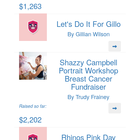
$1,263
Let's Do It For Gillo
By Gillian Wilson
Shazzy Campbell
Portrait Workshop
Breast Cancer
Fundraiser
By Trudy Frainey
Raised so far:
$2,202
Rhinos Pink Day