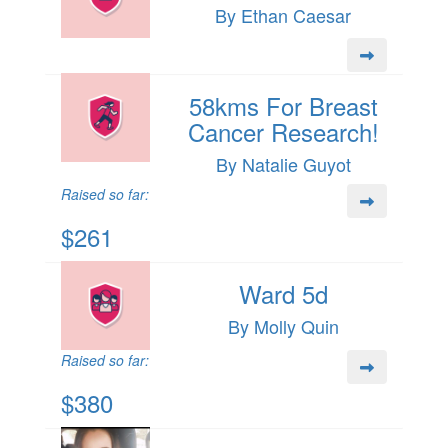
By Ethan Caesar
58kms For Breast
Cancer Research!
By Natalie Guyot
Raised so far:
$261
Ward 5d
By Molly Quin
Raised so far:
$380