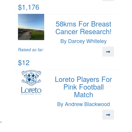
$1,176
58kms For Breast
Cancer Research!
By Darcey Whiteley
Raised so far:
$12
Loreto Players For
Pink Football
Match
By Andrew Blackwood
^