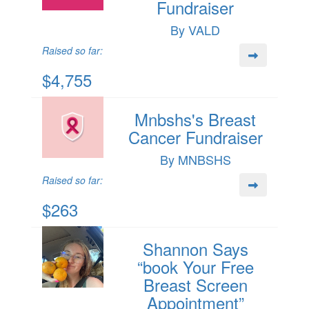
Fundraiser
By VALD
Raised so far:
$4,755
Mnbshs's Breast
Cancer Fundraiser
By MNBSHS
Raised so far:
$263
Shannon Says
“book Your Free
Breast Screen
Appointment”