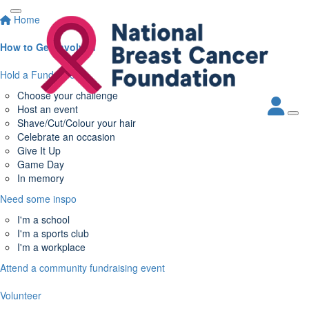
Home
How to Get Involved
Hold a Fundraiser
Choose your challenge
Host an event
Shave/Cut/Colour your hair
Celebrate an occasion
Give It Up
Game Day
In memory
Need some inspo
I'm a school
I'm a sports club
I'm a workplace
Attend a community fundraising event
Volunteer