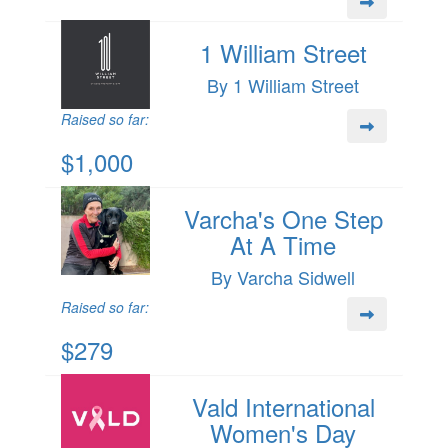
1 William Street
By 1 William Street
Raised so far:
$1,000
Varcha's One Step
At A Time
By Varcha Sidwell
Raised so far:
$279
Vald International
Women's Day