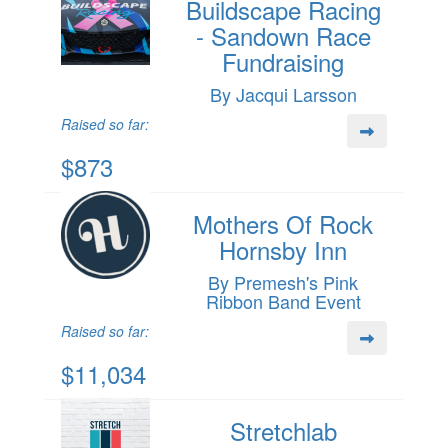
Buildscape Racing
- Sandown Race
Fundraising
By Jacqui Larsson
Raised so far:
$873
Mothers Of Rock
Hornsby Inn
By Premesh's Pink
Ribbon Band Event
Raised so far:
$11,034
Stretchlab