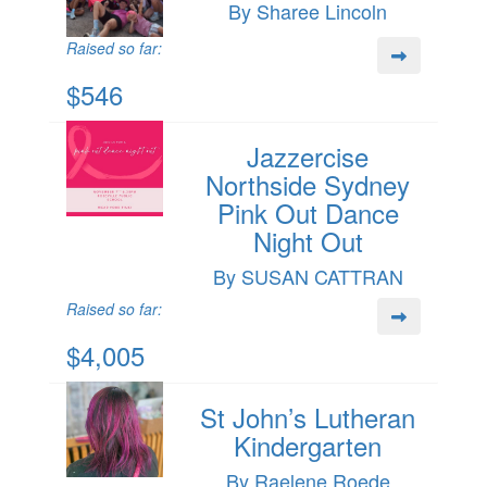
By Sharee Lincoln
Raised so far:
$546
Jazzercise
Northside Sydney
Pink Out Dance
Night Out
By SUSAN CATTRAN
Raised so far:
$4,005
St John’s Lutheran
Kindergarten
By Raelene Roede