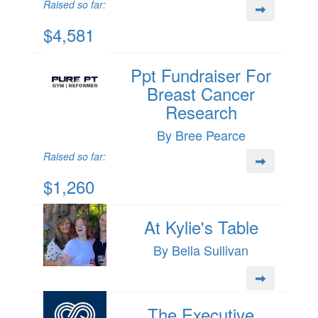
Raised so far:
$4,581
Ppt Fundraiser For
Breast Cancer
Research
By Bree Pearce
Raised so far:
$1,260
At Kylie's Table
By Bella Sullivan
The Executive