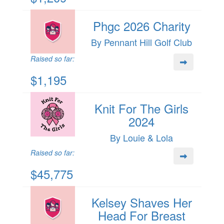
Phgc 2026 Charity
By Pennant Hill Golf Club
Raised so far:
$1,195
Knit For The Girls
2024
By Louie & Lola
Raised so far:
$45,775
Kelsey Shaves Her
Head For Breast