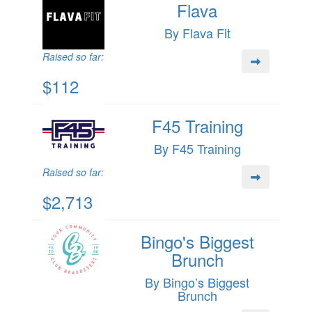
Flava
By Flava Fit
Raised so far:
$112
F45 Training
By F45 Training
Raised so far:
$2,713
Bingo's Biggest
Brunch
By Bingo’s Biggest
Brunch