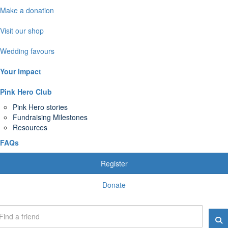
Make a donation
Visit our shop
Wedding favours
Your Impact
Pink Hero Club
Pink Hero stories
Fundraising Milestones
Resources
FAQs
Register
Donate