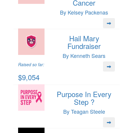
Cancer
By Kelsey Packenas
Hail Mary
Fundraiser
By Kenneth Sears
Raised so far:
$9,054
Purpose In Every
Step ?
By Teagan Steele