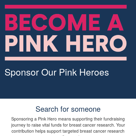
Sponsor Our Pink Heroes
Search for someone
Sponsoring a Pink Hero means supporting their fundraising
journey to raise vital funds for breast cancer research. Your
contribution helps support targeted breast cancer research