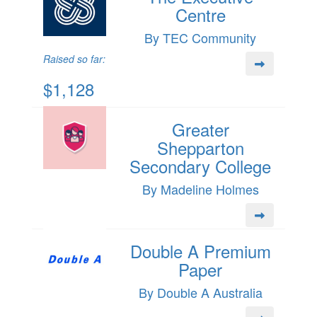
Centre
By TEC Community
Raised so far:
$1,128
Greater
Shepparton
Secondary College
By Madeline Holmes
Double A Premium
Paper
By Double A Australia