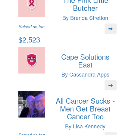
Butcher
By Brenda Stretton
Raised so far:
$2,523
Cape Solutions
East
By Cassandra Apps
All Cancer Sucks -
Men Get Breast
Cancer Too
By Lisa Kennedy