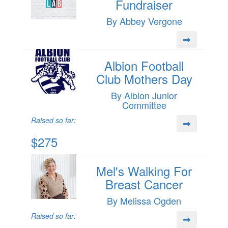
Fundraiser
By Abbey Vergone
Albion Football
Club Mothers Day
By Albion Junior
Committee
Raised so far:
$275
Mel's Walking For
Breast Cancer
By Melissa Ogden
Raised so far: