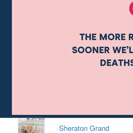
Sheraton Grand