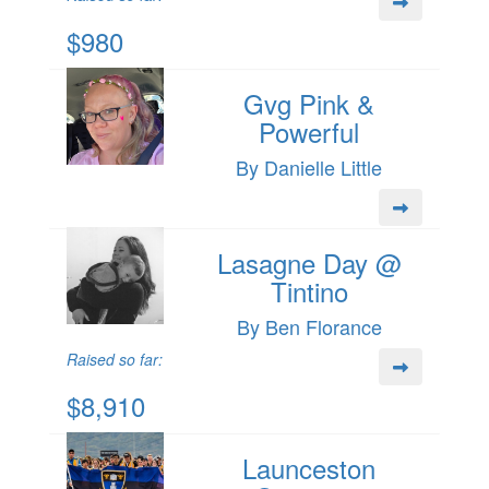
$980
Gvg Pink &
Powerful
By Danielle Little
Lasagne Day @
Tintino
By Ben Florance
Raised so far:
$8,910
Launceston