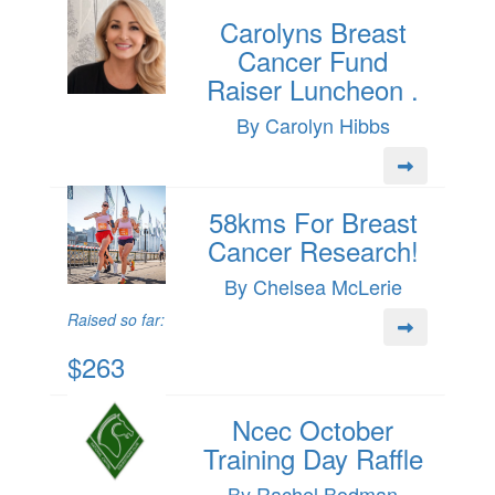
Carolyns Breast
Cancer Fund
Raiser Luncheon .
By Carolyn Hibbs
58kms For Breast
Cancer Research!
By Chelsea McLerie
Raised so far:
$263
Ncec October
Training Day Raffle
By Rachel Bodman