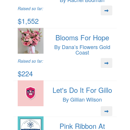
Raised so far:
$1,552
Blooms For Hope
By Dana’s Flowers Gold
Coast
Raised so far:
$224
Let's Do It For Gillo
By Gillian Wilson
Pink Ribbon At