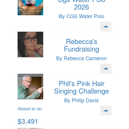
2026
By CGS Water Polo
Rebecca’s
Fundraising
By Rebecca Cameron
Phil's Pink Hair
Singing Challenge
By Philip Davis
Raised so far:
$3,491