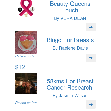
Beauty Queens
Touch
By VERA DEAN
Bingo For Breasts
By Raelene Davis
Raised so far:
$12
58kms For Breast
Cancer Research!
By Jasmin Wilson
Raised so far: