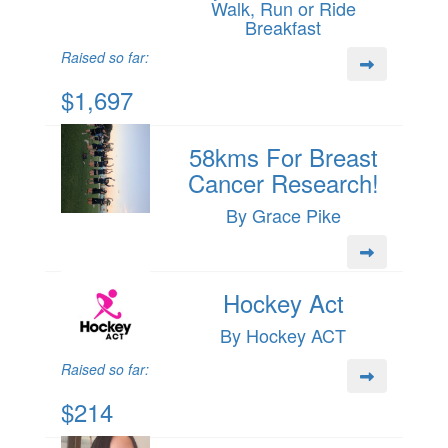
Walk, Run or Ride
Breakfast
Raised so far:
$1,697
58kms For Breast
Cancer Research!
By Grace Pike
Hockey Act
By Hockey ACT
Raised so far:
$214