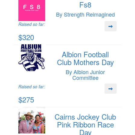
Fs8
By Strength Reimagined
Raised so far:
$320
Albion Football
Club Mothers Day
By Albion Junior
Committee
Raised so far:
$275
Cairns Jockey Club
Pink Ribbon Race
Day