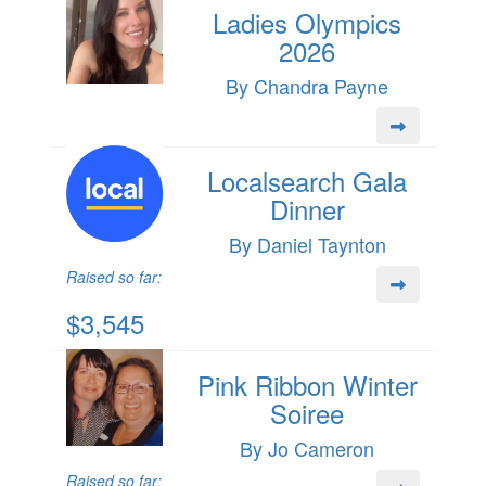
Ladies Olympics
2026
By Chandra Payne
Localsearch Gala
Dinner
By Daniel Taynton
Raised so far:
$3,545
Pink Ribbon Winter
Soiree
By Jo Cameron
Raised so far: