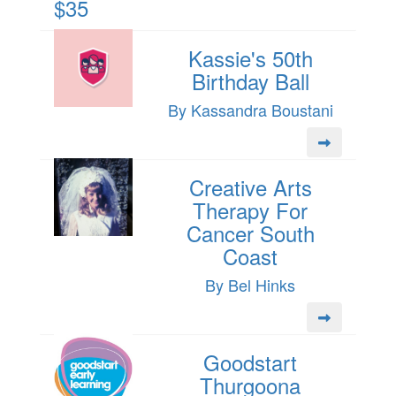
$35
Kassie's 50th
Birthday Ball
By Kassandra Boustani
Creative Arts
Therapy For
Cancer South
Coast
By Bel Hinks
Goodstart
Thurgoona