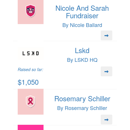
Nicole And Sarah
Fundraiser
By Nicole Ballard
Lskd
By LSKD HQ
Raised so far:
$1,050
Rosemary Schiller
By Rosemary Schiller