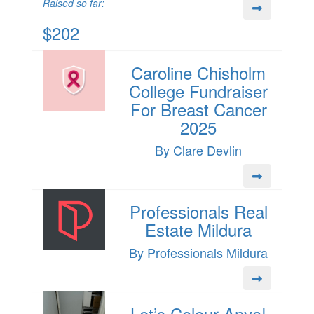
Raised so far:
$202
Caroline Chisholm
College Fundraiser
For Breast Cancer
2025
By Clare Devlin
Professionals Real
Estate Mildura
By Professionals Mildura
Let’s Colour Anya!