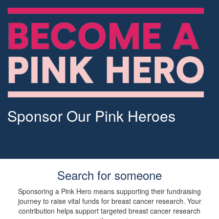
Sponsor Our Pink Heroes
Search for someone
Sponsoring a Pink Hero means supporting their fundraising
journey to raise vital funds for breast cancer research. Your
contribution helps support targeted breast cancer research