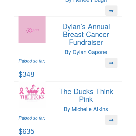
Dylan’s Annual
Breast Cancer
Fundraiser
By Dylan Capone
Raised so far:
$348
The Ducks Think
Pink
By Michelle Atkins
Raised so far:
$635