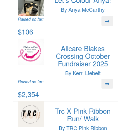
By Anya McCarthy
Raised so far:
$106
Allcare Blakes
Crossing October
Fundraiser 2025
By Kerri Liebelt
Raised so far:
$2,354
Trc X Pink Ribbon
Run/ Walk
By TRC Pink Ribbon