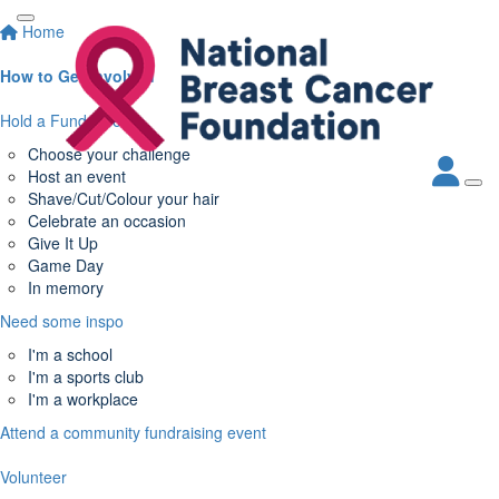
Home
How to Get Involved
Hold a Fundraiser
Choose your challenge
Host an event
Shave/Cut/Colour your hair
Celebrate an occasion
Give It Up
Game Day
In memory
Need some inspo
I'm a school
I'm a sports club
I'm a workplace
Attend a community fundraising event
Volunteer