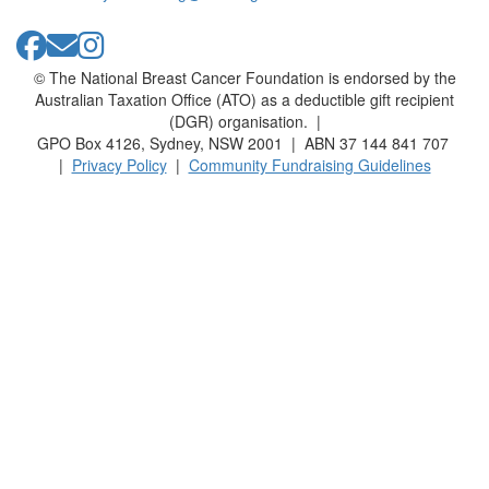
© The National Breast Cancer Foundation is endorsed by the
Australian Taxation Office (ATO) as a deductible gift recipient
(DGR) organisation. |
GPO Box 4126, Sydney, NSW 2001 | ABN 37 144 841 707
|
Privacy Policy
|
Community Fundraising Guidelines