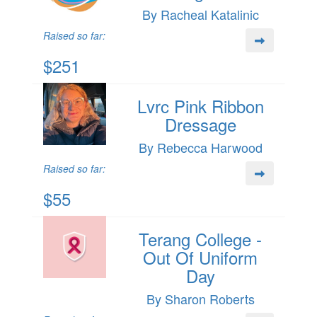
By Racheal Katalinic
Raised so far:
$251
Lvrc Pink Ribbon
Dressage
By Rebecca Harwood
Raised so far:
$55
Terang College -
Out Of Uniform
Day
By Sharon Roberts