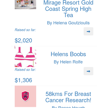
Mirage Resort Gold
Coast Spring High
Tea
By Helena Goutzioulis
Raised so far:
$2,020
Helens Boobs
By Helen Rolfe
Raised so far:
$1,306
58kms For Breast
Cancer Research!
By Renee Hough