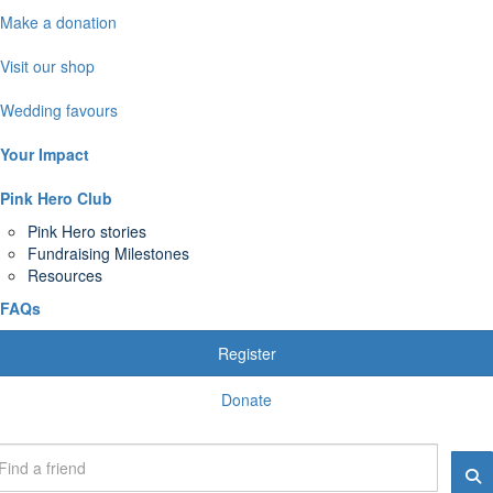
Make a donation
Visit our shop
Wedding favours
Your Impact
Pink Hero Club
Pink Hero stories
Fundraising Milestones
Resources
FAQs
Register
Donate