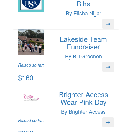
Bihs
By Elisha Nijjar
Lakeside Team
Fundraiser
By Bill Groenen
Raised so far:
$160
Brighter Access
Wear Pink Day
By Brighter Access
Raised so far: