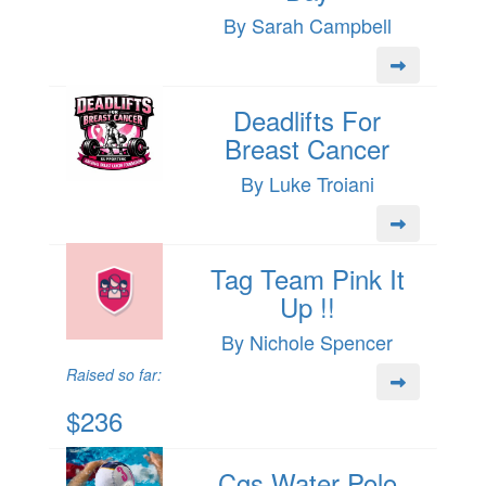
By Sarah Campbell
Deadlifts For
Breast Cancer
By Luke Troiani
Tag Team Pink It
Up !!
By Nichole Spencer
Raised so far:
$236
Cgs Water Polo