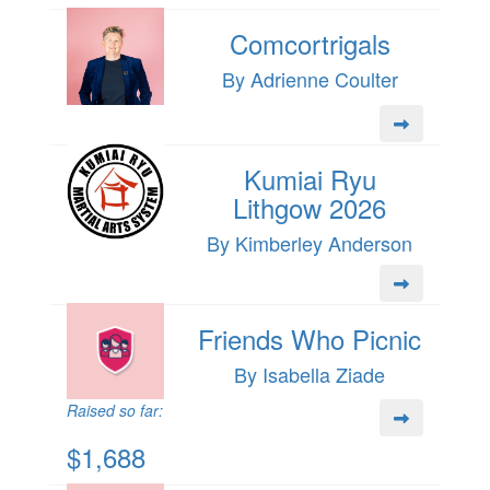
Comcortrigals
By Adrienne Coulter
Kumiai Ryu
Lithgow 2026
By Kimberley Anderson
Friends Who Picnic
By Isabella Ziade
Raised so far:
$1,688