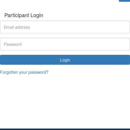
Participant Login
Login
Forgotten your password?