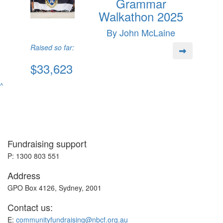
Grammar
Walkathon 2025
By John McLaine
Raised so far:
$33,623
^
Fundraising support
P: 1300 803 551
Address
GPO Box 4126, Sydney, 2001
Contact us:
E:
communityfundraising@nbcf.org.au