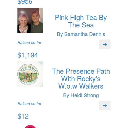
$956
Pink High Tea By
The Sea
By Samantha Dennis
Raised so far:
$1,194
The Presence Path
With Rocky's
W.o.w Walkers
By Heidi Strong
Raised so far:
$12