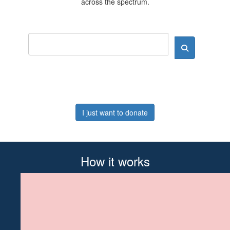
across the spectrum.
I just want to donate
How it works