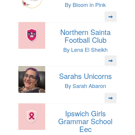
By Bloom in Pink
Northern Sainta
Football Club
By Lena El Sheikh
Sarahs Unicorns
By Sarah Abaron
Ipswich Girls
Grammar School
Eec