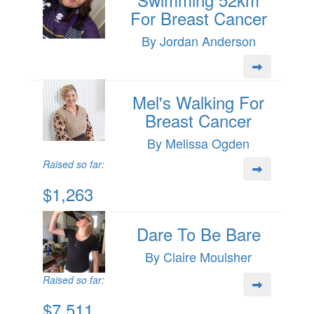
For Breast Cancer
By Jordan Anderson
Mel's Walking For
Breast Cancer
By Melissa Ogden
Raised so far:
$1,263
Dare To Be Bare
By Claire Moulsher
Raised so far:
$7,511