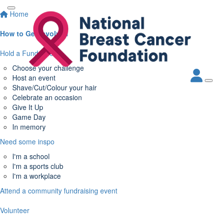
Home
How to Get Involved
Hold a Fundraiser
Choose your challenge
Host an event
Shave/Cut/Colour your hair
Celebrate an occasion
Give It Up
Game Day
In memory
Need some inspo
I'm a school
I'm a sports club
I'm a workplace
Attend a community fundraising event
Volunteer