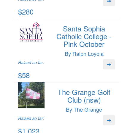
$280
Santa Sophia
Catholic College -
Pink October
By Ralph Loyola
Raised so far:
$58
The Grange Golf
Club (nsw)
By The Grange
Raised so far:
$1,023