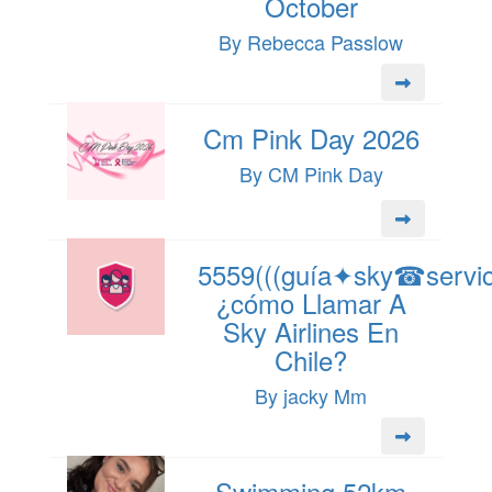
October
By Rebecca Passlow
Cm Pink Day 2026
By CM Pink Day
5559(((guía✦sky☎servici
¿cómo Llamar A
Sky Airlines En
Chile?
By jacky Mm
Swimming 52km