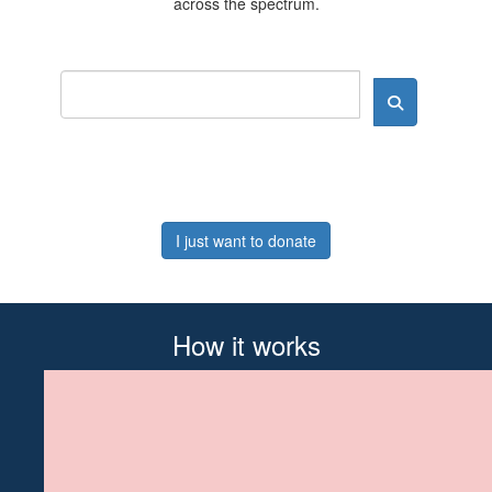
across the spectrum.
I just want to donate
How it works