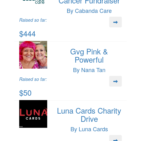
Cancer Fundraiser
By Cabanda Care
Raised so far:
$444
Gvg Pink &
Powerful
By Nana Tan
Raised so far:
$50
Luna Cards Charity
Drive
By Luna Cards