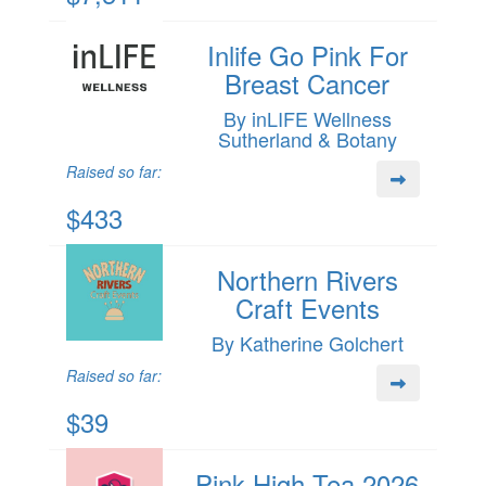
Inlife Go Pink For
Breast Cancer
By inLIFE Wellness
Sutherland & Botany
Raised so far:
$433
Northern Rivers
Craft Events
By Katherine Golchert
Raised so far:
$39
Pink High Tea 2026