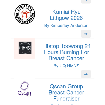
Kumiai Ryu
Lithgow 2026
By Kimberley Anderson
Fitstop Toowong 24
Hours Burning For
Breast Cancer
By UQ HMNS
Qscan Group
Breast Cancer
Fundraiser