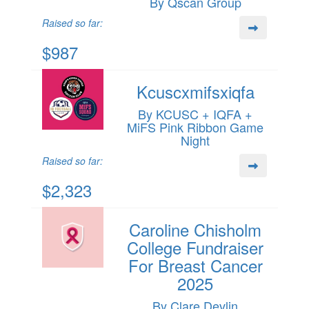
By Qscan Group
Raised so far:
$987
Kcuscxmifsxiqfa
By KCUSC + IQFA +
MiFS Pink Ribbon Game
Night
Raised so far:
$2,323
Caroline Chisholm
College Fundraiser
For Breast Cancer
2025
By Clare Devlin