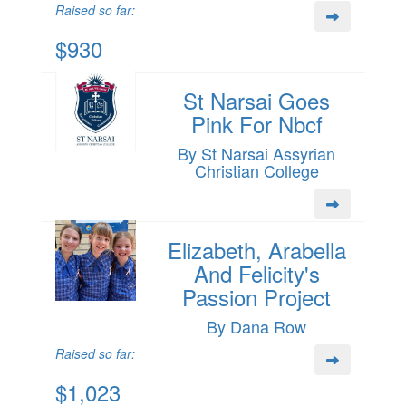
Raised so far:
$930
St Narsai Goes
Pink For Nbcf
By St Narsai Assyrian
Christian College
Elizabeth, Arabella
And Felicity's
Passion Project
By Dana Row
Raised so far:
$1,023