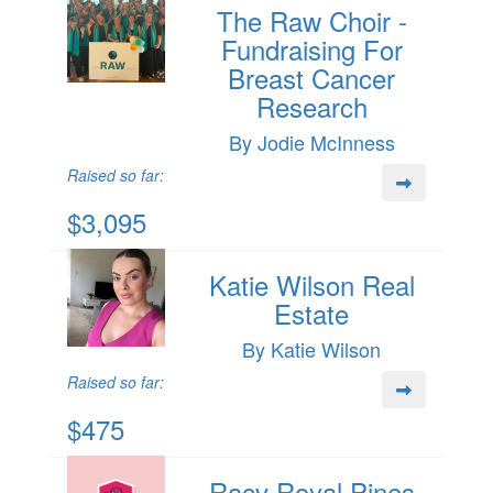
The Raw Choir -
Fundraising For
Breast Cancer
Research
By Jodie McInness
Raised so far:
$3,095
Katie Wilson Real
Estate
By Katie Wilson
Raised so far:
$475
Racv Royal Pines