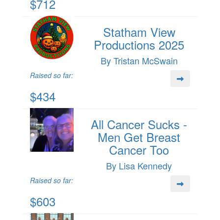
$712
Statham View
Productions 2025
By Tristan McSwain
Raised so far:
$434
All Cancer Sucks -
Men Get Breast
Cancer Too
By Lisa Kennedy
Raised so far:
$603