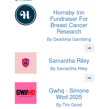
Hornsby Inn
Fundraiser For
Breast Cancer
Research
By Dearbhla Gambling
Samantha Riley
By Samantha Riley
Gwhq - Simone
Wod 2025
By Tim Good