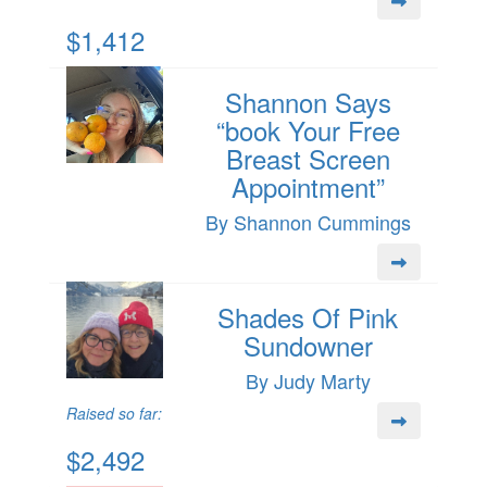
$1,412
Shannon Says
“book Your Free
Breast Screen
Appointment”
By Shannon Cummings
Shades Of Pink
Sundowner
By Judy Marty
Raised so far:
$2,492