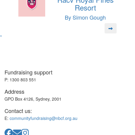
Resort
By Simon Gough
^
Fundraising support
P: 1300 803 551
Address
GPO Box 4126, Sydney, 2001
Contact us:
E:
communityfundraising@nbcf.org.au