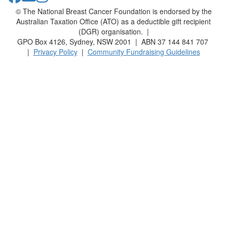
© The National Breast Cancer Foundation is endorsed by the
Australian Taxation Office (ATO) as a deductible gift recipient
(DGR) organisation. |
GPO Box 4126, Sydney, NSW 2001 | ABN 37 144 841 707
|
Privacy Policy
|
Community Fundraising Guidelines