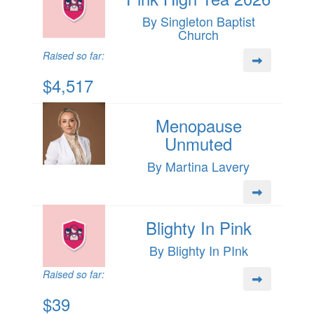
By Singleton Baptist
Church
Raised so far:
$4,517
Menopause
Unmuted
By Martina Lavery
Blighty In Pink
By Blighty In PInk
Raised so far:
$39