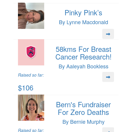
Pinky Pink’s
By Lynne Macdonald
58kms For Breast
Cancer Research!
By Aaleyah Bookless
Raised so far:
$106
Bern's Fundraiser
For Zero Deaths
By Bernie Murphy
Raised so far: