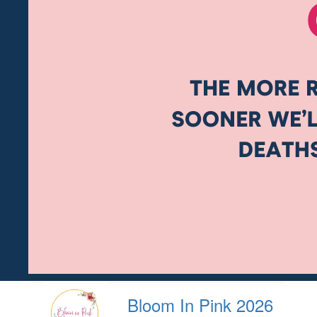
Bloom In Pink 2026