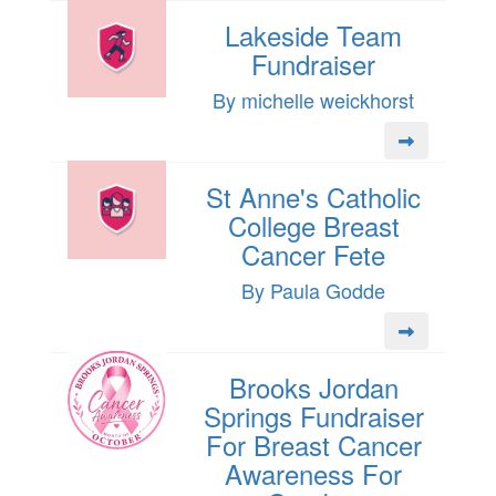
Lakeside Team
Fundraiser
By michelle weickhorst
St Anne's Catholic
College Breast
Cancer Fete
By Paula Godde
Brooks Jordan
Springs Fundraiser
For Breast Cancer
Awareness For