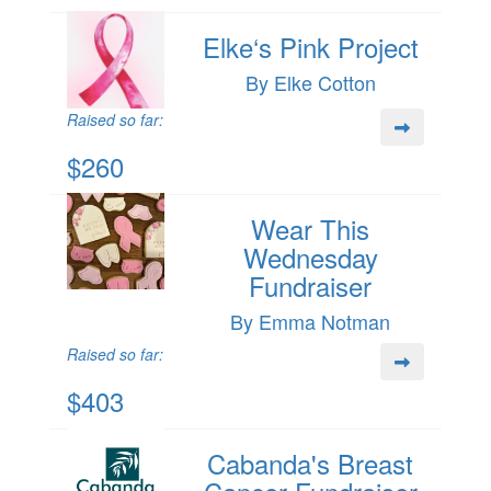
Elke‘s Pink Project
By Elke Cotton
Raised so far:
$260
Wear This
Wednesday
Fundraiser
By Emma Notman
Raised so far:
$403
Cabanda's Breast