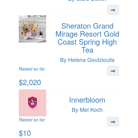
Sheraton Grand
Mirage Resort Gold
Coast Spring High
Tea
By Helena Goutzioulis
Raised so far:
$2,020
Innerbloom
By Mel Koch
Raised so far:
$10