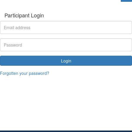
Participant Login
Login
Forgotten your password?