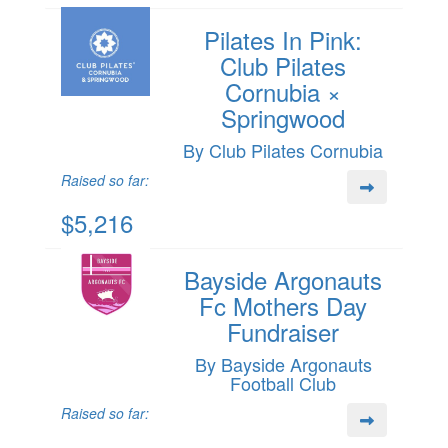
Pilates In Pink:
Club Pilates
Cornubia ×
Springwood
By Club Pilates Cornubia
Raised so far:
$5,216
Bayside Argonauts
Fc Mothers Day
Fundraiser
By Bayside Argonauts
Football Club
Raised so far: