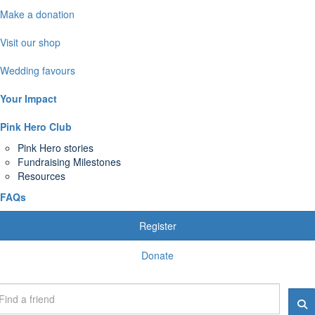
Make a donation
Visit our shop
Wedding favours
Your Impact
Pink Hero Club
Pink Hero stories
Fundraising Milestones
Resources
FAQs
Register
Donate