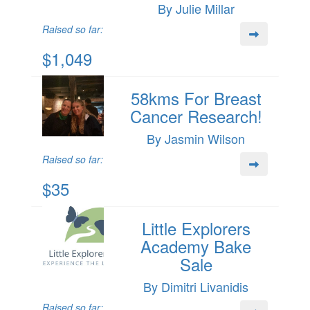
By Julie Millar
Raised so far:
$1,049
58kms For Breast
Cancer Research!
By Jasmin Wilson
Raised so far:
$35
Little Explorers
Academy Bake
Sale
By Dimitri Livanidis
Raised so far: