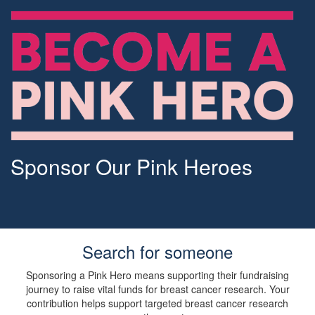
Sponsor Our Pink Heroes
Search for someone
Sponsoring a Pink Hero means supporting their fundraising
journey to raise vital funds for breast cancer research. Your
contribution helps support targeted breast cancer research