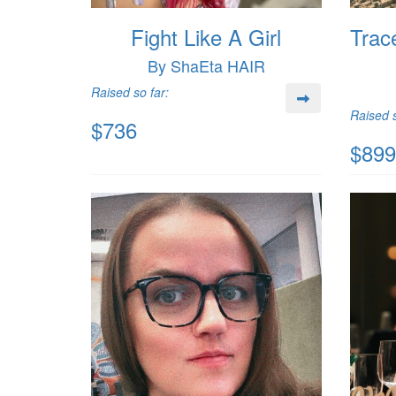
Fight Like A Girl
Trac
By ShaEta HAIR
Raised so far:
Raised s
$736
$899