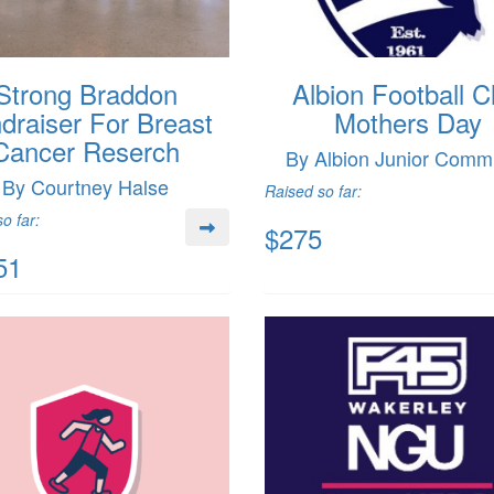
Strong Braddon
Albion Football C
draiser For Breast
Mothers Day
Cancer Reserch
By Albion Junior Commi
By Courtney Halse
Raised so far:
o far:
$275
51