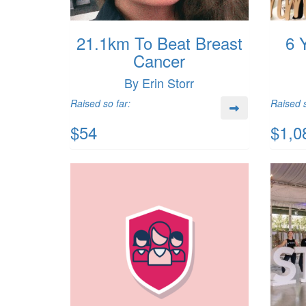
21.1km To Beat Breast
6 
Cancer
By Erin Storr
Raised so far:
Raised s
$54
$1,0