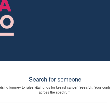
Search for someone
sing journey to raise vital funds for breast cancer research. Your cont
across the spectrum.