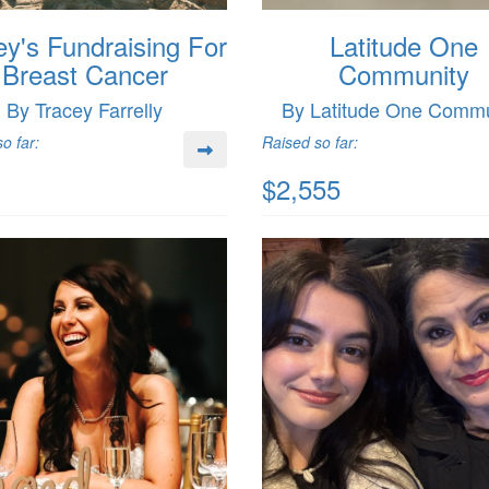
ey's Fundraising For
Latitude One
Breast Cancer
Community
By Tracey Farrelly
By Latitude One Commu
o far:
Raised so far:
$2,555