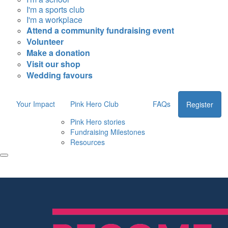
I'm a sports club
I'm a workplace
Attend a community fundraising event
Volunteer
Make a donation
Visit our shop
Wedding favours
Your Impact
Pink Hero Club
FAQs
Register
Pink Hero stories
Fundraising Milestones
Resources