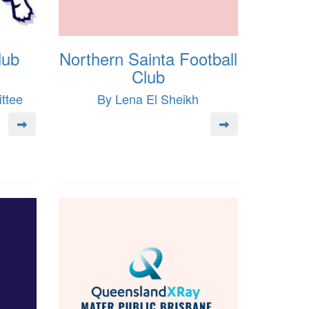
lub
Northern Sainta Football
Club
ttee
By Lena El Sheikh