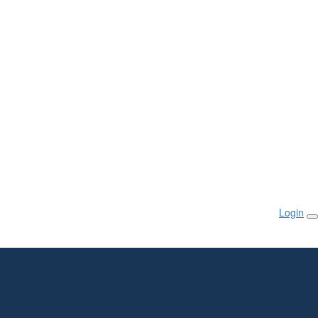
Login