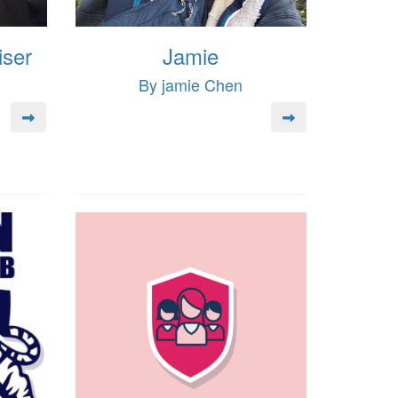
iser
Jamie
By jamie Chen