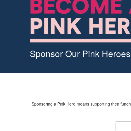
Sponsor Our Pink Heroes
Sponsoring a Pink Hero means supporting their fundrai