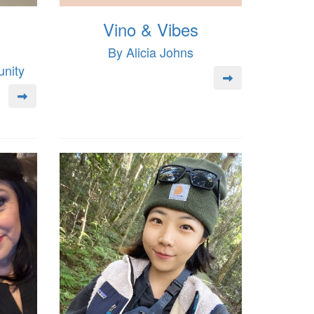
Vino & Vibes
By Alicia Johns
nity