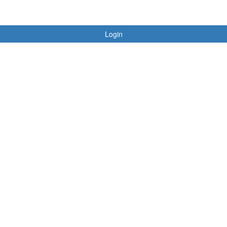
Login