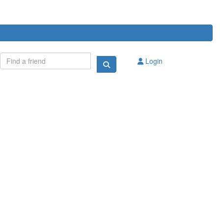
Login