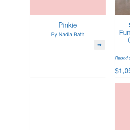
Pinkie
Fun
By Nadia Bath
Raised s
$1,0