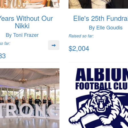
Years Without Our
Elle's 25th Fundra
Nikki
By Elle Goudis
By Toni Frazer
Raised so far:
o far:
$2,004
83