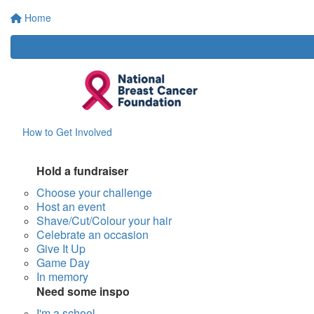
Home
How to Get Involved
Hold a fundraiser
Choose your challenge
Host an event
Shave/Cut/Colour your hair
Celebrate an occasion
Give It Up
Game Day
In memory
Need some inspo
I'm a school