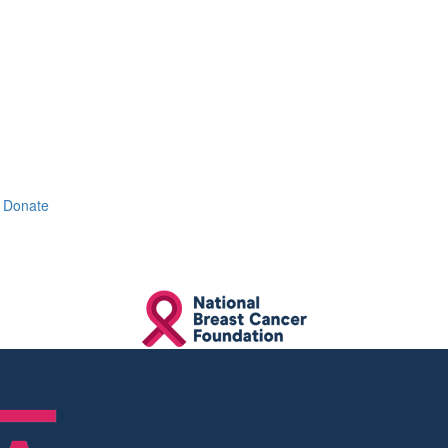
Donate