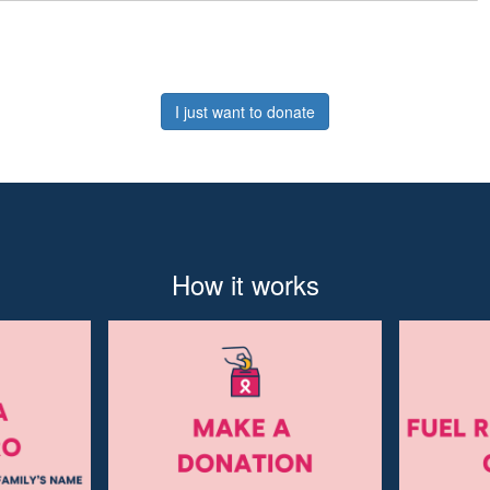
I just want to donate
How it works