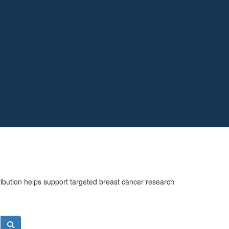
ribution helps support targeted breast cancer research