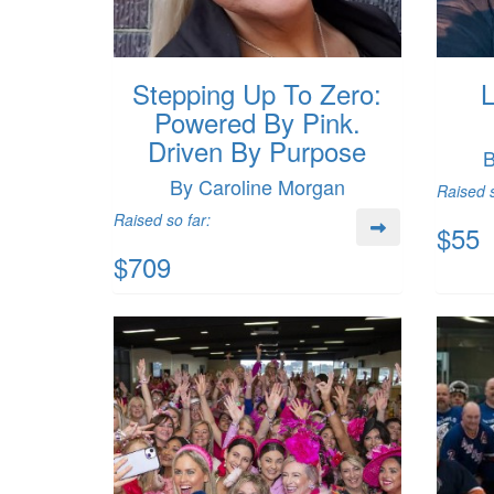
Stepping Up To Zero:
L
Powered By Pink.
Driven By Purpose
B
By Caroline Morgan
Raised s
Raised so far:
$55
$709