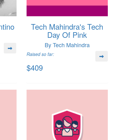
tino
Tech Mahindra's Tech
Day Of Pink
By Tech Mahindra
Raised so far:
$409