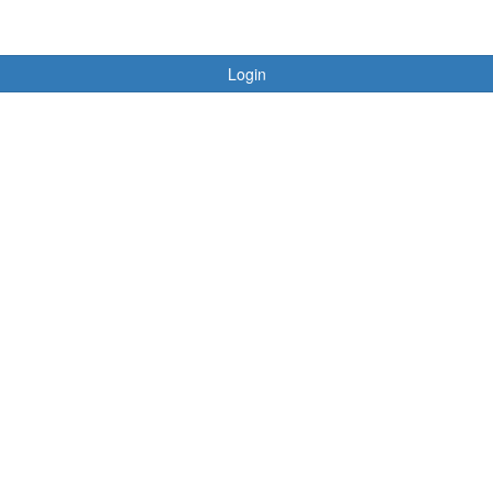
Login