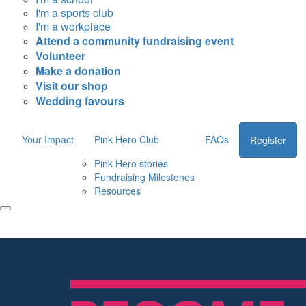
I'm a sports club
I'm a workplace
Attend a community fundraising event
Volunteer
Make a donation
Visit our shop
Wedding favours
Your Impact
Pink Hero Club
FAQs
Register
Pink Hero stories
Fundraising Milestones
Resources