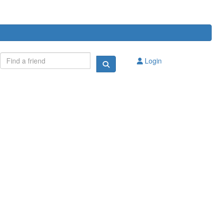
Login