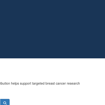
ribution helps support targeted breast cancer research