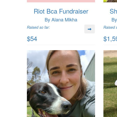
Riot Bca Fundraiser
Sh
By Alana Mikha
By
Raised so far:
Raised s
$54
$1,5