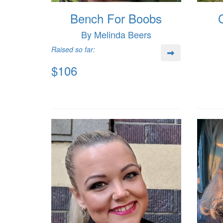
Bench For Boobs
By Melinda Beers
Raised so far:
$106