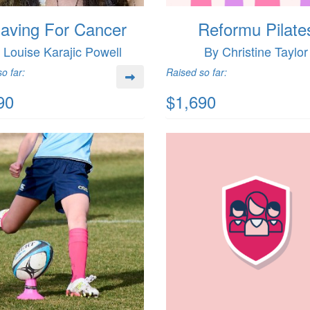
aving For Cancer
Reformu Pilate
 Louise Karajic Powell
By Christine Taylor
o far:
Raised so far:
90
$1,690