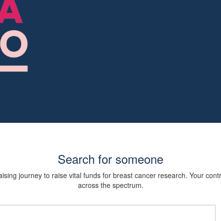
Search for someone
sing journey to raise vital funds for breast cancer research. Your cont
across the spectrum.