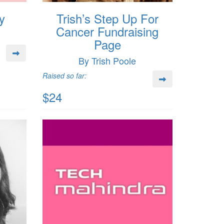
y
Trish’s Step Up For
Cancer Fundraising
Page
By Trish Poole
Raised so far:
$24