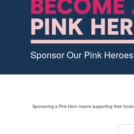
Sponsor Our Pink Heroes
Sponsoring a Pink Hero means supporting their fundrai