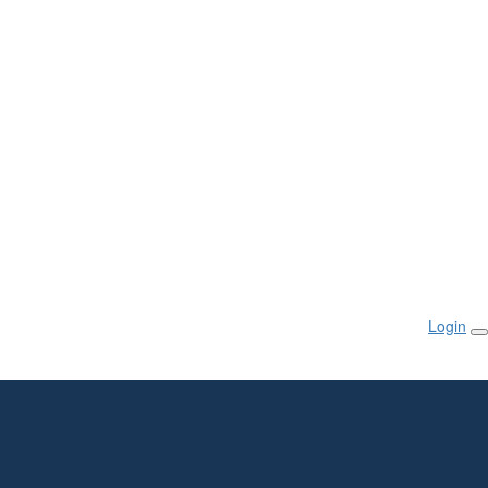
Login