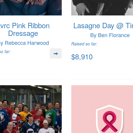
vrc Pink Ribbon
Lasagne Day @ Tin
Dressage
By Ben Florance
y Rebecca Harwood
Raised so far:
o far:
$8,910