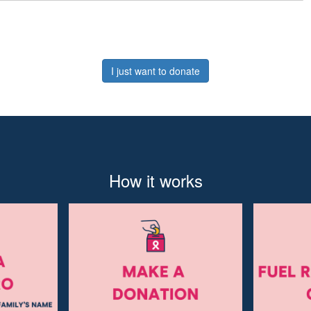
I just want to donate
How it works