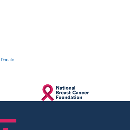
Donate