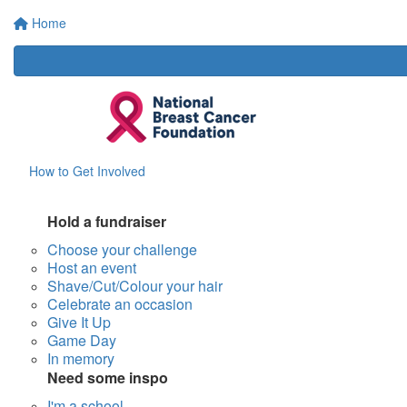
Home
How to Get Involved
Hold a fundraiser
Choose your challenge
Host an event
Shave/Cut/Colour your hair
Celebrate an occasion
Give It Up
Game Day
In memory
Need some inspo
I'm a school