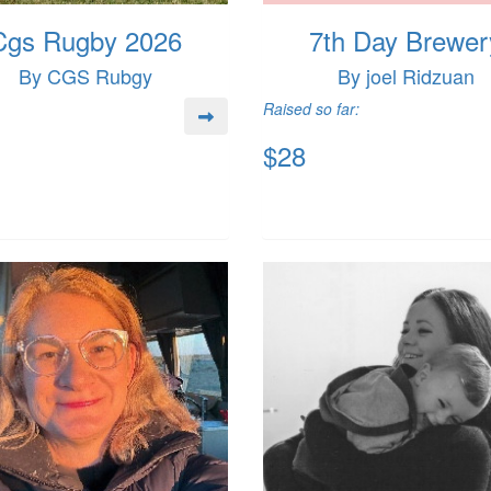
Cgs Rugby 2026
7th Day Brewer
By CGS Rubgy
By joel Ridzuan
Raised so far:
$28