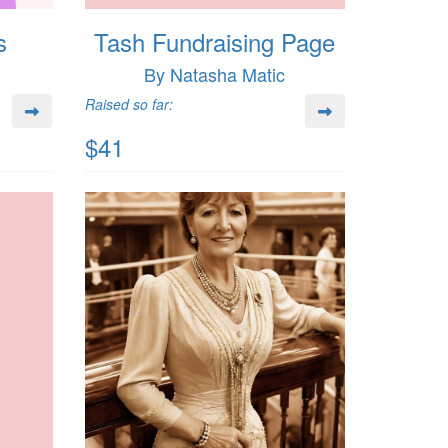
s
Tash Fundraising Page
By Natasha Matic
Raised so far:
$41