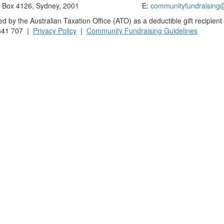
Box 4126, Sydney, 2001
E:
communityfundraising
 by the Australian Taxation Office (ATO) as a deductible gift recipient
841 707 |
Privacy Policy
|
Community Fundraising Guidelines