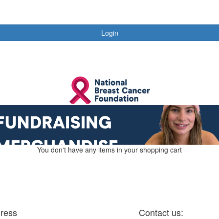
Login
You don't have any items in your shopping cart
ress
Contact us: