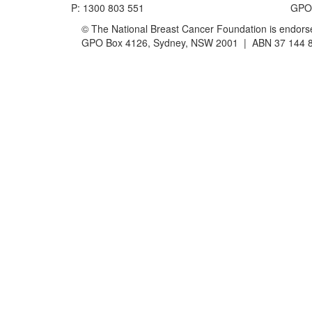
P: 1300 803 551
GPO 
© The National Breast Cancer Foundation is endorsed
GPO Box 4126, Sydney, NSW 2001 | ABN 37 144 