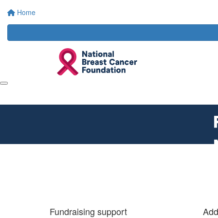
Home
Fundraising support
Add