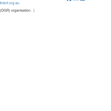
@nbcf.org.au
 (DGR) organisation. |