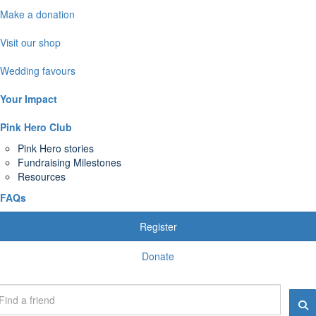
Make a donation
Visit our shop
Wedding favours
Your Impact
Pink Hero Club
Pink Hero stories
Fundraising Milestones
Resources
FAQs
Register
Donate