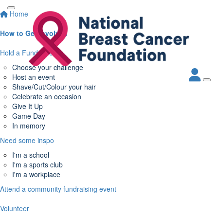
Home
How to Get Involved
Hold a Fundraiser
Choose your challenge
Host an event
Shave/Cut/Colour your hair
Celebrate an occasion
Give It Up
Game Day
In memory
Need some inspo
I'm a school
I'm a sports club
I'm a workplace
Attend a community fundraising event
Volunteer