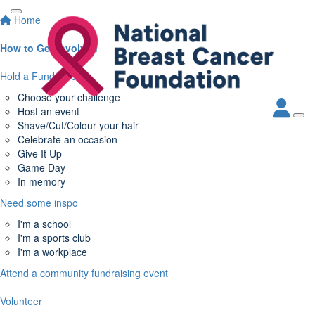
Home
How to Get Involved
Hold a Fundraiser
Choose your challenge
Host an event
Shave/Cut/Colour your hair
Celebrate an occasion
Give It Up
Game Day
In memory
Need some inspo
I'm a school
I'm a sports club
I'm a workplace
Attend a community fundraising event
Volunteer