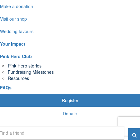
Make a donation
Visit our shop
Wedding favours
Your Impact
Pink Hero Club
Pink Hero stories
Fundraising Milestones
Resources
FAQs
Register
Donate