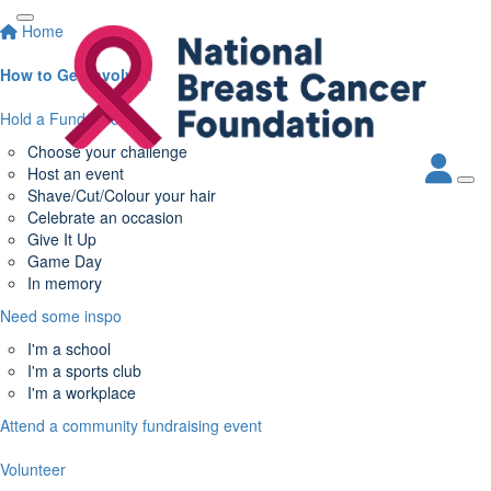
Home
How to Get Involved
Hold a Fundraiser
Choose your challenge
Host an event
Shave/Cut/Colour your hair
Celebrate an occasion
Give It Up
Game Day
In memory
Need some inspo
I'm a school
I'm a sports club
I'm a workplace
Attend a community fundraising event
Volunteer