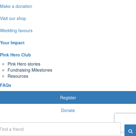
Make a donation
Visit our shop
Wedding favours
Your Impact
Pink Hero Club
Pink Hero stories
Fundraising Milestones
Resources
FAQs
Register
Donate