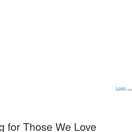
Login
g for Those We Love