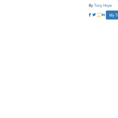
By
Tony Hoye
My 
My target
120 kms
Ra