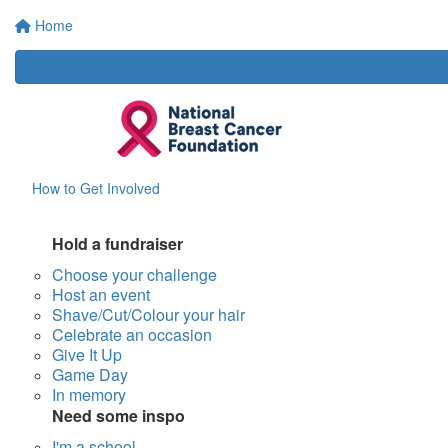
Home
How to Get Involved
Hold a fundraiser
Choose your challenge
Host an event
Shave/Cut/Colour your hair
Celebrate an occasion
Give It Up
Game Day
In memory
Need some inspo
I'm a school