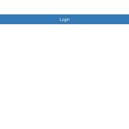
Login