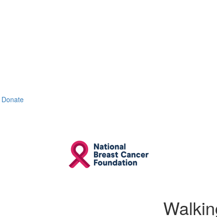
Donate
Walkin