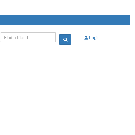
Login