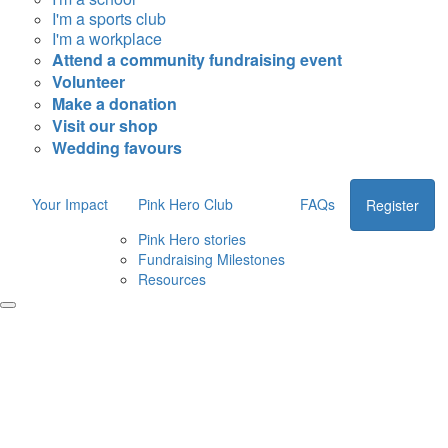
I'm a sports club
I'm a workplace
Attend a community fundraising event
Volunteer
Make a donation
Visit our shop
Wedding favours
Your Impact
Pink Hero Club
FAQs
Register
Pink Hero stories
Fundraising Milestones
Resources