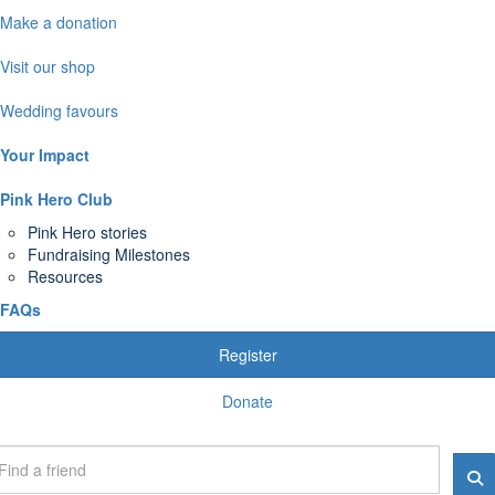
Make a donation
Visit our shop
Wedding favours
Your Impact
Pink Hero Club
Pink Hero stories
Fundraising Milestones
Resources
FAQs
Register
Donate