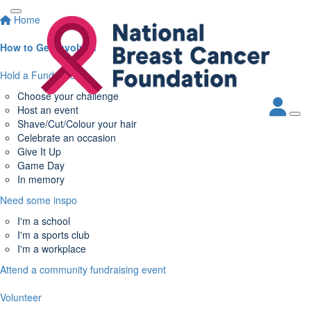
Home
How to Get Involved
Hold a Fundraiser
Choose your challenge
Host an event
Shave/Cut/Colour your hair
Celebrate an occasion
Give It Up
Game Day
In memory
Need some inspo
I'm a school
I'm a sports club
I'm a workplace
Attend a community fundraising event
Volunteer