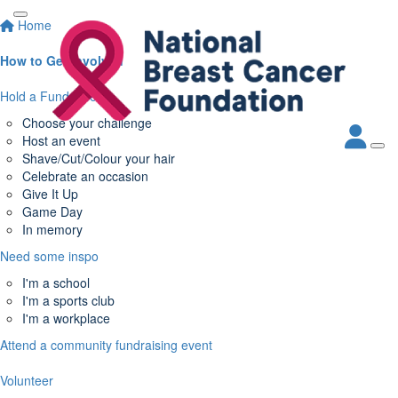
Home
How to Get Involved
Hold a Fundraiser
Choose your challenge
Host an event
Shave/Cut/Colour your hair
Celebrate an occasion
Give It Up
Game Day
In memory
Need some inspo
I'm a school
I'm a sports club
I'm a workplace
Attend a community fundraising event
Volunteer