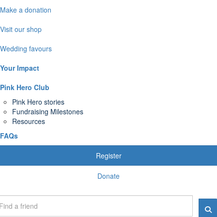
Make a donation
Visit our shop
Wedding favours
Your Impact
Pink Hero Club
Pink Hero stories
Fundraising Milestones
Resources
FAQs
Register
Donate