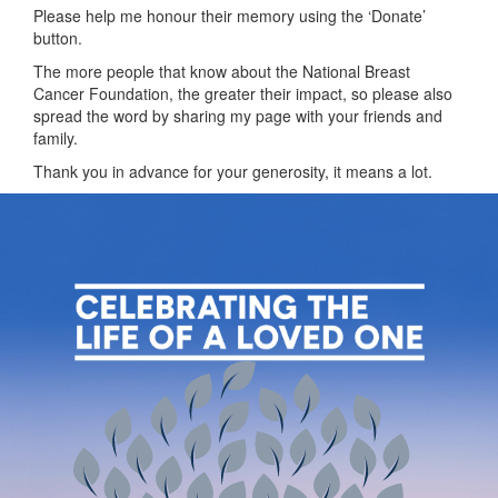
Please help me honour their memory using the ‘Donate’
button.
The more people that know about the National Breast
Cancer Foundation, the greater their impact, so please also
spread the word by sharing my page with your friends and
family.
Thank you in advance for your generosity, it means a lot.