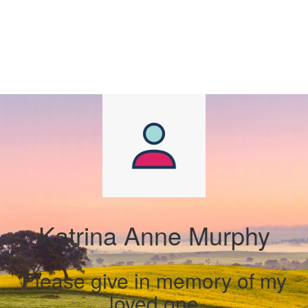
Katrina Anne Murphy
Please give in memory of my
loved one