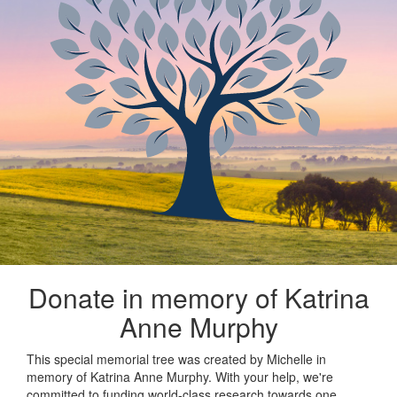
Donate in memory of Katrina
Anne Murphy
This special memorial tree was created by Michelle in
memory of Katrina Anne Murphy. With your help, we're
committed to funding world-class research towards one