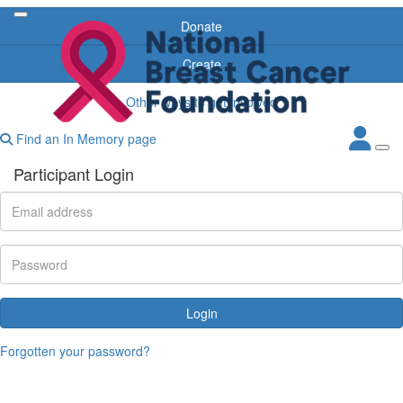
Donate
Create
Other ways to get involved
Find an In Memory page
Participant Login
Login
Forgotten your password?