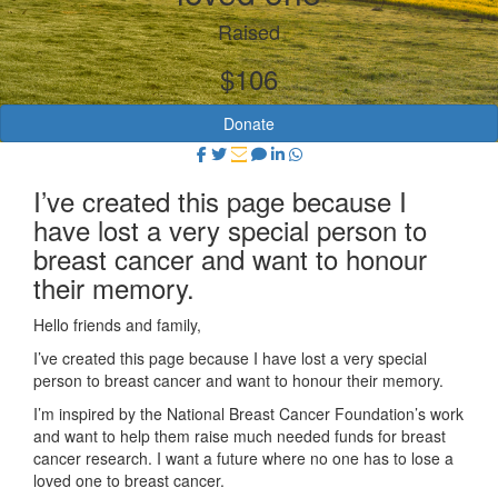
Raised
$106
Donate
I’ve created this page because I
have lost a very special person to
breast cancer and want to honour
their memory.
Hello friends and family,
I’ve created this page because I have lost a very special
person to breast cancer and want to honour their memory.
I’m inspired by the National Breast Cancer Foundation’s work
and want to help them raise much needed funds for breast
cancer research. I want a future where no one has to lose a
loved one to breast cancer.