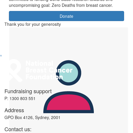
uncompromising goal: Zero Deaths from breast cancer.
Donate
Thank you for your generosity
^
Fundraising support
P: 1300 803 551
Address
GPO Box 4126, Sydney, 2001
Contact us: