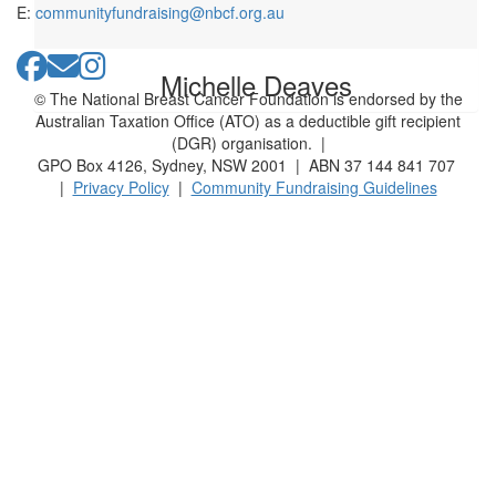
E:
communityfundraising@nbcf.org.au
Michelle Deaves
© The National Breast Cancer Foundation is endorsed by the
Australian Taxation Office (ATO) as a deductible gift recipient
(DGR) organisation. |
GPO Box 4126, Sydney, NSW 2001 | ABN 37 144 841 707
|
Privacy Policy
|
Community Fundraising Guidelines